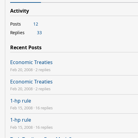
Activity
Posts
12
Replies
33
Recent Posts
Economic Treaties
Feb 20, 2008
·
2 replies
Economic Treaties
Feb 20, 2008
·
2 replies
1-hp rule
Feb 15, 2008
·
16 replies
1-hp rule
Feb 15, 2008
·
16 replies