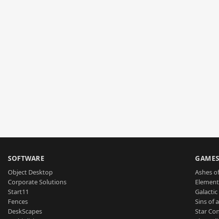
SOFTWARE
GAME
Object Desktop
Ashes of
Corporate Solutions
Element
Start11
Galactic 
Fences
Sins of 
DeskScapes
Star Con