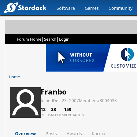
Software
Games
Community
|
|
Forum Home
Search
Login
Home
Franbo
Joined
Dec 23, 2007
Member #
3004033
12
33
159
POSTS
REPLIES
REPUTATION
Overview
Posts
Awards
Karma