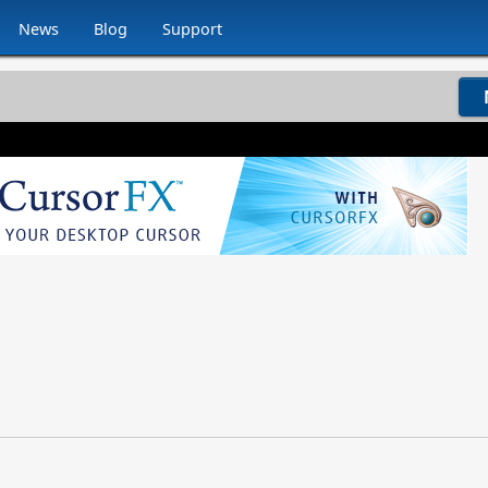
News
Blog
Support