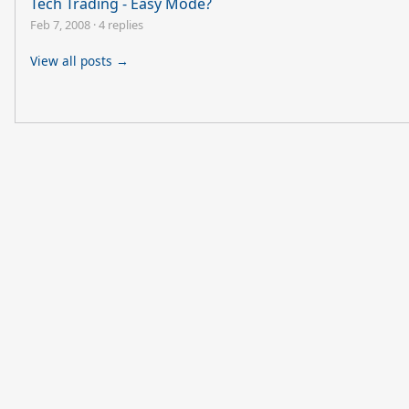
Tech Trading - Easy Mode?
Feb 7, 2008
·
4 replies
View all posts →