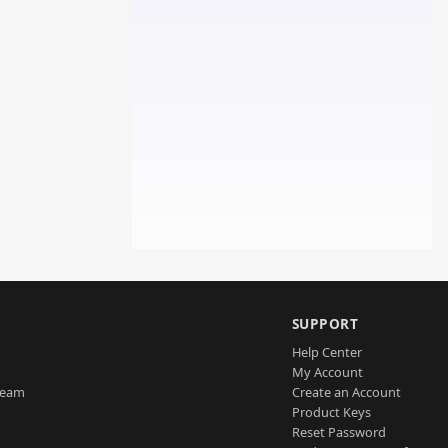
SUPPORT
Help Center
My Account
Team
Create an Account
Product Keys
Reset Password