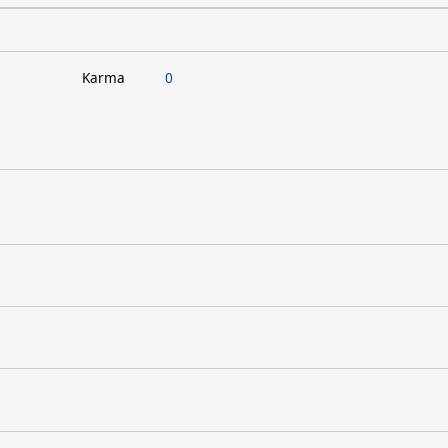
Karma
0