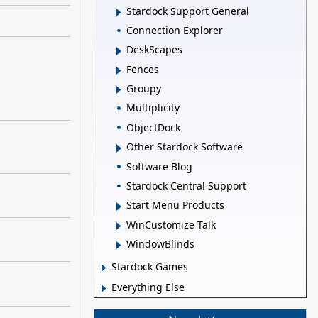
Stardock Support General
Connection Explorer
DeskScapes
Fences
Groupy
Multiplicity
ObjectDock
Other Stardock Software
Software Blog
Stardock Central Support
Start Menu Products
WinCustomize Talk
WindowBlinds
Stardock Games
Everything Else