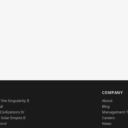
S
COMPANY
 the Singularity II
About
al
Blog
Civilizations IV
Management 
a Solar Empire II
Careers
trol
News