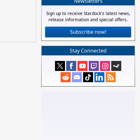
Newsletters
Sign up to receive Stardock's latest news,
release information and special offers.
Subscribe now!
Stay Connected