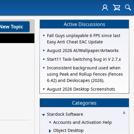
Active Discussions
New Topic
Fall Guys unplayable 6 FPS since last
Easy Anti Cheat EAC Update
August 2026 AI/Wallpaper/Artworks
Start11 Task-Switching bug in V 2.7.x
Inconsistent background used when
using Peek and Rollup Fences (Fences
6.42) and Deskscapes (2026).
August 2026 Desktop Screenshots
Categories
Stardock Software
Accounts and Activation Help
Object Desktop