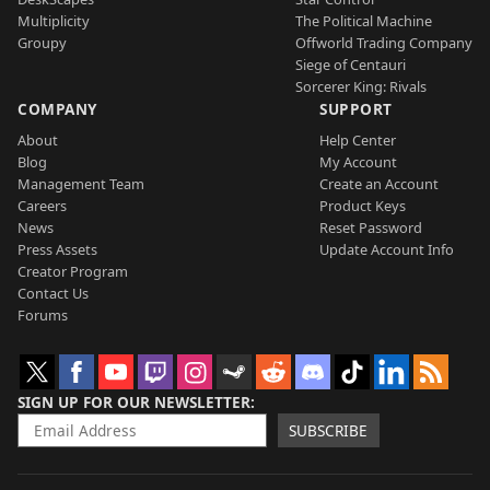
Multiplicity
The Political Machine
Groupy
Offworld Trading Company
Siege of Centauri
Sorcerer King: Rivals
COMPANY
SUPPORT
About
Help Center
Blog
My Account
Management Team
Create an Account
Careers
Product Keys
News
Reset Password
Press Assets
Update Account Info
Creator Program
Contact Us
Forums
SIGN UP FOR OUR NEWSLETTER
SUBSCRIBE