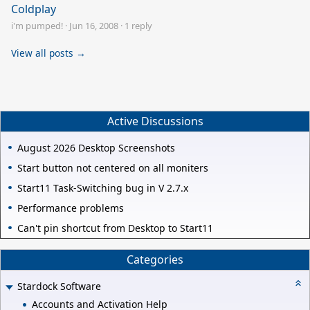
Coldplay
i'm pumped!
·
Jun 16, 2008
·
1 reply
View all posts →
Active Discussions
August 2026 Desktop Screenshots
Start button not centered on all moniters
Start11 Task-Switching bug in V 2.7.x
Performance problems
Can't pin shortcut from Desktop to Start11
Categories
Stardock Software
Accounts and Activation Help