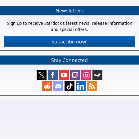
Newsletters
Sign up to receive Stardock's latest news, release information
and special offers.
Subscribe now!
Stay Connected