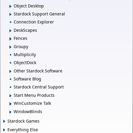
Object Desktop
Stardock Support General
Connection Explorer
DeskScapes
Fences
Groupy
Multiplicity
ObjectDock
Other Stardock Software
Software Blog
Stardock Central Support
Start Menu Products
WinCustomize Talk
WindowBlinds
Stardock Games
Everything Else