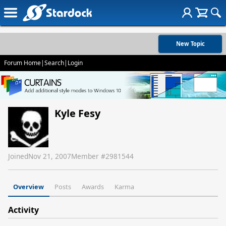
New Topic
Forum Home
|
Search
|
Login
Kyle Fesy
Joined
Nov 21, 2007
Member #
2981544
Overview
Posts
Awards
Karma
Activity