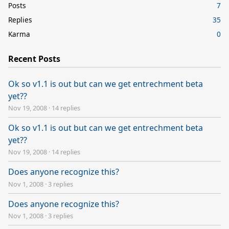
Posts
7
Replies
35
Karma
0
Recent Posts
Ok so v1.1 is out but can we get entrechment beta
yet??
Nov 19, 2008
·
14 replies
Ok so v1.1 is out but can we get entrechment beta
yet??
Nov 19, 2008
·
14 replies
Does anyone recognize this?
Nov 1, 2008
·
3 replies
Does anyone recognize this?
Nov 1, 2008
·
3 replies