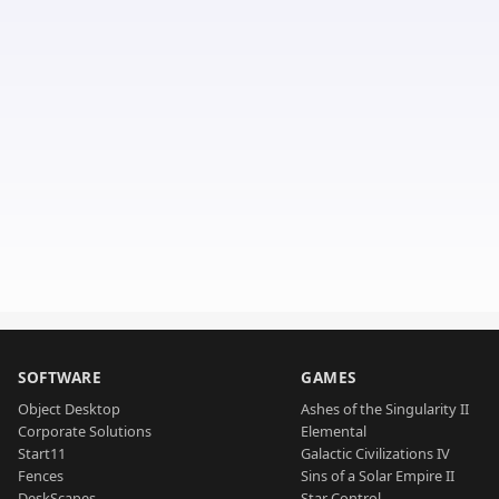
SOFTWARE
GAMES
Object Desktop
Ashes of the Singularity II
Corporate Solutions
Elemental
Start11
Galactic Civilizations IV
Fences
Sins of a Solar Empire II
DeskScapes
Star Control