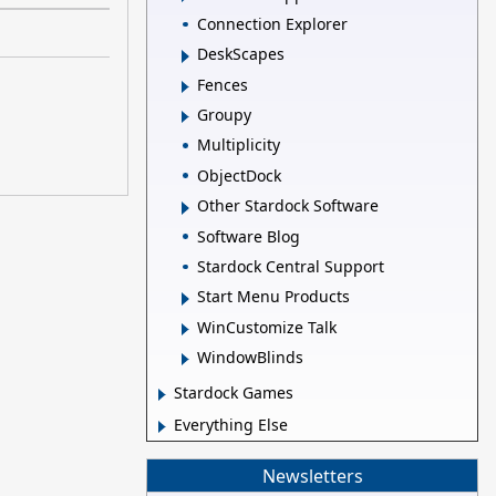
Connection Explorer
DeskScapes
Fences
Groupy
Multiplicity
ObjectDock
Other Stardock Software
Software Blog
Stardock Central Support
Start Menu Products
WinCustomize Talk
WindowBlinds
Stardock Games
Everything Else
Newsletters