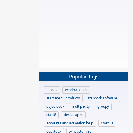
Popular Tags
fences
windowblinds
start menu products
stardock software
objectdock
multiplicity
groupy
start8
deskscapes
accounts and activation help
start10
desktopx
wincustomize