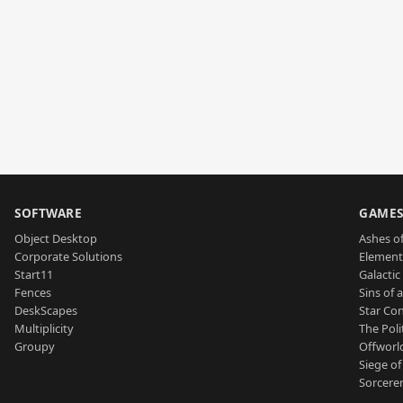
SOFTWARE
GAME
Object Desktop
Ashes of
Corporate Solutions
Element
Start11
Galactic 
Fences
Sins of 
DeskScapes
Star Con
Multiplicity
The Poli
Groupy
Offworl
Siege of
Sorcerer