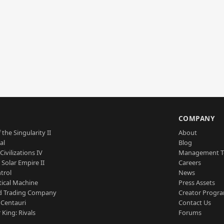
S
COMPANY
 the Singularity II
About
al
Blog
Civilizations IV
Management 
a Solar Empire II
Careers
trol
News
tical Machine
Press Assets
d Trading Company
Creator Progr
 Centauri
Contact Us
 King: Rivals
Forums