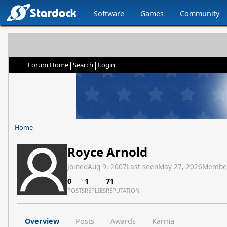
Software
Games
Community
|
|
Forum Home
Search
Login
Home
Royce Arnold
Joined
Aug 9, 2007
Last seen
May 27, 2026
Membe
0
1
71
POSTS
REPLIES
REPUTATION
Overview
Posts
Awards
Karma