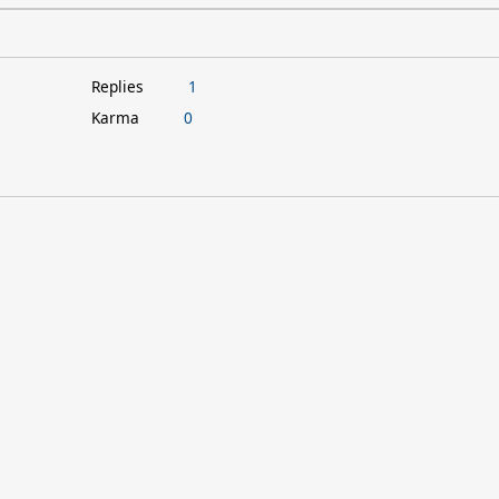
Replies
1
Karma
0