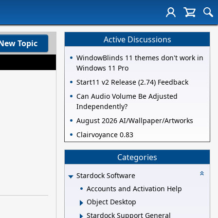
Active Discussions
New Topic
WindowBlinds 11 themes don't work in
Windows 11 Pro
Start11 v2 Release (2.74) Feedback
Can Audio Volume Be Adjusted
Independently?
August 2026 AI/Wallpaper/Artworks
Clairvoyance 0.83
Categories
Stardock Software
Accounts and Activation Help
Object Desktop
Stardock Support General