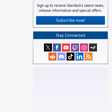
Sign up to receive Stardock's latest news,
release information and special offers.
Subscribe now!
Stay Connected