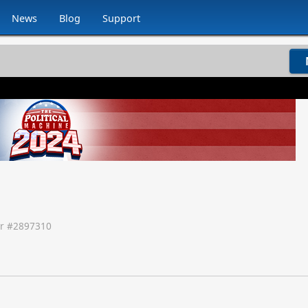
News
Blog
Support
r #
2897310