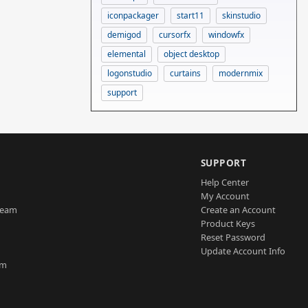
iconpackager
start11
skinstudio
demigod
cursorfx
windowfx
elemental
object desktop
logonstudio
curtains
modernmix
support
SUPPORT
Help Center
My Account
Team
Create an Account
Product Keys
Reset Password
Update Account Info
am