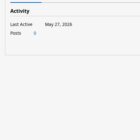
Activity
Last Active
May 27, 2026
Posts
0