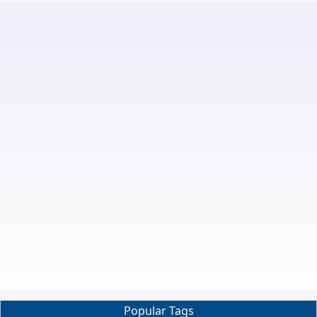
Popular Tags