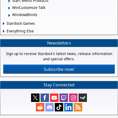
Start Menu Products
WinCustomize Talk
WindowBlinds
Stardock Games
Everything Else
Newsletters
Sign up to receive Stardock's latest news, release information
and special offers.
Subscribe now!
Stay Connected