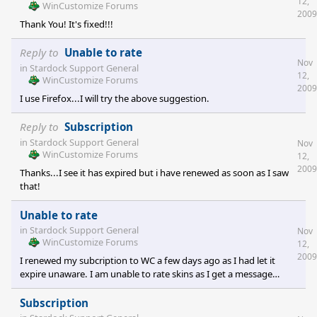
12,
WinCustomize Forums
2009
Thank You! It's fixed!!!
Reply to
Unable to rate
Nov
in
Stardock Support General
12,
WinCustomize Forums
2009
I use Firefox...I will try the above suggestion.
Reply to
Subscription
in
Stardock Support General
Nov
WinCustomize Forums
12,
2009
Thanks...I see it has expired but i have renewed as soon as I saw
that!
Unable to rate
in
Stardock Support General
Nov
WinCustomize Forums
12,
2009
I renewed my subcription to WC a few days ago as I had let it
expire unaware. I am unable to rate skins as I get a message
saying only subscribers can rate skins. Any idea what might be
wrong?
Subscription