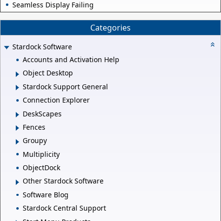
Seamless Display Failing
Categories
Stardock Software
Accounts and Activation Help
Object Desktop
Stardock Support General
Connection Explorer
DeskScapes
Fences
Groupy
Multiplicity
ObjectDock
Other Stardock Software
Software Blog
Stardock Central Support