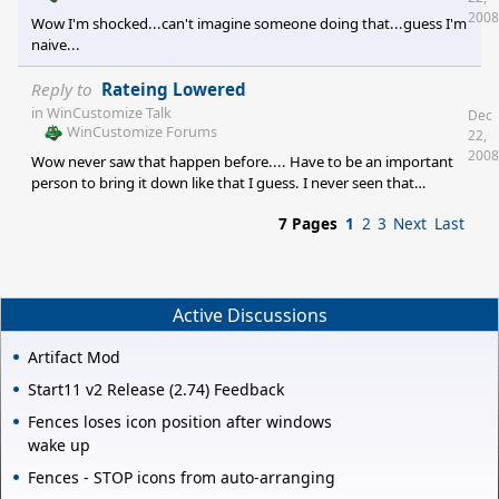
2008
Wow I'm shocked...can't imagine someone doing that...guess I'm
naive...
Reply to
Rateing Lowered
in
WinCustomize Talk
Dec
WinCustomize Forums
22,
2008
Wow never saw that happen before.... Have to be an important
person to bring it down like that I guess. I never seen that
happen before...seems like that could get into a grudge thing!
7 Pages
1
2
3
Next
Last
Active Discussions
Artifact Mod
Start11 v2 Release (2.74) Feedback
Fences loses icon position after windows
wake up
Fences - STOP icons from auto-arranging