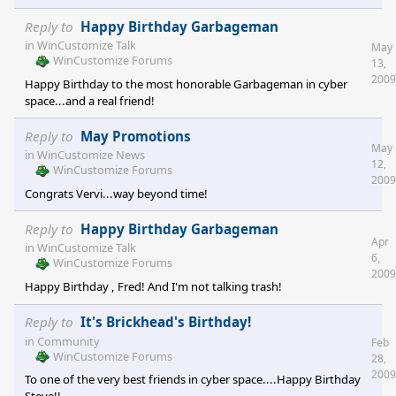
Reply to
Happy Birthday Garbageman
in
WinCustomize Talk
May
WinCustomize Forums
13,
2009
Happy Birthday to the most honorable Garbageman in cyber
space...and a real friend!
Reply to
May Promotions
May
in
WinCustomize News
12,
WinCustomize Forums
2009
Congrats Vervi...way beyond time!
Reply to
Happy Birthday Garbageman
Apr
in
WinCustomize Talk
6,
WinCustomize Forums
2009
Happy Birthday , Fred! And I'm not talking trash!
Reply to
It's Brickhead's Birthday!
in
Community
Feb
WinCustomize Forums
28,
2009
To one of the very best friends in cyber space....Happy Birthday