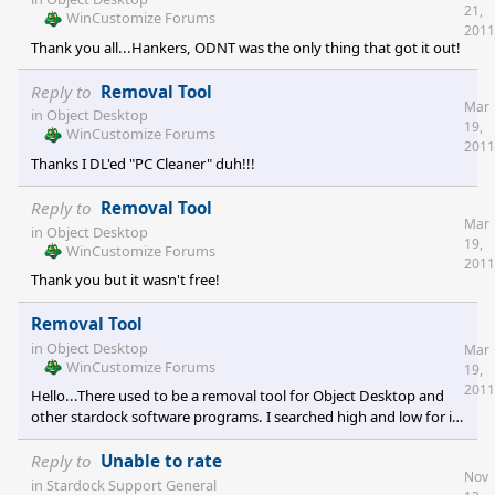
21,
WinCustomize Forums
2011
Thank you all...Hankers, ODNT was the only thing that got it out!
Reply to
Removal Tool
Mar
in
Object Desktop
19,
WinCustomize Forums
2011
Thanks I DL'ed "PC Cleaner" duh!!!
Reply to
Removal Tool
Mar
in
Object Desktop
19,
WinCustomize Forums
2011
Thank you but it wasn't free!
Removal Tool
in
Object Desktop
Mar
WinCustomize Forums
19,
2011
Hello...There used to be a removal tool for Object Desktop and
other stardock software programs. I searched high and low for it.
Is it still needed to remove object desktop programs? If so where
can I find it. Thank you Duke
Reply to
Unable to rate
Nov
in
Stardock Support General