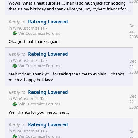
so it was a real cool time. You're right Frankie...I bet I was one
2008
Wow!!! What a neat surprise....Thanks so much Jack for noticing
heck of a Christmas present for my folk
that it's my birthday and thank all of you, my "cyber" friends for
extending these birthday wishes...you're a great group of
folks!!!! I must admit, it kinda feels weird to turn 60....but like
Reply to
Rateing Lowered
Dec
they say, it sure beats the alternative!!! [e digicons]:grin:[/e]
in
WinCustomize Talk
22,
WinCustomize Forums
2008
Ok...gottcha! Thanks again!
Reply to
Rateing Lowered
in
WinCustomize Talk
Dec
WinCustomize Forums
22,
2008
Yeah It does, thank you for taking the time to explain....thanks
much & happy holidays!
Reply to
Rateing Lowered
Dec
in
WinCustomize Talk
22,
WinCustomize Forums
2008
Well thanks for your responses...
Reply to
Rateing Lowered
in
WinCustomize Talk
Dec
WinCustomize Forums
22,