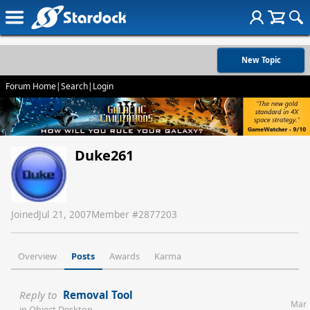
New Topic
Forum Home
|
Search
|
Login
Duke261
Joined
Jul 21, 2007
Member #
2877203
Overview
Posts
Awards
Karma
Reply to
Removal Tool
Mar
in
Object Desktop