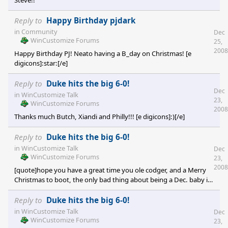
Steve!!
Reply to
Happy Birthday pjdark
in
Community
Dec
WinCustomize Forums
25,
2008
Happy Birthday PJ! Neato having a B_day on Christmas! [e
digicons]:star:[/e]
Reply to
Duke hits the big 6-0!
Dec
in
WinCustomize Talk
23,
WinCustomize Forums
2008
Thanks much Butch, Xiandi and Philly!!! [e digicons]:)[/e]
Reply to
Duke hits the big 6-0!
in
WinCustomize Talk
Dec
WinCustomize Forums
23,
2008
[quote]hope you have a great time you ole codger, and a Merry
Christmas to boot, the only bad thing about being a Dec. baby is
you get shafted on your presents as its Christmas just round the
corner[/quote] Thanks everybody...I always liked my B-day being
Reply to
Duke hits the big 6-0!
close to Christmas. I used to pretend my B-day was the reason
in
WinCustomize Talk
Dec
for all the excitement. Plus my Dad's B-day was on Christmas Eve
WinCustomize Forums
23,