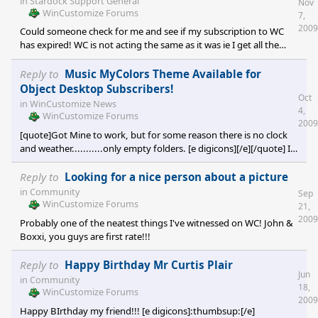
in
Stardock Support General
Nov
WinCustomize Forums
7,
2009
Could someone check for me and see if my subscription to WC
has expired! WC is not acting the same as it was ie I get all the
advertisements in displays. Thank you for any info you can
provide me.
Reply to
Music MyColors Theme Available for
Object Desktop Subscribers!
Oct
in
WinCustomize News
4,
WinCustomize Forums
2009
[quote]Got Mine to work, but for some reason there is no clock
and weather...........only empty folders. [e digicons][/e][/quote] I
can't get the clock or weather either...
Reply to
Looking for a nice person about a picture
in
Community
Sep
WinCustomize Forums
21,
2009
Probably one of the neatest things I've witnessed on WC! John &
Boxxi, you guys are first rate!!!
Reply to
Happy Birthday Mr Curtis Plair
Jun
in
Community
18,
WinCustomize Forums
2009
Happy BIrthday my friend!!! [e digicons]:thumbsup:[/e]