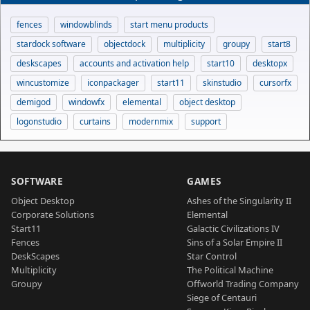
fences
windowblinds
start menu products
stardock software
objectdock
multiplicity
groupy
start8
deskscapes
accounts and activation help
start10
desktopx
wincustomize
iconpackager
start11
skinstudio
cursorfx
demigod
windowfx
elemental
object desktop
logonstudio
curtains
modernmix
support
SOFTWARE
GAMES
Object Desktop
Ashes of the Singularity II
Corporate Solutions
Elemental
Start11
Galactic Civilizations IV
Fences
Sins of a Solar Empire II
DeskScapes
Star Control
Multiplicity
The Political Machine
Groupy
Offworld Trading Company
Siege of Centauri