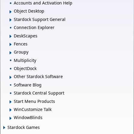
Accounts and Activation Help
Object Desktop
Stardock Support General
Connection Explorer
DeskScapes
Fences
Groupy
Multiplicity
ObjectDock
Other Stardock Software
Software Blog
Stardock Central Support
Start Menu Products
WinCustomize Talk
WindowBlinds
Stardock Games