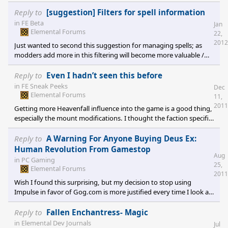
different icons for Material, Grain, Food, and Production? The
tooltips for explanation are great, but having these graphically
Reply to
[suggestion] Filters for spell information
different would make scanning city details much easier.
in
FE Beta
Jan
Elemental Forums
22,
2012
Just wanted to second this suggestion for managing spells; as
modders add more in this filtering will become more valuable /
needed.
Reply to
Even I hadn’t seen this before
in
FE Sneak Peeks
Dec
Elemental Forums
11,
2011
Getting more Heavenfall influence into the game is a good thing,
especially the mount modifications. I thought the faction specific
/ diverse mounts and 0 level spell when you get a spellbook were
the two best ideas from the mod community for WoM that I have
Reply to
A Warning For Anyone Buying Deus Ex:
not seen anything about in FE. Of course I am waiting for the
Human Revolution From Gamestop
Aug
beta to eat a week or two of my life to offer proper feedback. [e
in
PC Gaming
25,
digicons]:-"[/e]
Elemental Forums
2011
Wish I found this surprising, but my decision to stop using
Impulse in favor of Gog.com is more justified every time I look at
it. I will never purchase another Stardock game via Impulse. Note:
I love their games, respect their development process, and think
Reply to
Fallen Enchantress- Magic
FE is looking very promising, just a note for whomever makes the
in
Elemental Dev Journals
Jul