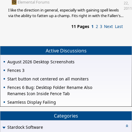
decisions about if a media edition is worth it. I want to give you
Elemental Forums
22,
money, I just won't via Impulse
2011
I like the direction in general, especially with gaining spell levels
via the ability to fatten up a champ. Fits right in with the Fallen's
concept for me. As for spells to add, my addition to Murteas list,
11 Pages
1
2
3
Next
Last
would be to add more "raiding" focused spell ideas to give you a
reason to move castors through territory. Something like: Curse
Shard : A first level spell that cuts off the mana from an enemy's
shard for a number of turns
Active Discussions
August 2026 Desktop Screenshots
Fences 3
Start button not centered on all moniters
Fences 6 Bug: Desktop Folder Rename Also
Renames Icon Inside Fence Tab
Seamless Display Failing
Categories
Stardock Software