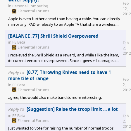
Feb
in
Personal Computing
12,
Elemental Forums
2012
Apple is even further ahead than having a cable. You can directly
mirror any iPAD wirelessly to an Apple TV that share a wireless
network and get a 720p HD signal over the A.TV's HDMI. Full
audio, full video. Major corporations I work with and for are
[BALANCE .77] Shrill Shield Overpowered
currently outfitting conference rooms with them so people can
in
FE Beta
Feb
project from their iPad during meetings. No muss, no fuss, no
Elemental Forums
2,
looking like an idiot while 3 PhD's figure out how to project
2012
I receieved the Shrill Shield as a reward, and while I like the item,
powerpoint from the l
its current version is overpowered. Since it gives +1 damage a
level, and is apparently also affected by talents, it means anyone
who manages to land a hit on my 22 lvl sovereign gets 40+
Reply to
[0.77] Throwing Knives need to have 1
points of damage. I have seen this mean the shield is doing
more tile of range
Feb
hundreds of points of damage in the ENEMY turn. For something
in
FE Beta
2,
that only requires Lvl 7, that seems a bit much. I suggest
Elemental Forums
2012
changing it so that it
agree; this would also make bandits more interesting.
Reply to
[Suggestion] Raise the troop limit ... a lot
in
FE Beta
Feb
Elemental Forums
2,
2012
Just wanted to vote for raising the number of normal troops