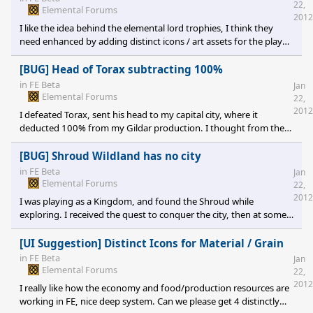
22,
Elemental Forums
2012
I like the idea behind the elemental lord trophies, I think they
need enhanced by adding distinct icons / art assets for the player
to be able to tell what cities have what trophies. I want to SEE that
head mounted; I suggest these being displayed as a un-
[BUG] Head of Torax subtracting 100%
dispellable enchantment on a city? It would also be cool if these
in
FE Beta
Jan
could be reassigned / moved once if you conquer a city
Elemental Forums
22,
containing one. "I have defeated you, now watch me cart away
2012
I defeated Torax, sent his head to my capital city, where it
your treasures bef
deducted 100% from my Gildar production. I thought from the
text this was supposed to be a bonus to Gildar, and definitely was
not suppose to be worth 100% either way.
[BUG] Shroud Wildland has no city
in
FE Beta
Jan
Elemental Forums
22,
2012
I was playing as a Kingdom, and found the Shroud while
exploring. I received the quest to conquer the city, then at some
point while I was leveling up heroes it disappeared, and despite
searching every square I was unable to find it to conquer. Now I
[UI Suggestion] Distinct Icons for Material / Grain
am stuck with an empty, cleaned out wildland that I cannot do
in
FE Beta
Jan
anything with in the middle of my territory.
Elemental Forums
22,
2012
I really like how the economy and food/production resources are
working in FE, nice deep system. Can we please get 4 distinctly