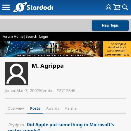
New Topic
Forum Home
|
Search
|
Login
M. Agrippa
Joined
Mar 7, 2007
Member #
2712846
Overview
Posts
Awards
Karma
Reply to
Did Apple put something in Microsoft’s
water supply?