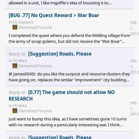
allowed in a unit, I like mqpiffle's idea of boosting it to
5/10/15/20. Maybe also give a larger maximum unit size, say 30
or 40 and add that near the end of the tech tree?
[BUG .77] No Quest Reward > War Boar
in
FE Support
Feb
Elemental Forums
2,
2012
I completed the quest where you defend the Wildling village from
the army of scrap golems, but did not receive the "War Boar"
mount that the success text mentions.
Reply to
[Suggestion] Roads, Please
in
FE Beta
Feb
Elemental Forums
1,
2012
@ James009D: do you like the outpost and resource clusters they
have going on, replaces the similar "improvement" city building
mechanic from Civ well imo. Less micro management for each
city, more focus on territory expansion and setting up buffer
Reply to
[0.77] The game should not allow NO
""war zones" where you can duke it out and not endanger your
RESEARCH
Feb
actual cities.
in
FE Beta
1,
Elemental Forums
2012
Just want to bump this idea, as I have sometimes gone 10 turns
with no research during a particularly interesting war. I think
there just needs to be part of the END TURN thread that checks
research; if nothing then prompt the user to select. Issue Sorted.
Reply to
[Suggestion] Roads, Please