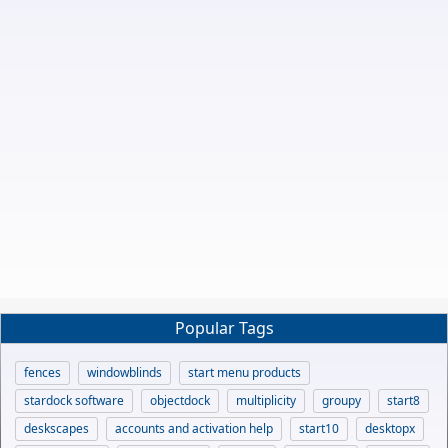
Popular Tags
fences
windowblinds
start menu products
stardock software
objectdock
multiplicity
groupy
start8
deskscapes
accounts and activation help
start10
desktopx