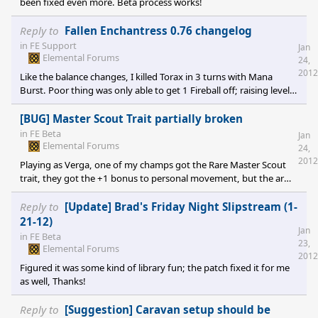
been fixed even more. Beta process works!
Reply to
Fallen Enchantress 0.76 changelog
in
FE Support
Jan
Elemental Forums
24,
2012
Like the balance changes, I killed Torax in 3 turns with Mana
Burst. Poor thing was only able to get 1 Fireball off; raising level's
on the Wildland Lords helps give that epic feeling. Has anyone
had a discussion about having Sovereign only traits? Obviously
[BUG] Master Scout Trait partially broken
champs need beat with the nerf stick, but having some exclusive
in
FE Beta
Jan
abilities will help make the Sovereign's feel special rather than just
Elemental Forums
24,
being the oldest channeler in the kingdom. Maybe some
2012
Playing as Verga, one of my champs got the Rare Master Scout
trait, they got the +1 bonus to personal movement, but the army
does not get it's bonus.
Reply to
[Update] Brad's Friday Night Slipstream (1-
21-12)
Jan
in
FE Beta
23,
Elemental Forums
2012
Figured it was some kind of library fun; the patch fixed it for me
as well, Thanks!
Reply to
[Suggestion] Caravan setup should be