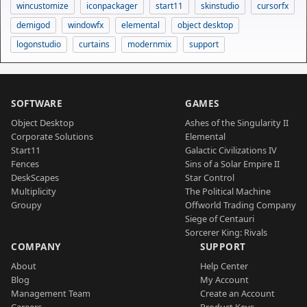
wincustomize
iconpackager
start11
skinstudio
cursorfx
demigod
windowfx
elemental
object desktop
logonstudio
curtains
modernmix
support
SOFTWARE
GAMES
Object Desktop
Ashes of the Singularity II
Corporate Solutions
Elemental
Start11
Galactic Civilizations IV
Fences
Sins of a Solar Empire II
DeskScapes
Star Control
Multiplicity
The Political Machine
Groupy
Offworld Trading Company
Siege of Centauri
Sorcerer King: Rivals
COMPANY
SUPPORT
About
Help Center
Blog
My Account
Management Team
Create an Account