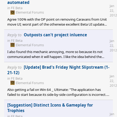
automated
Jan
in
FE Beta
22,
Elemental Forums
2012
Agree 100% with the OP point on removing Caravans from Unit
move UI; worst part of the otherwise excellent Beta UI update
IMO. At least give them their own, separate collapsible category
on the tree. I actually would like a combination of automated
Reply to
Outposts can't project inluence
caravans that build roads and a dedicated Roadbuilder unit /
in
FE Beta
Jan
ability. This represents the profit motive making "natural roads"
Elemental Forums
22,
and gives the economic side while also the sovereign being able
2012
I also found this mechanic annoying, more so because its not
to say "I want a road
communicated when it will happen. I like the idea behind the
skeleton crew getting overwhelmed, but I want to know so I can
respond appropriately, with fireballs and calvary. What about a UI
Reply to
[Update] Brad's Friday Night Slipstream (1-
mechanic to show that your influence on a resource was being
21-12)
Jan
contested? Something with each faction's color shading in
in
FE Beta
22,
different percentages abruptly competing over the resource, and
Elemental Forums
2012
after 5 turns Red beats
Also getting a fail on Win 64 _ Ultimate: "The application has
failed to start because its side-by-side configuration is incorrect.
Please see the application event log or use the command-line
sxstrace.exe tool for more detail." Any ideas on getting this
[Suggestion] Distinct Icons & Gameplay for
going? Would love to keep testing, but trying to focus on AI
Trophies
Jan
suggestions...
in
FE Beta