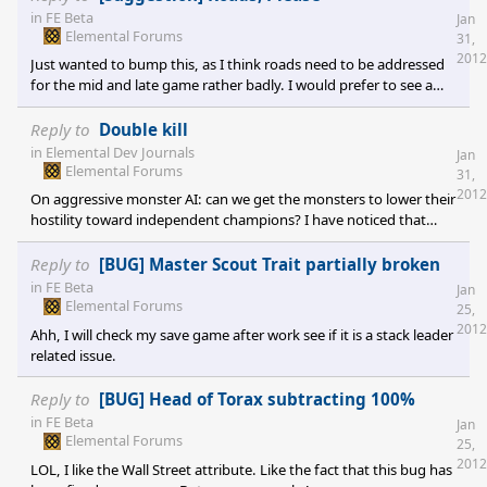
in
FE Beta
Jan
Elemental Forums
31,
2012
Just wanted to bump this, as I think roads need to be addressed
for the mid and late game rather badly. I would prefer to see a
road builder unit, piece of equipment, talent, etc that let you
build tile by tile anywhere you wanted. I like the caravan system
Reply to
Double kill
as is to represent "trade roads", but I really want to be able to
in
Elemental Dev Journals
Jan
build a highway for my infantry cause Umber is getting it in ~20
Elemental Forums
31,
turns...
2012
On aggressive monster AI: can we get the monsters to lower their
hostility toward independent champions? I have noticed that
playing with "Dense" monsters means that often the level 4 & 5
champs I want to recruit are all wiped out and dead when I can
Reply to
[BUG] Master Scout Trait partially broken
finally get the tech. This seems to happen to the Kingdom /
in
FE Beta
Jan
Empire champs equally, meaning I don't get them for my side or
Elemental Forums
25,
a chance to murder them for equipment. Maybe give them a
2012
Ahh, I will check my save game after work see if it is a stack leader
large bonus VS beasts while they st
related issue.
Reply to
[BUG] Head of Torax subtracting 100%
in
FE Beta
Jan
Elemental Forums
25,
2012
LOL, I like the Wall Street attribute. Like the fact that this bug has