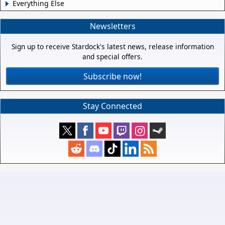
Everything Else
Newsletters
Sign up to receive Stardock's latest news, release information
and special offers.
Subscribe now!
Stay Connected