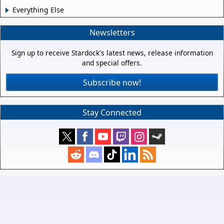
Everything Else
Newsletters
Sign up to receive Stardock's latest news, release information
and special offers.
Subscribe now!
Stay Connected