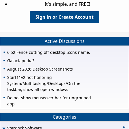
It's simple, and FREE!
Sign in or Create Account
Active Discussions
6.52 Fence cutting off desktop Icons name.
Galactapedia?
August 2026 Desktop Screenshots
Start11v2 not honoring
System/Multitasking/Desktops/On the
taskbar, show all open windows
Do not show mouseover bar for ungrouped
app
Categories
Stardock Software