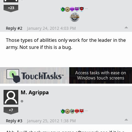
+23
…
Reply #2
January 24, 2012 4:03 PM
Those types of abilities only work for the leader in the
army. Not sure if this is a bug.
M. Agrippa
+7
…
Reply #3
January 25, 2012 1:38 PM