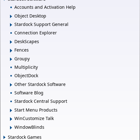
Accounts and Activation Help
Object Desktop
Stardock Support General
Connection Explorer
DeskScapes
Fences
Groupy
Multiplicity
ObjectDock
Other Stardock Software
Software Blog
Stardock Central Support
Start Menu Products
WinCustomize Talk
WindowBlinds
Stardock Games