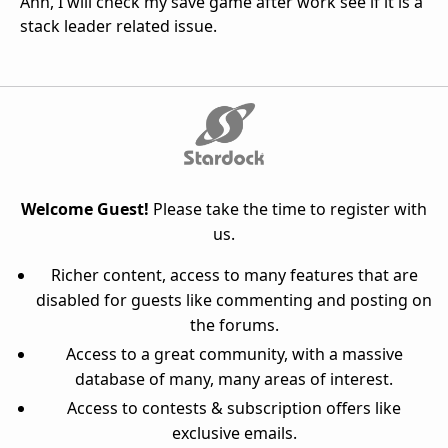
Ahh, I will check my save game after work see if it is a
stack leader related issue.
Welcome Guest!
Please take the time to register with
us.
Richer content, access to many features that are
disabled for guests like commenting and posting on
the forums.
Access to a great community, with a massive
database of many, many areas of interest.
Access to contests & subscription offers like
exclusive emails.