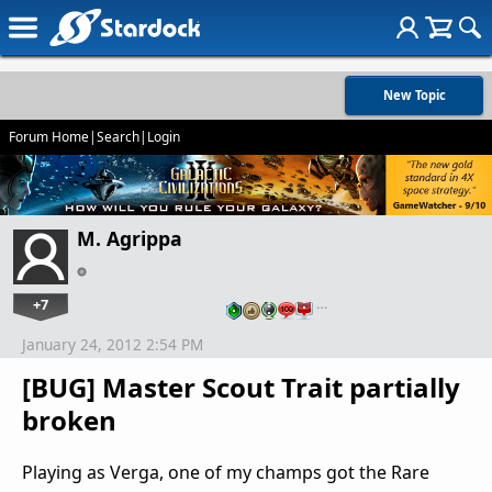
New Topic
Forum Home
|
Search
|
Login
M. Agrippa
+7
…
January 24, 2012 2:54 PM
[BUG] Master Scout Trait partially
broken
Playing as Verga, one of my champs got the Rare