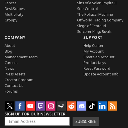
Fences
Sins of a Solar Empire II
DeskScapes
Star Control
Multiplicity
The Political Machine
Groupy
Offworld Trading Company
Siege of Centauri
Sorcerer King: Rivals
COMPANY
SUPPORT
About
Help Center
Blog
My Account
Management Team
Create an Account
Careers
Product Keys
News
Reset Password
Press Assets
Update Account Info
Creator Program
Contact Us
Forums
SIGN UP FOR OUR NEWSLETTER
SUBSCRIBE