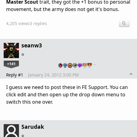
Master Scout
trait, they got the +1 bonus to personal
movement, but the army does not get it's bonus.
4,205 views
3 replies
seanw3
+141
…
Reply #1
January 24, 2012 3:00 PM
I guess we need to post these in FE Support. You can
click edit and then open up the drop down menu to
switch this one over.
Sarudak