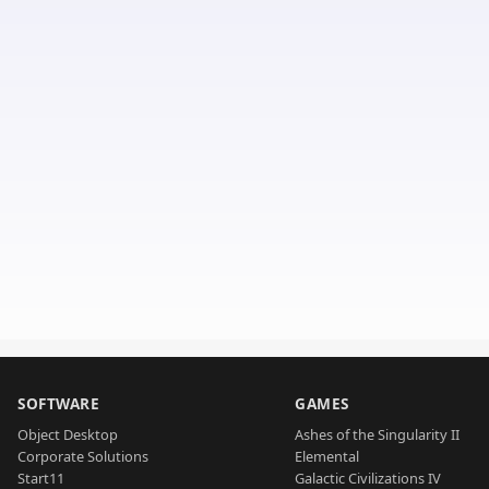
SOFTWARE
GAMES
Object Desktop
Ashes of the Singularity II
Corporate Solutions
Elemental
Start11
Galactic Civilizations IV