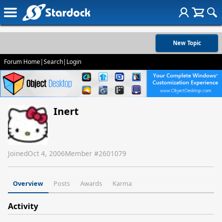
New Topic
Forum Home
|
Search
|
Login
Inert
Joined
Oct 4, 2006
Member #
2601079
Overview
Posts
Awards
Karma
Activity