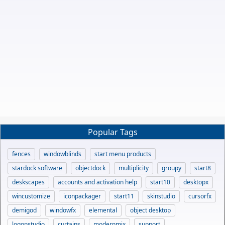
Popular Tags
fences
windowblinds
start menu products
stardock software
objectdock
multiplicity
groupy
start8
deskscapes
accounts and activation help
start10
desktopx
wincustomize
iconpackager
start11
skinstudio
cursorfx
demigod
windowfx
elemental
object desktop
logonstudio
curtains
modernmix
support