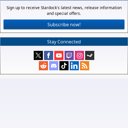
Sign up to receive Stardock's latest news, release information
and special offers.
Subscribe now!
Stay Connected