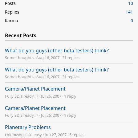
Posts
10
Replies
141
Karma
0
Recent Posts
What do you guys (other beta testers) think?
Some thoughts
·
Aug 16, 2007
·
31 replies
What do you guys (other beta testers) think?
Some thoughts
·
Aug 16, 2007
·
31 replies
Camera/Planet Placement
Fully 3D already...?
·
Jul 26, 2007
·
1 reply
Camera/Planet Placement
Fully 3D already...?
·
Jul 26, 2007
·
1 reply
Planetary Problems
colonizing is so easy
·
Jun 27, 2007
·
5 replies