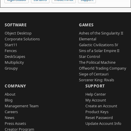
SOFTWARE
GAMES
Object Desktop
Ashes of the Singularity II
Corporate Solutions
Elemental
Start11
Galactic Civilizations IV
Fences
Sins of a Solar Empire II
DeskScapes
Star Control
Multiplicity
The Political Machine
Groupy
Offworld Trading Company
Siege of Centauri
Sorcerer King: Rivals
COMPANY
SUPPORT
About
Help Center
Blog
My Account
Management Team
Create an Account
Careers
Product Keys
News
Reset Password
Press Assets
Update Account Info
Creator Program