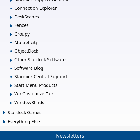
Connection Explorer
DeskScapes
Fences
Groupy
Multiplicity
ObjectDock
Other Stardock Software
Software Blog
Stardock Central Support
Start Menu Products
WinCustomize Talk
WindowBlinds
Stardock Games
Everything Else
Newsletters