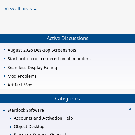
View all posts →
Active Discussions
August 2026 Desktop Screenshots
Start button not centered on all moniters
Seamless Display Failing
Mod Problems
Artifact Mod
Categories
Stardock Software
Accounts and Activation Help
Object Desktop
Stardock Support General