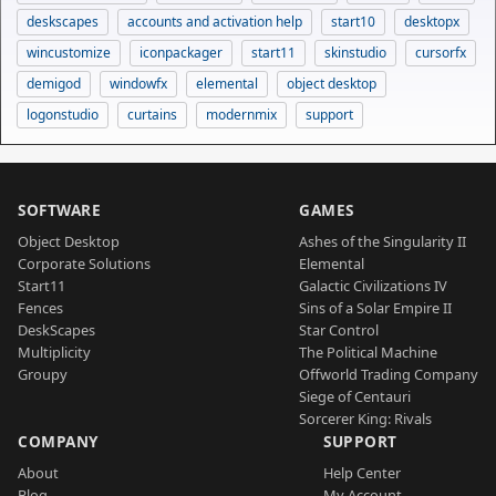
deskscapes
accounts and activation help
start10
desktopx
wincustomize
iconpackager
start11
skinstudio
cursorfx
demigod
windowfx
elemental
object desktop
logonstudio
curtains
modernmix
support
SOFTWARE
GAMES
Object Desktop
Ashes of the Singularity II
Corporate Solutions
Elemental
Start11
Galactic Civilizations IV
Fences
Sins of a Solar Empire II
DeskScapes
Star Control
Multiplicity
The Political Machine
Groupy
Offworld Trading Company
Siege of Centauri
Sorcerer King: Rivals
COMPANY
SUPPORT
About
Help Center
Blog
My Account