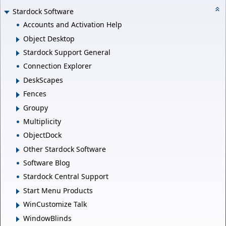
Stardock Software
Accounts and Activation Help
Object Desktop
Stardock Support General
Connection Explorer
DeskScapes
Fences
Groupy
Multiplicity
ObjectDock
Other Stardock Software
Software Blog
Stardock Central Support
Start Menu Products
WinCustomize Talk
WindowBlinds