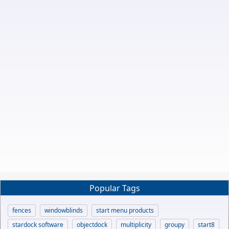
Popular Tags
fences
windowblinds
start menu products
stardock software
objectdock
multiplicity
groupy
start8