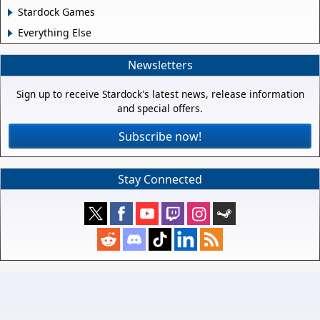
Stardock Games
Everything Else
Newsletters
Sign up to receive Stardock's latest news, release information
and special offers.
Subscribe now!
Stay Connected