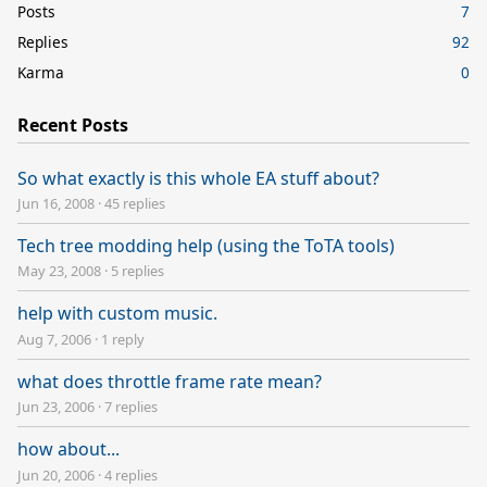
Posts
7
Replies
92
Karma
0
Recent Posts
So what exactly is this whole EA stuff about?
Jun 16, 2008
·
45 replies
Tech tree modding help (using the ToTA tools)
May 23, 2008
·
5 replies
help with custom music.
Aug 7, 2006
·
1 reply
what does throttle frame rate mean?
Jun 23, 2006
·
7 replies
how about...
Jun 20, 2006
·
4 replies