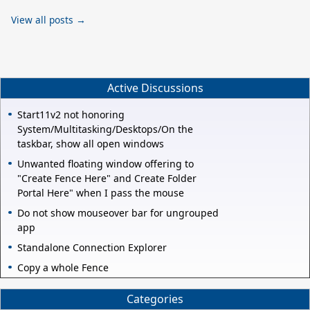
View all posts →
Active Discussions
Start11v2 not honoring
System/Multitasking/Desktops/On the
taskbar, show all open windows
Unwanted floating window offering to
"Create Fence Here" and Create Folder
Portal Here" when I pass the mouse
Do not show mouseover bar for ungrouped
app
Standalone Connection Explorer
Copy a whole Fence
Categories