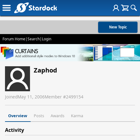
New Topic
Forum Home
|
Search
|
Login
Zaphod
Joined
May 11, 2006
Member #
2499154
Overview
Posts
Awards
Karma
Activity