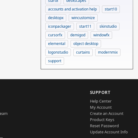
start8
deskscapes
accounts and activation help
start10
desktopx
wincustomize
iconpackager
start11
skinstudio
cursorfx
demigod
windowfx
elemental
object desktop
logonstudio
curtains
modernmix
support
SUPPORT
Help Center
My Account
Team
Create an Account
Product Keys
Reset Password
Update Account Info
am