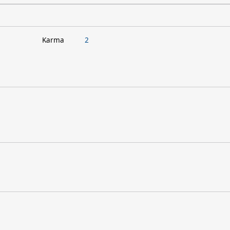
Karma
2