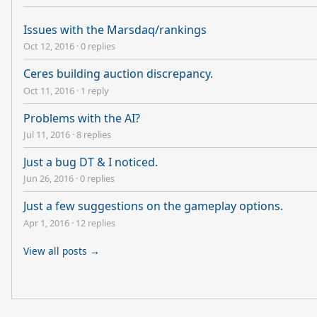
Issues with the Marsdaq/rankings
Oct 12, 2016
·
0 replies
Ceres building auction discrepancy.
Oct 11, 2016
·
1 reply
Problems with the AI?
Jul 11, 2016
·
8 replies
Just a bug DT & I noticed.
Jun 26, 2016
·
0 replies
Just a few suggestions on the gameplay options.
Apr 1, 2016
·
12 replies
View all posts →