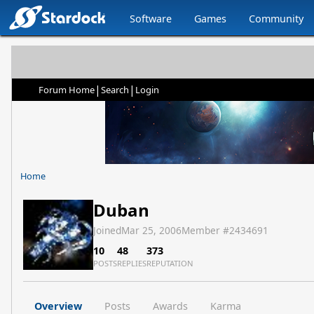
Software
Games
Community
|
|
Forum Home
Search
Login
Home
Duban
Joined
Mar 25, 2006
Member #
2434691
10
48
373
POSTS
REPLIES
REPUTATION
Overview
Posts
Awards
Karma