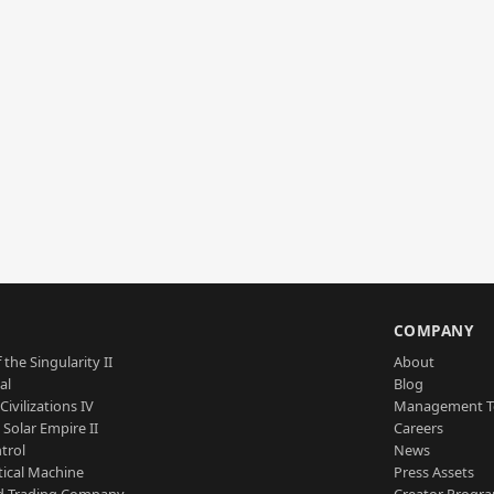
S
COMPANY
 the Singularity II
About
al
Blog
Civilizations IV
Management 
a Solar Empire II
Careers
trol
News
tical Machine
Press Assets
d Trading Company
Creator Progr