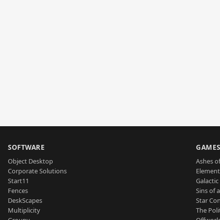
SOFTWARE
GAME
Object Desktop
Ashes of
Corporate Solutions
Element
Start11
Galactic 
Fences
Sins of 
DeskScapes
Star Con
Multiplicity
The Poli
Groupy
Offworl