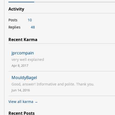
Activity
Posts
10
Replies
48
Recent Karma
jprcompain
very well explained
Apr 8, 2017
MouldyBagel
Good, answer! Informative and polite. Thank you.
Jun 14, 2016
View all karma →
Recent Posts