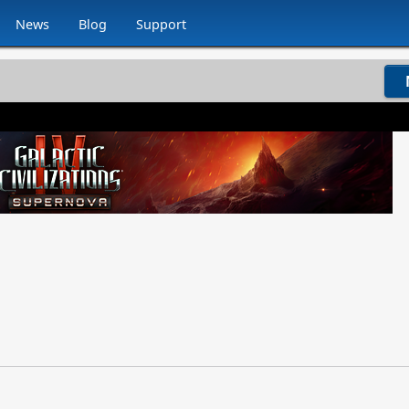
News
Blog
Support