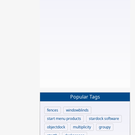
Popular Tags
fences
windowblinds
start menu products
stardock software
objectdock
multiplicity
groupy