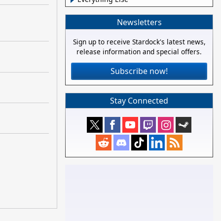
Newsletters
Sign up to receive Stardock's latest news,
release information and special offers.
Subscribe now!
Stay Connected