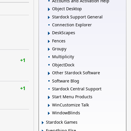
Accounts and Activation Help
Object Desktop
Stardock Support General
Connection Explorer
DeskScapes
Fences
Groupy
Multiplicity
+1
ObjectDock
Other Stardock Software
Software Blog
+1
Stardock Central Support
Start Menu Products
WinCustomize Talk
WindowBlinds
Stardock Games
Everything Else