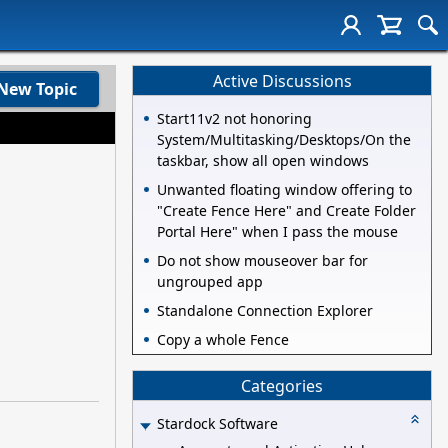
Active Discussions
New Topic
Start11v2 not honoring
System/Multitasking/Desktops/On the
taskbar, show all open windows
Unwanted floating window offering to
"Create Fence Here" and Create Folder
Portal Here" when I pass the mouse
Do not show mouseover bar for
ungrouped app
Standalone Connection Explorer
Copy a whole Fence
Categories
Stardock Software