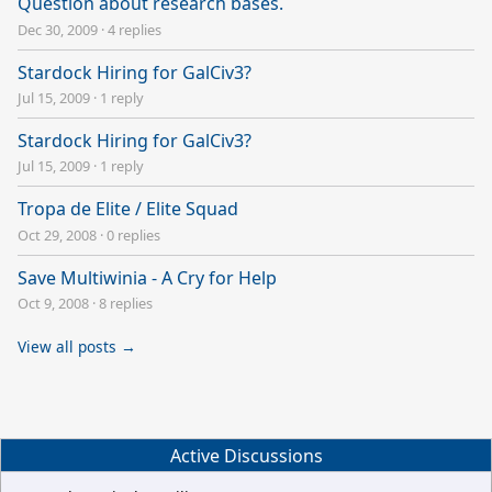
Question about research bases.
Dec 30, 2009
·
4 replies
Stardock Hiring for GalCiv3?
Jul 15, 2009
·
1 reply
Stardock Hiring for GalCiv3?
Jul 15, 2009
·
1 reply
Tropa de Elite / Elite Squad
Oct 29, 2008
·
0 replies
Save Multiwinia - A Cry for Help
Oct 9, 2008
·
8 replies
View all posts →
Active Discussions