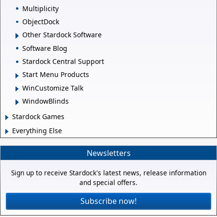
Multiplicity
ObjectDock
Other Stardock Software
Software Blog
Stardock Central Support
Start Menu Products
WinCustomize Talk
WindowBlinds
Stardock Games
Everything Else
Newsletters
Sign up to receive Stardock's latest news, release information
and special offers.
Subscribe now!