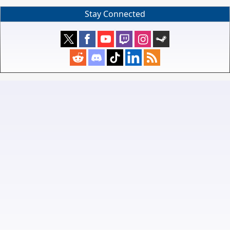
Stay Connected