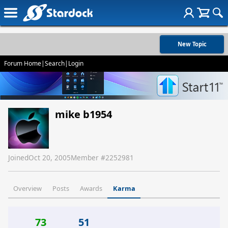
New Topic
Forum Home
|
Search
|
Login
mike b1954
Joined
Oct 20, 2005
Member #
2252981
Overview
Posts
Awards
Karma
73
51