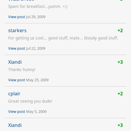
Spam for breakfast...yumm. <:)
View post
Jul 29, 2009
starkers
+2
For getting us Lost... good stuff, mate... bloody good stuff.
View post
Jul 22, 2009
Xiandi
+3
Thanks hunny!
View post
May 25, 2009
cplair
+2
Great seeing you dude!
View post
May 5, 2009
Xiandi
+3