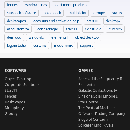
fences
windowblinds
start menu products
stardock software
objectdock
multiplicity
groupy
start8
deskscapes
accounts and activation help
start10
desktopx
wincustomize
iconpackager
start11
skinstudio
cursorfx
demigod
windowfx
elemental
object desktop
logonstudio
curtains
modernmix
support
SOFTWARE
GAMES
Object Desktop
Ashes of the Singularity II
Corporate Solutions
Elemental
Start11
Galactic Civilizations IV
Fences
Sins of a Solar Empire II
DeskScapes
Star Control
Multiplicity
The Political Machine
Groupy
Offworld Trading Company
Siege of Centauri
Sorcerer King: Rivals