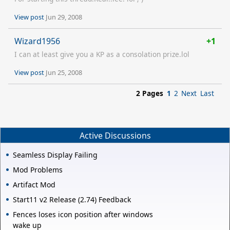
View post
Jun 29, 2008
Wizard1956
+1
I can at least give you a KP as a consolation prize.lol
View post
Jun 25, 2008
2 Pages
1
2
Next
Last
Active Discussions
Seamless Display Failing
Mod Problems
Artifact Mod
Start11 v2 Release (2.74) Feedback
Fences loses icon position after windows
wake up