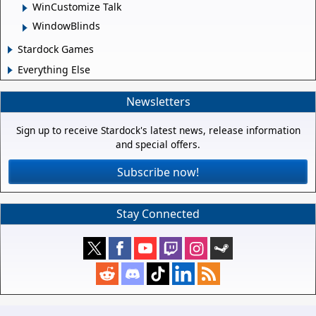
WinCustomize Talk
WindowBlinds
Stardock Games
Everything Else
Newsletters
Sign up to receive Stardock's latest news, release information
and special offers.
Subscribe now!
Stay Connected