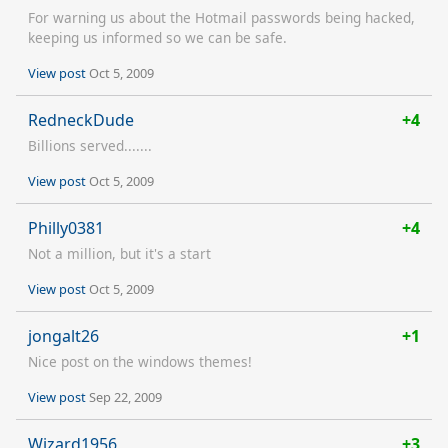
For warning us about the Hotmail passwords being hacked,
keeping us informed so we can be safe.
View post
Oct 5, 2009
RedneckDude
+4
Billions served.......
View post
Oct 5, 2009
Philly0381
+4
Not a million, but it's a start
View post
Oct 5, 2009
jongalt26
+1
Nice post on the windows themes!
View post
Sep 22, 2009
Wizard1956
+3