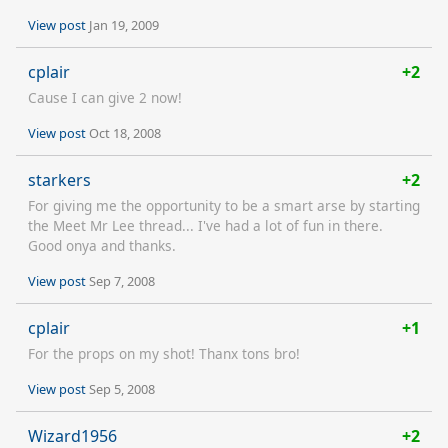
View post
Jan 19, 2009
cplair
+2
Cause I can give 2 now!
View post
Oct 18, 2008
starkers
+2
For giving me the opportunity to be a smart arse by starting
the Meet Mr Lee thread... I've had a lot of fun in there.
Good onya and thanks.
View post
Sep 7, 2008
cplair
+1
For the props on my shot! Thanx tons bro!
View post
Sep 5, 2008
Wizard1956
+2