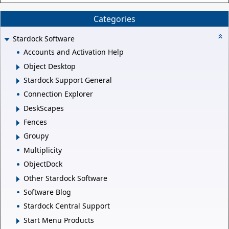
Categories
Stardock Software
Accounts and Activation Help
Object Desktop
Stardock Support General
Connection Explorer
DeskScapes
Fences
Groupy
Multiplicity
ObjectDock
Other Stardock Software
Software Blog
Stardock Central Support
Start Menu Products