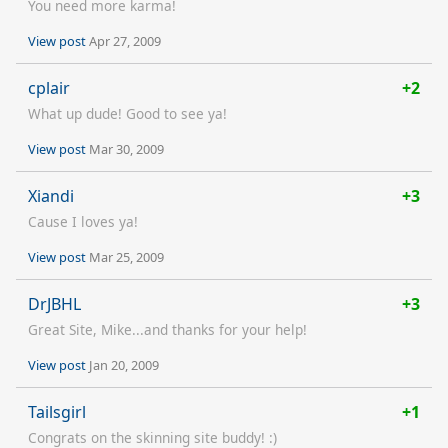
You need more karma!
View post
Apr 27, 2009
cplair
+2
What up dude! Good to see ya!
View post
Mar 30, 2009
Xiandi
+3
Cause I loves ya!
View post
Mar 25, 2009
DrJBHL
+3
Great Site, Mike...and thanks for your help!
View post
Jan 20, 2009
Tailsgirl
+1
Congrats on the skinning site buddy! :)