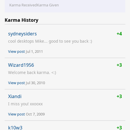
Karma Received
Karma Given
Karma History
sydneysiders
+4
cool desktops Mike... good to see you back :)
View post
Jul 1, 2011
Wizard1956
+3
Welcome back karma. <:)
View post
Jul 30, 2010
Xiandi
+3
I miss you! xxooxx
View post
Oct 7, 2009
k10w3
+3