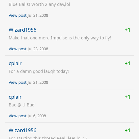
Blue Balls! Worth 2 any day,lol
View post
Jul 31, 2008
Wizard1956
+1
Make that one more.Impulse is the only way to fly!
View post
Jul 23, 2008
cplair
+1
For a damn good laugh today!
View post
Jul 21, 2008
cplair
+1
Bac @ U Bud!
View post
Jul 6, 2008
Wizard1956
+1
For starting this thread.Real..lee! lol ; )