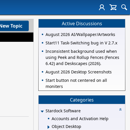
Active Discussions
New Topic
August 2026 AI/Wallpaper/Artworks
Start11 Task-Switching bug in V 2.7.x
Inconsistent background used when
using Peek and Rollup Fences (Fences
6.42) and Deskscapes (2026).
August 2026 Desktop Screenshots
Start button not centered on all
moniters
Categories
Stardock Software
Accounts and Activation Help
Object Desktop