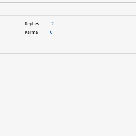
Replies
2
Karma
0