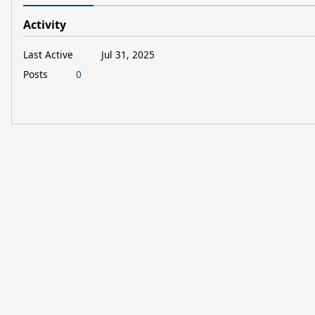
Activity
Last Active
Jul 31, 2025
Posts
0