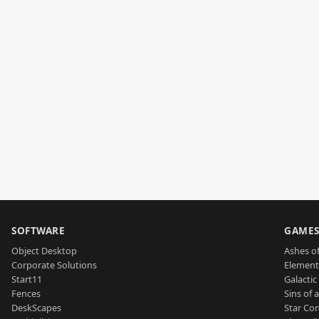
SOFTWARE
GAME
Object Desktop
Ashes of
Corporate Solutions
Element
Start11
Galactic 
Fences
Sins of 
DeskScapes
Star Con