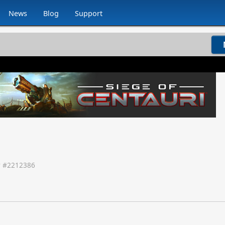
News
Blog
Support
 #
2212386