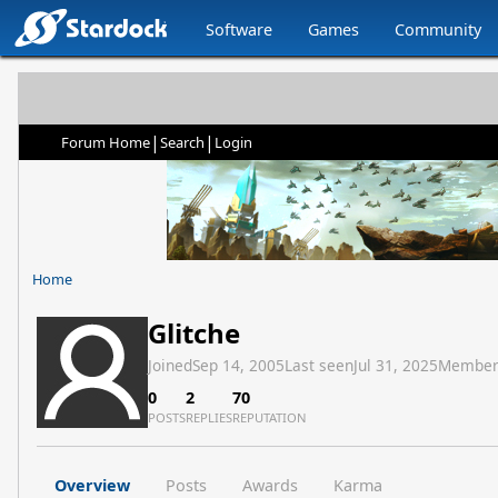
Software
Games
Community
|
|
Forum Home
Search
Login
Home
Glitche
Joined
Sep 14, 2005
Last seen
Jul 31, 2025
Member
0
2
70
POSTS
REPLIES
REPUTATION
Overview
Posts
Awards
Karma