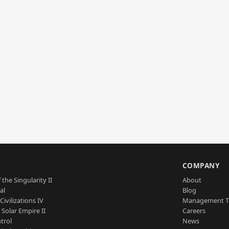
S
COMPANY
 the Singularity II
About
al
Blog
Civilizations IV
Management 
a Solar Empire II
Careers
trol
News