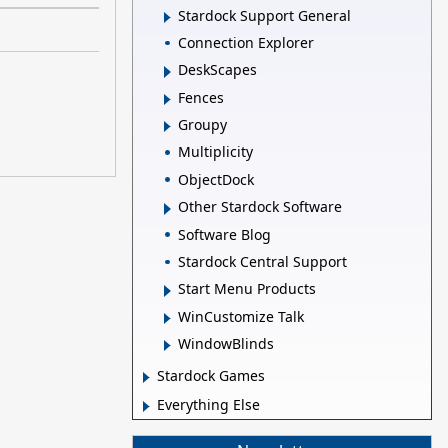
Stardock Support General
Connection Explorer
DeskScapes
Fences
Groupy
Multiplicity
ObjectDock
Other Stardock Software
Software Blog
Stardock Central Support
Start Menu Products
WinCustomize Talk
WindowBlinds
Stardock Games
Everything Else