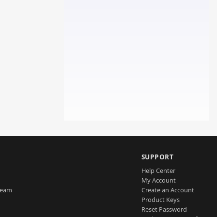
SUPPORT
Help Center
My Account
Team
Create an Account
Product Keys
Reset Password