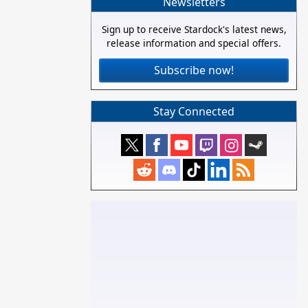
Newsletters
Sign up to receive Stardock's latest news,
release information and special offers.
Subscribe now!
Stay Connected