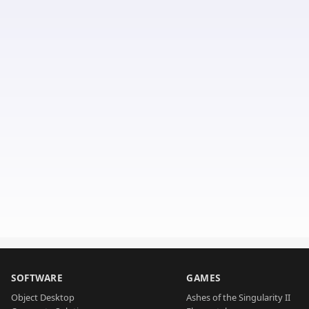
SOFTWARE
GAMES
Object Desktop
Ashes of the Singularity II