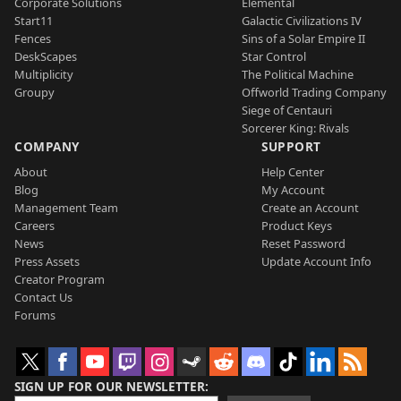
Corporate Solutions
Elemental
Start11
Galactic Civilizations IV
Fences
Sins of a Solar Empire II
DeskScapes
Star Control
Multiplicity
The Political Machine
Groupy
Offworld Trading Company
Siege of Centauri
Sorcerer King: Rivals
COMPANY
SUPPORT
About
Help Center
Blog
My Account
Management Team
Create an Account
Careers
Product Keys
News
Reset Password
Press Assets
Update Account Info
Creator Program
Contact Us
Forums
SIGN UP FOR OUR NEWSLETTER