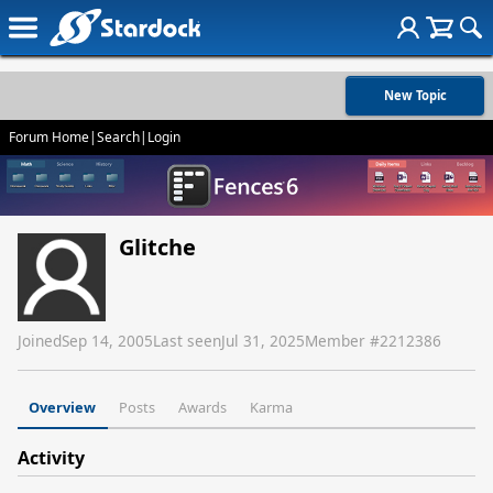
New Topic
Forum Home
|
Search
|
Login
Glitche
Joined
Sep 14, 2005
Last seen
Jul 31, 2025
Member #
2212386
Overview
Posts
Awards
Karma
Activity