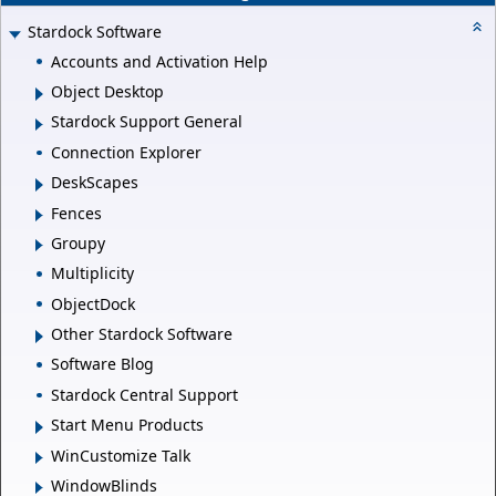
Stardock Software
Accounts and Activation Help
Object Desktop
Stardock Support General
Connection Explorer
DeskScapes
Fences
Groupy
Multiplicity
ObjectDock
Other Stardock Software
Software Blog
Stardock Central Support
Start Menu Products
WinCustomize Talk
WindowBlinds