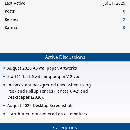
Last Active
Jul 31, 2025
Posts
0
Replies
2
Karma
0
Active Discussions
August 2026 AI/Wallpaper/Artworks
Start11 Task-Switching bug in V 2.7.x
Inconsistent background used when using
Peek and Rollup Fences (Fences 6.42) and
Deskscapes (2026).
August 2026 Desktop Screenshots
Start button not centered on all moniters
Categories