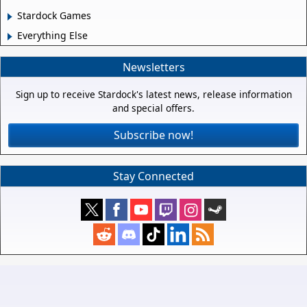
Stardock Games
Everything Else
Newsletters
Sign up to receive Stardock's latest news, release information
and special offers.
Subscribe now!
Stay Connected