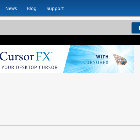
News
Blog
Support