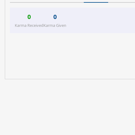
0
0
Karma Received
Karma Given