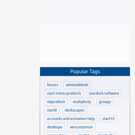
Popular Tags
fences
windowblinds
start menu products
stardock software
objectdock
multiplicity
groupy
start8
deskscapes
accounts and activation help
start10
desktopx
wincustomize