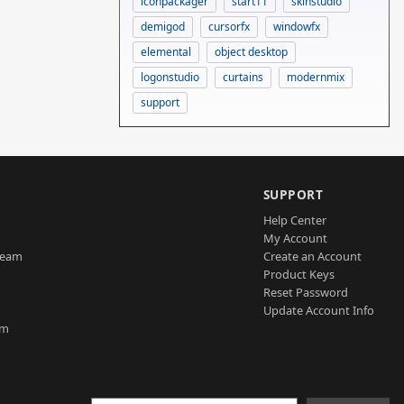
iconpackager
start11
skinstudio
demigod
cursorfx
windowfx
elemental
object desktop
logonstudio
curtains
modernmix
support
SUPPORT
Help Center
My Account
Team
Create an Account
Product Keys
Reset Password
Update Account Info
am