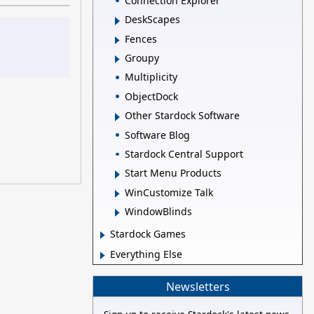
Connection Explorer
DeskScapes
Fences
Groupy
Multiplicity
ObjectDock
Other Stardock Software
Software Blog
Stardock Central Support
Start Menu Products
WinCustomize Talk
WindowBlinds
Stardock Games
Everything Else
Newsletters