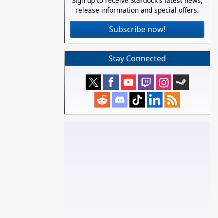
Sign up to receive Stardock's latest news,
release information and special offers.
Subscribe now!
Stay Connected