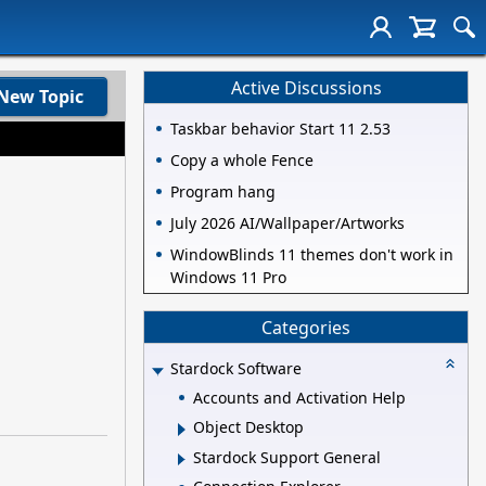
Active Discussions
New Topic
Taskbar behavior Start 11 2.53
Copy a whole Fence
Program hang
July 2026 AI/Wallpaper/Artworks
WindowBlinds 11 themes don't work in
Windows 11 Pro
Categories
Stardock Software
Accounts and Activation Help
Object Desktop
Stardock Support General