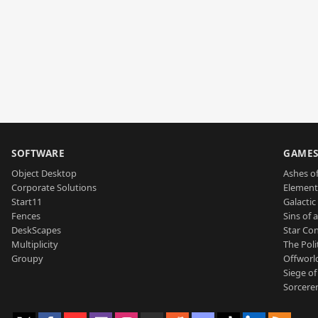
SOFTWARE
GAME
Object Desktop
Ashes of
Corporate Solutions
Element
Start11
Galactic 
Fences
Sins of 
DeskScapes
Star Con
Multiplicity
The Poli
Groupy
Offworl
Siege of
Sorcerer