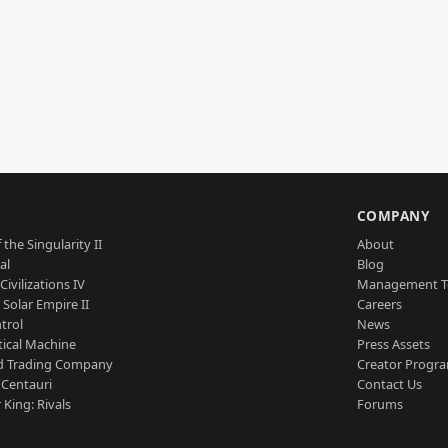
S
COMPANY
 the Singularity II
About
al
Blog
Civilizations IV
Management 
a Solar Empire II
Careers
trol
News
tical Machine
Press Assets
d Trading Company
Creator Progr
 Centauri
Contact Us
 King: Rivals
Forums