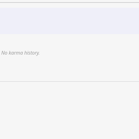
No karma history.