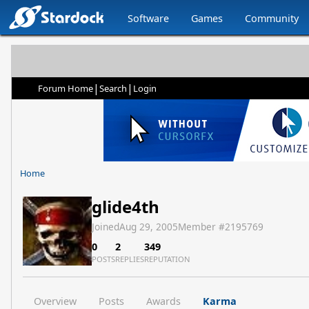
Software
Games
Community
|
|
Forum Home
Search
Login
Home
glide4th
Joined
Aug 29, 2005
Member #
2195769
0
2
349
POSTS
REPLIES
REPUTATION
Overview
Posts
Awards
Karma