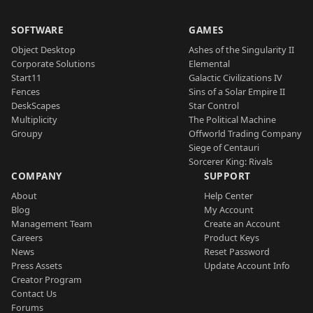
SOFTWARE
GAMES
Object Desktop
Ashes of the Singularity II
Corporate Solutions
Elemental
Start11
Galactic Civilizations IV
Fences
Sins of a Solar Empire II
DeskScapes
Star Control
Multiplicity
The Political Machine
Groupy
Offworld Trading Company
Siege of Centauri
Sorcerer King: Rivals
COMPANY
SUPPORT
About
Help Center
Blog
My Account
Management Team
Create an Account
Careers
Product Keys
News
Reset Password
Press Assets
Update Account Info
Creator Program
Contact Us
Forums