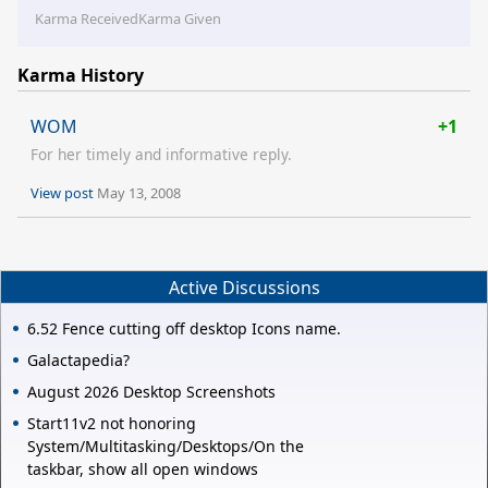
Karma Received
Karma Given
Karma History
WOM
+1
For her timely and informative reply.
View post
May 13, 2008
Active Discussions
6.52 Fence cutting off desktop Icons name.
Galactapedia?
August 2026 Desktop Screenshots
Start11v2 not honoring
System/Multitasking/Desktops/On the
taskbar, show all open windows