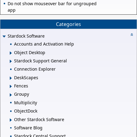
Do not show mouseover bar for ungrouped
app
Categories
Stardock Software
Accounts and Activation Help
Object Desktop
Stardock Support General
Connection Explorer
DeskScapes
Fences
Groupy
Multiplicity
ObjectDock
Other Stardock Software
Software Blog
Stardock Central Support