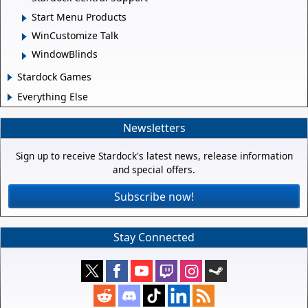
Start Menu Products
WinCustomize Talk
WindowBlinds
Stardock Games
Everything Else
Newsletters
Sign up to receive Stardock's latest news, release information
and special offers.
Subscribe now!
Stay Connected