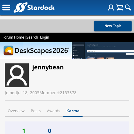
New Topic
Forum Home
|
Search
|
Login
jennybean
Joined
Jul 18, 2005
Member #
2153378
Overview
Posts
Awards
Karma
1
0