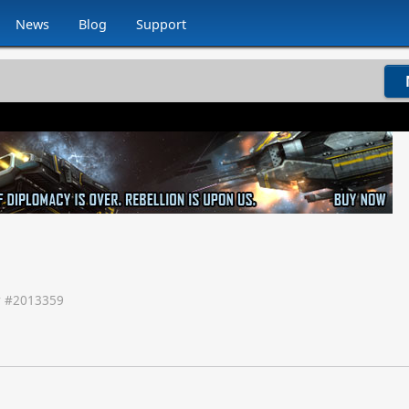
News
Blog
Support
 #
2013359