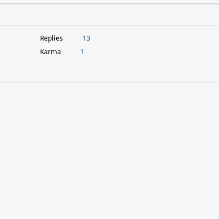
Replies
13
Karma
1