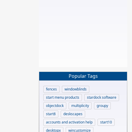
Popular Tags
fences
windowblinds
start menu products
stardock software
objectdock
multiplicity
groupy
start8
deskscapes
accounts and activation help
start10
desktopx
wincustomize