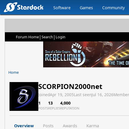
Software
Games
Community
|
|
Forum Home
Search
Login
Home
SCORPION2000net
Joined
Apr 19, 2005
Last seen
Jul 16, 2026
Member
1
13
4,000
POSTS
REPLIES
REPUTATION
Overview
Posts
Awards
Karma