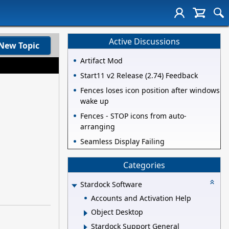
Active Discussions
New Topic
Artifact Mod
Start11 v2 Release (2.74) Feedback
Fences loses icon position after windows
wake up
Fences - STOP icons from auto-
arranging
Seamless Display Failing
Categories
Stardock Software
Accounts and Activation Help
Object Desktop
Stardock Support General