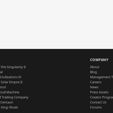
S
COMPANY
 the Singularity II
About
al
Blog
Civilizations IV
Management 
a Solar Empire II
Careers
trol
News
tical Machine
Press Assets
d Trading Company
Creator Progr
 Centauri
Contact Us
 King: Rivals
Forums