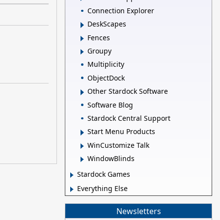
Connection Explorer
DeskScapes
Fences
Groupy
Multiplicity
ObjectDock
Other Stardock Software
Software Blog
Stardock Central Support
Start Menu Products
WinCustomize Talk
WindowBlinds
Stardock Games
Everything Else
Newsletters