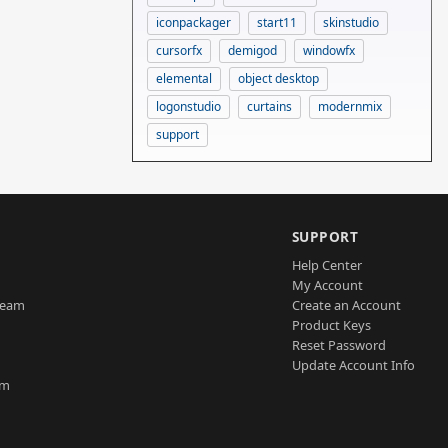
iconpackager
start11
skinstudio
cursorfx
demigod
windowfx
elemental
object desktop
logonstudio
curtains
modernmix
support
SUPPORT
Help Center
My Account
Team
Create an Account
Product Keys
Reset Password
Update Account Info
am