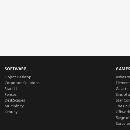
SOFTWARE
GAME
Object Desktop
Ashes of
Corporate Solutions
Element
Start11
Galactic 
Fences
Sins of 
DeskScapes
Star Con
Multiplicity
The Poli
Groupy
Offworl
Siege of
Sorcerer