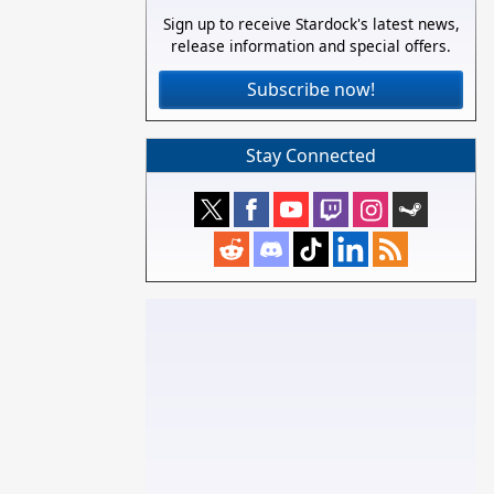
Sign up to receive Stardock's latest news,
release information and special offers.
Subscribe now!
Stay Connected