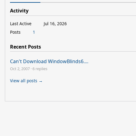
Activity
Last Active
Jul 16, 2026
Posts
1
Recent Posts
Can't Download WindowBlinds6....
Oct 2, 2007
·
6 replies
View all posts →