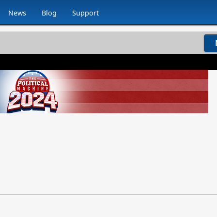
News
Blog
Support