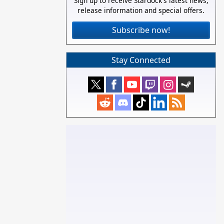
Sign up to receive Stardock's latest news,
release information and special offers.
Subscribe now!
Stay Connected