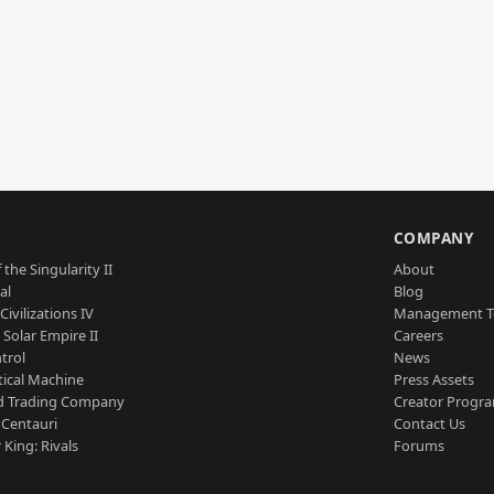
S
COMPANY
 the Singularity II
About
al
Blog
Civilizations IV
Management 
a Solar Empire II
Careers
trol
News
tical Machine
Press Assets
d Trading Company
Creator Progr
 Centauri
Contact Us
 King: Rivals
Forums