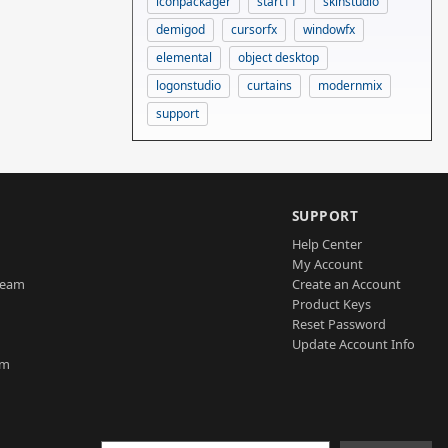
iconpackager
start11
skinstudio
demigod
cursorfx
windowfx
elemental
object desktop
logonstudio
curtains
modernmix
support
SUPPORT
Help Center
My Account
Team
Create an Account
Product Keys
Reset Password
Update Account Info
am