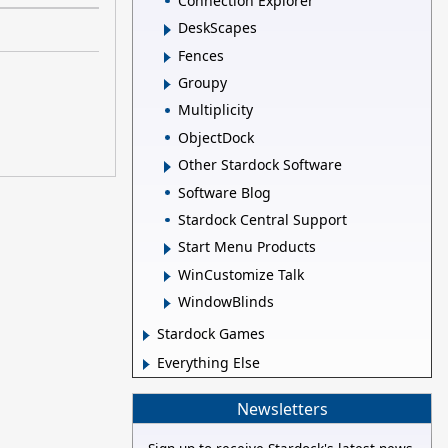
Connection Explorer
DeskScapes
Fences
Groupy
Multiplicity
ObjectDock
Other Stardock Software
Software Blog
Stardock Central Support
Start Menu Products
WinCustomize Talk
WindowBlinds
Stardock Games
Everything Else
Newsletters