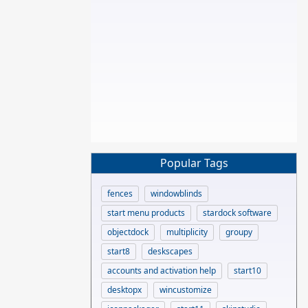
Popular Tags
fences
windowblinds
start menu products
stardock software
objectdock
multiplicity
groupy
start8
deskscapes
accounts and activation help
start10
desktopx
wincustomize