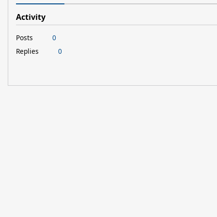
Activity
Posts
0
Replies
0