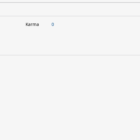
Karma
0