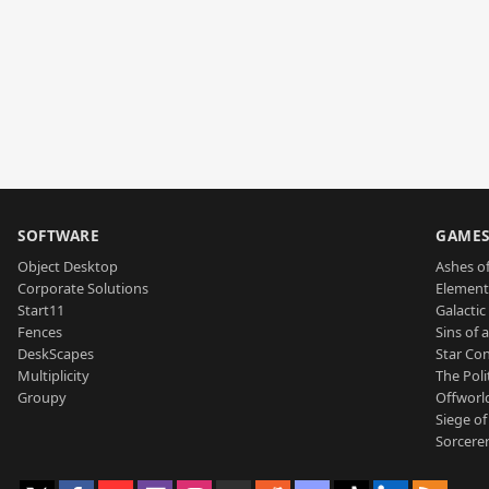
SOFTWARE
GAME
Object Desktop
Ashes of
Corporate Solutions
Element
Start11
Galactic 
Fences
Sins of 
DeskScapes
Star Con
Multiplicity
The Poli
Groupy
Offworl
Siege of
Sorcerer