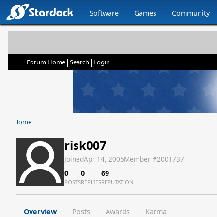
Software
Games
Community
|
|
Forum Home
Search
Login
Home
risk007
Joined
Apr 14, 2005
Member #
2001737
0
0
69
POSTS
REPLIES
REPUTATION
Overview
Posts
Awards
Karma