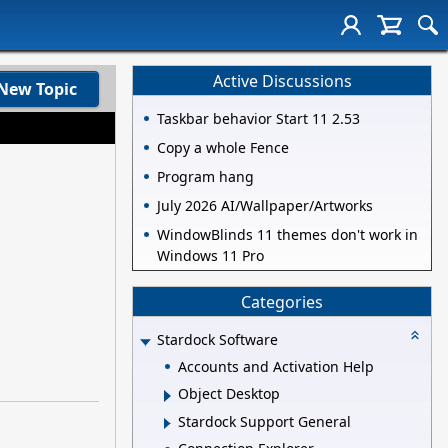
Active Discussions
New Topic
Taskbar behavior Start 11 2.53
Copy a whole Fence
Program hang
July 2026 AI/Wallpaper/Artworks
WindowBlinds 11 themes don't work in
Windows 11 Pro
Categories
Stardock Software
Accounts and Activation Help
Object Desktop
Stardock Support General