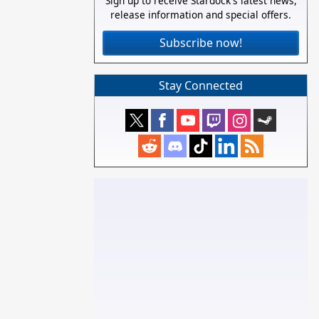
Sign up to receive Stardock's latest news,
release information and special offers.
Subscribe now!
Stay Connected