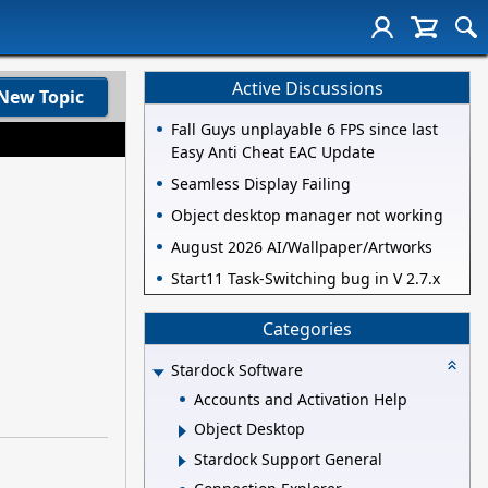
Active Discussions
New Topic
Fall Guys unplayable 6 FPS since last
Easy Anti Cheat EAC Update
Seamless Display Failing
Object desktop manager not working
August 2026 AI/Wallpaper/Artworks
Start11 Task-Switching bug in V 2.7.x
Categories
Stardock Software
Accounts and Activation Help
Object Desktop
Stardock Support General