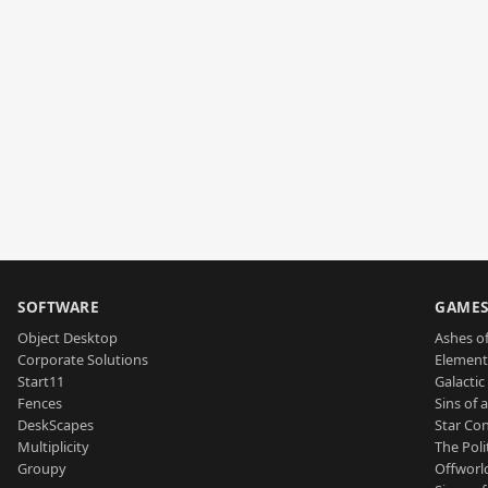
SOFTWARE
GAME
Object Desktop
Ashes of
Corporate Solutions
Element
Start11
Galactic 
Fences
Sins of 
DeskScapes
Star Con
Multiplicity
The Poli
Groupy
Offworl