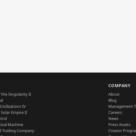
S
COMPANY
 the Singularity II
About
al
Blog
Civilizations IV
Management 
a Solar Empire II
Careers
trol
News
tical Machine
Press Assets
d Trading Company
Creator Progr