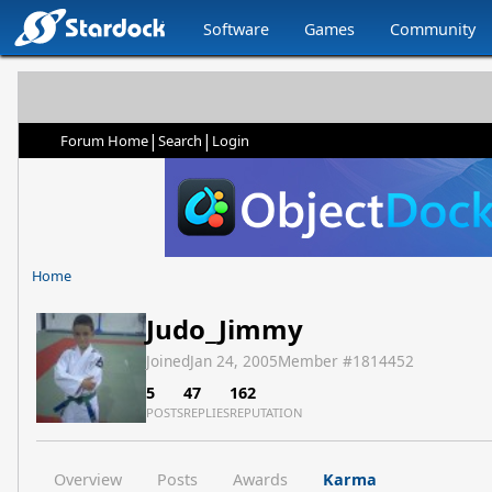
Software
Games
Community
|
|
Forum Home
Search
Login
Home
Judo_Jimmy
Joined
Jan 24, 2005
Member #
1814452
5
47
162
POSTS
REPLIES
REPUTATION
Overview
Posts
Awards
Karma