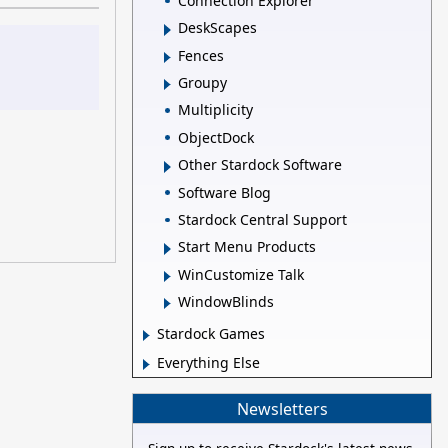
Connection Explorer
DeskScapes
Fences
Groupy
Multiplicity
ObjectDock
Other Stardock Software
Software Blog
Stardock Central Support
Start Menu Products
WinCustomize Talk
WindowBlinds
Stardock Games
Everything Else
Newsletters