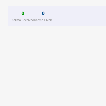
0
0
Karma Received
Karma Given