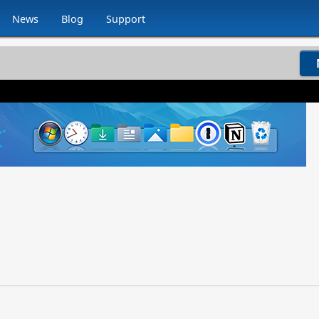
News
Blog
Support