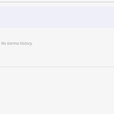
No karma history.