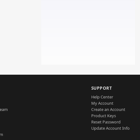
SUPPORT
Help Center
My Account
Team
Create an Account
Product Keys
Reset Password
Update Account Info
am