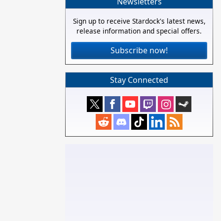
Newsletters
Sign up to receive Stardock's latest news,
release information and special offers.
Subscribe now!
Stay Connected