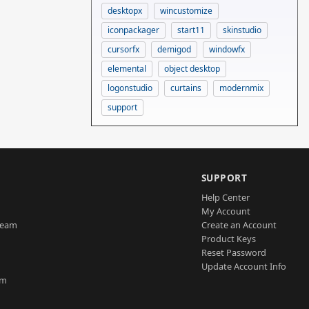
desktopx
wincustomize
iconpackager
start11
skinstudio
cursorfx
demigod
windowfx
elemental
object desktop
logonstudio
curtains
modernmix
support
SUPPORT
Help Center
My Account
Team
Create an Account
Product Keys
Reset Password
Update Account Info
am