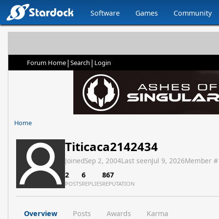
Software
Games
Community
|
|
Forum Home
Search
Login
Home
Titicaca2142434
Joined
Sep 2, 2004
Last seen
Jul 9, 2026
Member #
2
6
867
POSTS
REPLIES
REPUTATION
Overview
Posts
Awards
Karma