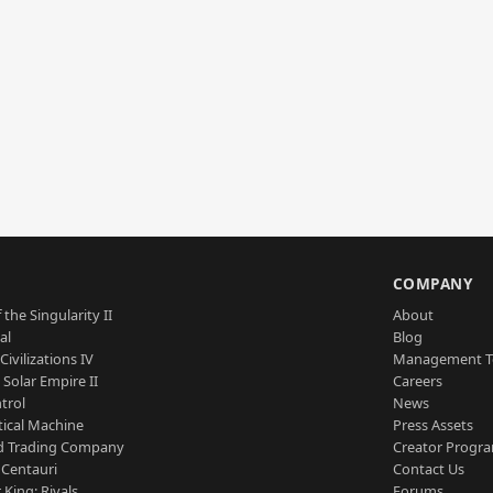
S
COMPANY
 the Singularity II
About
al
Blog
Civilizations IV
Management 
a Solar Empire II
Careers
trol
News
tical Machine
Press Assets
d Trading Company
Creator Progr
 Centauri
Contact Us
 King: Rivals
Forums