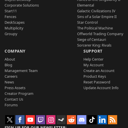
Corporate Solutions
Elemental
Start11
Galactic Civilizations IV
Fences
Sins of a Solar Empire II
DeskScapes
Star Control
Multiplicity
The Political Machine
Groupy
Offworld Trading Company
Siege of Centauri
Sorcerer King: Rivals
COMPANY
SUPPORT
About
Help Center
Blog
My Account
Management Team
Create an Account
Careers
Product Keys
News
Reset Password
Press Assets
Update Account Info
Creator Program
Contact Us
Forums
SIGN UP FOR OUR NEWSLETTER