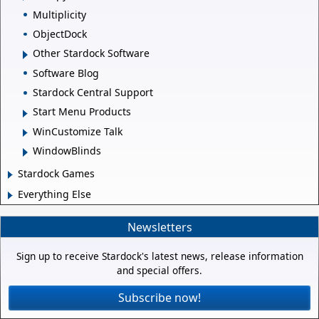
Multiplicity
ObjectDock
Other Stardock Software
Software Blog
Stardock Central Support
Start Menu Products
WinCustomize Talk
WindowBlinds
Stardock Games
Everything Else
Newsletters
Sign up to receive Stardock's latest news, release information
and special offers.
Subscribe now!