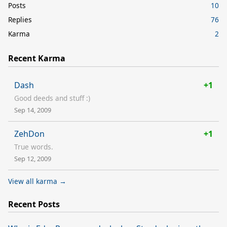
Posts
10
Replies
76
Karma
2
Recent Karma
Dash
+1
Good deeds and stuff :)
Sep 14, 2009
ZehDon
+1
True words.
Sep 12, 2009
View all karma →
Recent Posts