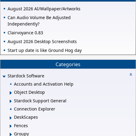
August 2026 AI/Wallpaper/Artworks
Can Audio Volume Be Adjusted
Independently?
Clairvoyance 0.83
August 2026 Desktop Screenshots
Start up date is like Ground Hog day
Categories
Stardock Software
Accounts and Activation Help
Object Desktop
Stardock Support General
Connection Explorer
DeskScapes
Fences
Groupy