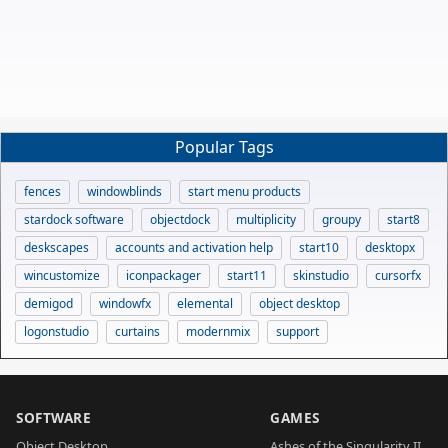
Popular Tags
fences
windowblinds
start menu products
stardock software
objectdock
multiplicity
groupy
start8
deskscapes
accounts and activation help
start10
desktopx
wincustomize
iconpackager
start11
skinstudio
cursorfx
demigod
windowfx
elemental
object desktop
logonstudio
curtains
modernmix
support
SOFTWARE
GAMES
Object Desktop
Ashes of the Singularity II