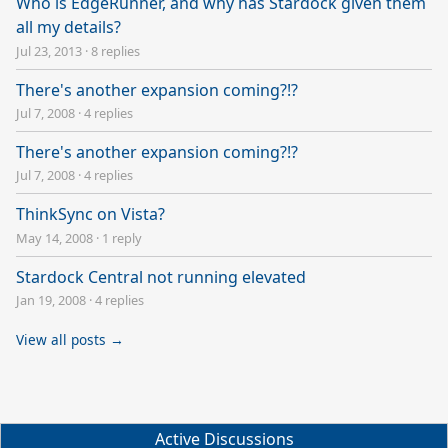
Who is EdgeRunner, and why has Stardock given them
all my details?
Jul 23, 2013
·
8 replies
There's another expansion coming?!?
Jul 7, 2008
·
4 replies
There's another expansion coming?!?
Jul 7, 2008
·
4 replies
ThinkSync on Vista?
May 14, 2008
·
1 reply
Stardock Central not running elevated
Jan 19, 2008
·
4 replies
View all posts →
Active Discussions