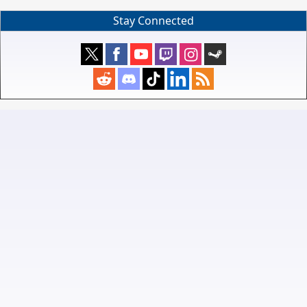
Stay Connected