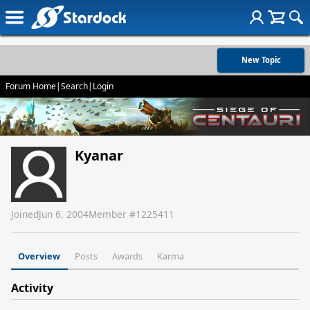
New Topic
Forum Home
|
Search
|
Login
Kyanar
Joined
Jun 6, 2004
Member #
1225411
Overview
Posts
Awards
Karma
Activity