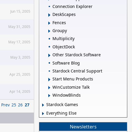
Connection Explorer
Jun 15, 2005
DeskScapes
Fences
May 31, 2005
Groupy
Multiplicity
May 17, 2005
ObjectDock
Other Stardock Software
May 3, 2005
Software Blog
Stardock Central Support
Apr 25, 2005
Start Menu Products
WinCustomize Talk
Apr 14, 2005
WindowBlinds
Stardock Games
Prev
25
26
27
Everything Else
Newsletters