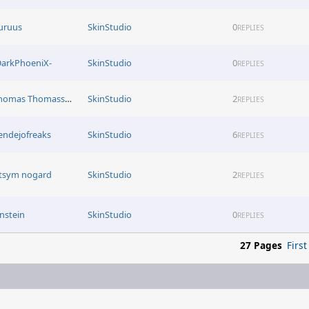
uruus
SkinStudio
0
REPLIES
DarkPhoeniX-
SkinStudio
0
REPLIES
Thomas Thomassen
SkinStudio
2
REPLIES
endejofreaks
SkinStudio
6
REPLIES
itsym nogard
SkinStudio
2
REPLIES
instein
SkinStudio
0
REPLIES
27 Pages
First