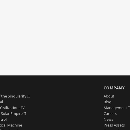
S
COMPANY
 the Singularity II
About
al
Blog
Civilizations IV
Management 
a Solar Empire II
Careers
trol
News
tical Machine
Press Assets