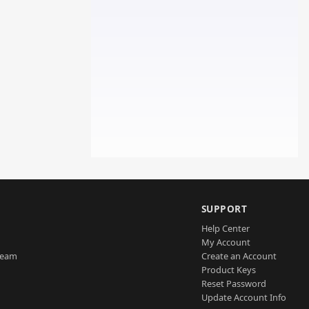
SUPPORT
Help Center
My Account
Team
Create an Account
Product Keys
Reset Password
Update Account Info