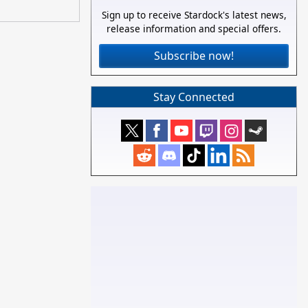
Sign up to receive Stardock's latest news,
release information and special offers.
Subscribe now!
Stay Connected