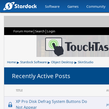
Software
Games
Community
|
|
Forum Home
Search
Login
▸
▸
▸
Home
Stardock Software
Object Desktop
SkinStudio
Recently Active Posts
TITLE
A
XP Pro Disk Defrag System Buttons Do
j
Not Appear