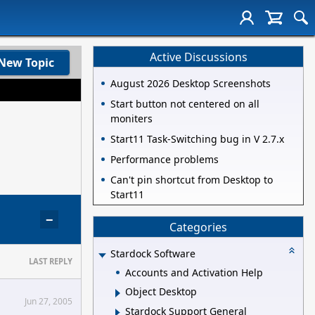
Active Discussions
New Topic
August 2026 Desktop Screenshots
Start button not centered on all
moniters
Start11 Task-Switching bug in V 2.7.x
Performance problems
Can't pin shortcut from Desktop to
Start11
−
Categories
Stardock Software
LAST REPLY
Accounts and Activation Help
Object Desktop
Jun 27, 2005
Stardock Support General