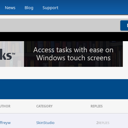
News
Blog
Support
UTHOR
CATEGORY
REPLIES
effreyw
SkinStudio
2
REPLIES