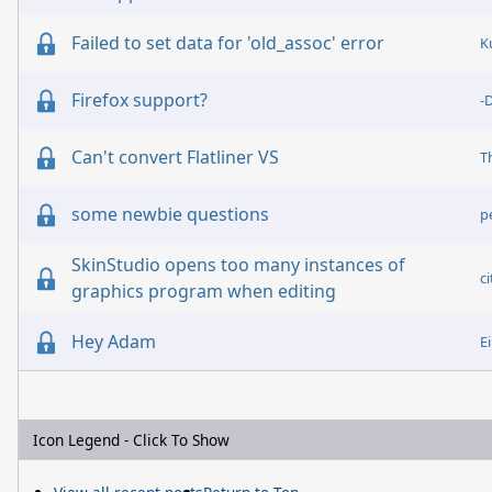
Failed to set data for 'old_assoc' error
K
Firefox support?
-
Can't convert Flatliner VS
some newbie questions
p
SkinStudio opens too many instances of
c
graphics program when editing
Hey Adam
E
Icon Legend - Click To Show