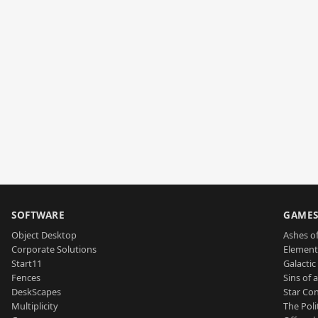
SOFTWARE
GAME
Object Desktop
Ashes of
Corporate Solutions
Element
Start11
Galactic 
Fences
Sins of 
DeskScapes
Star Con
Multiplicity
The Poli