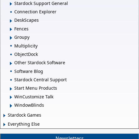
Stardock Support General
Connection Explorer
DeskScapes
Fences
Groupy
Multiplicity
ObjectDock
Other Stardock Software
Software Blog
Stardock Central Support
Start Menu Products
WinCustomize Talk
WindowBlinds
Stardock Games
Everything Else
Newsletters