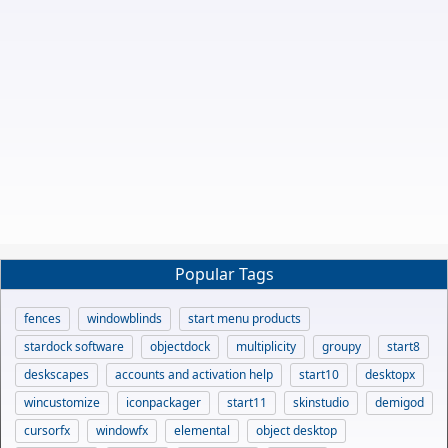
Popular Tags
fences
windowblinds
start menu products
stardock software
objectdock
multiplicity
groupy
start8
deskscapes
accounts and activation help
start10
desktopx
wincustomize
iconpackager
start11
skinstudio
demigod
cursorfx
windowfx
elemental
object desktop