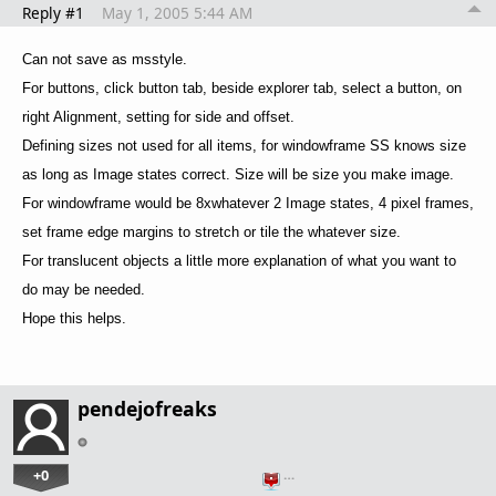
Reply #1
May 1, 2005 5:44 AM
Can not save as msstyle.
For buttons, click button tab, beside explorer tab, select a button, on
right Alignment, setting for side and offset.
Defining sizes not used for all items, for windowframe SS knows size
as long as Image states correct. Size will be size you make image.
For windowframe would be 8xwhatever 2 Image states, 4 pixel frames,
set frame edge margins to stretch or tile the whatever size.
For translucent objects a little more explanation of what you want to
do may be needed.
Hope this helps.
pendejofreaks
+0
…