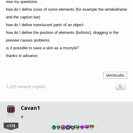
now my questions:
how do I define sizes of some elements (for example the windowframe
and the caption bar)
how do I define translucent parts of an object.
how do I define the position of elements (buttons), dragging in the
preview causes problems.
is it possible to save a skin as a msstyle?
thanks in advance
skinstudio
5,205 views
6 replies
Cavan1
+173
…