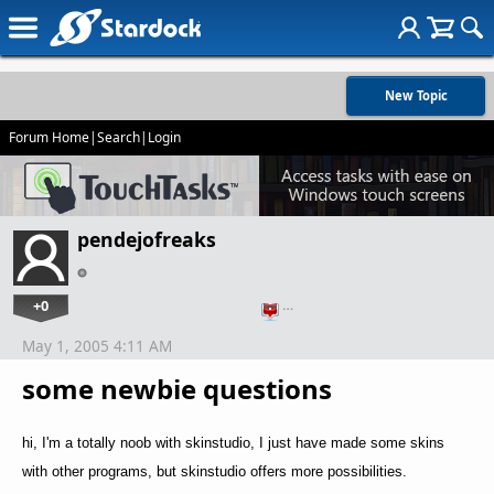
New Topic
Forum Home
|
Search
|
Login
pendejofreaks
+0
…
May 1, 2005 4:11 AM
some newbie questions
hi, I'm a totally noob with skinstudio, I just have made some skins
with other programs, but skinstudio offers more possibilities.