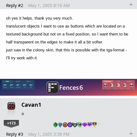
Reply #2
May 1, 2005 8:16 AM
oh yes it helps, thank you very much.
translucent objects I want to use as buttons which are located on a
textured background but not on a fixed position, so I want them to be
half transparent on the edges to make it all a bit softer.
just saw in the colony skin, that this is possible with the tga-format -
I'll try work with it.
Cavan1
+173
…
Reply #3
May 1, 2005 3:38 PM