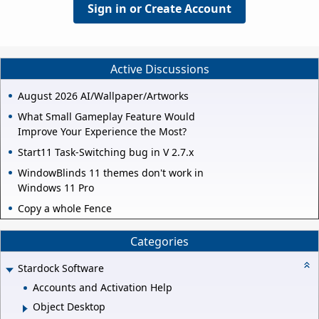
Sign in or Create Account
Active Discussions
August 2026 AI/Wallpaper/Artworks
What Small Gameplay Feature Would
Improve Your Experience the Most?
Start11 Task-Switching bug in V 2.7.x
WindowBlinds 11 themes don't work in
Windows 11 Pro
Copy a whole Fence
Categories
Stardock Software
Accounts and Activation Help
Object Desktop