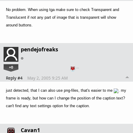
No problem. When using tga make sure to check Transparent and
Translucent if not any part of image that is transparent will show
around buttons.
pendejofreaks
+0
…
Reply #4
May 2, 2005 9:25 AM
just detected, that I can also use png-files, that's easier to me
. my
frame is ready, but how can I change the position of the caption text?
can't find any text settings option for the caption.
Cavan1