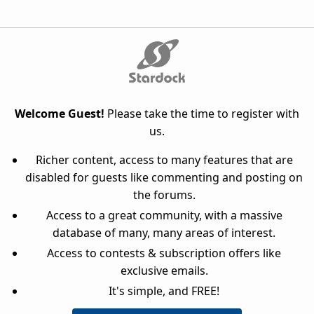
Welcome Guest!
Please take the time to register with
us.
Richer content, access to many features that are
disabled for guests like commenting and posting on
the forums.
Access to a great community, with a massive
database of many, many areas of interest.
Access to contests & subscription offers like
exclusive emails.
It's simple, and FREE!