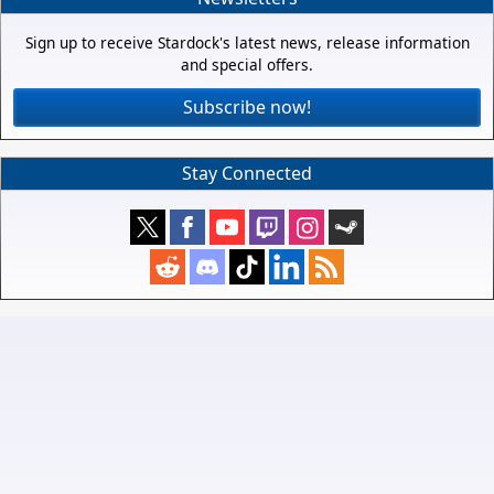
Sign up to receive Stardock's latest news, release information
and special offers.
Subscribe now!
Stay Connected