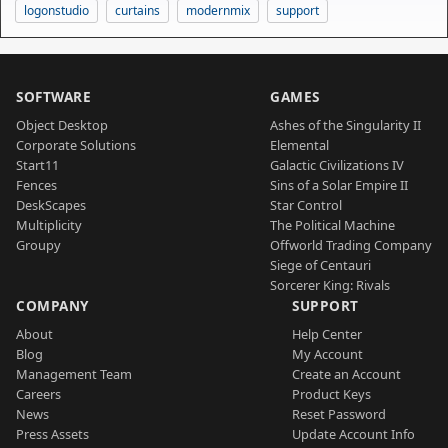
logonstudio
curtains
modernmix
support
SOFTWARE
GAMES
Object Desktop
Ashes of the Singularity II
Corporate Solutions
Elemental
Start11
Galactic Civilizations IV
Fences
Sins of a Solar Empire II
DeskScapes
Star Control
Multiplicity
The Political Machine
Groupy
Offworld Trading Company
Siege of Centauri
Sorcerer King: Rivals
COMPANY
SUPPORT
About
Help Center
Blog
My Account
Management Team
Create an Account
Careers
Product Keys
News
Reset Password
Press Assets
Update Account Info