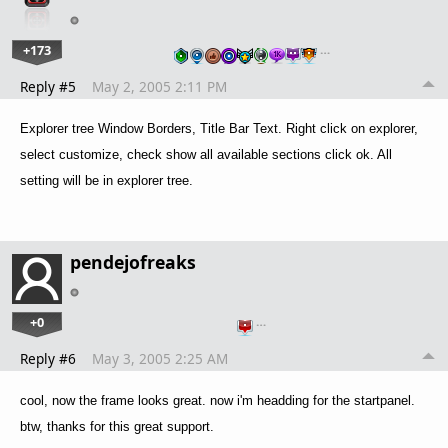
+173
…
Reply #5
May 2, 2005 2:11 PM
Explorer tree Window Borders, Title Bar Text. Right click on explorer,
select customize, check show all available sections click ok. All
setting will be in explorer tree.
pendejofreaks
+0
…
Reply #6
May 3, 2005 2:25 AM
cool, now the frame looks great. now i'm headding for the startpanel.
btw, thanks for this great support.