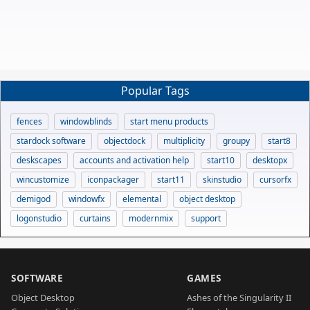
Popular Tags
fences
windowblinds
start menu products
stardock software
objectdock
multiplicity
groupy
start8
deskscapes
accounts and activation help
start10
desktopx
wincustomize
iconpackager
start11
skinstudio
cursorfx
demigod
windowfx
elemental
object desktop
logonstudio
curtains
modernmix
support
SOFTWARE
GAMES
Object Desktop
Ashes of the Singularity II