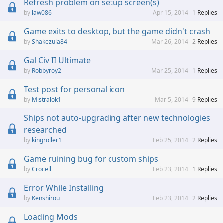
Refresh problem on setup screen(s)
law086
Apr 15, 2014
1
Replies
Game exits to desktop, but the game didn't crash
Shakezula84
Mar 26, 2014
2
Replies
Gal Civ II Ultimate
Robbyroy2
Mar 25, 2014
1
Replies
Test post for personal icon
Mistralok1
Mar 5, 2014
9
Replies
Ships not auto-upgrading after new technologies
researched
kingroller1
Feb 25, 2014
2
Replies
Game ruining bug for custom ships
Crocell
Feb 23, 2014
1
Replies
Error While Installing
Kenshirou
Feb 23, 2014
2
Replies
Loading Mods