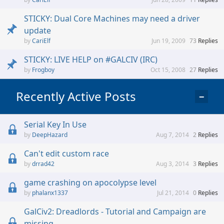
STICKY: Dual Core Machines may need a driver
update
CariElf
Jun 19, 2009
73
Replies
STICKY: LIVE HELP on #GALCIV (IRC)
Frogboy
Oct 15, 2008
27
Replies
Recently Active Posts
−
Serial Key In Use
DeepHazard
Aug 7, 2014
2
Replies
Can't edit custom race
drrad42
Aug 3, 2014
3
Replies
game crashing on apocolypse level
phalanx1337
Jul 21, 2014
0
Replies
GalCiv2: Dreadlords - Tutorial and Campaign are
missing.