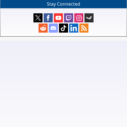
Stay Connected