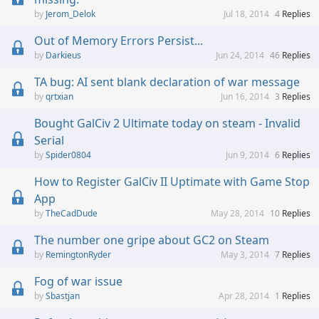
Jerom_Delok
Jul 18, 2014
4
Replies
Out of Memory Errors Persist...
Darkieus
Jun 24, 2014
46
Replies
TA bug: AI sent blank declaration of war message
qrtxian
Jun 16, 2014
3
Replies
Bought GalCiv 2 Ultimate today on steam - Invalid
Serial
Spider0804
Jun 9, 2014
6
Replies
How to Register GalCiv II Uptimate with Game Stop
App
TheCadDude
May 28, 2014
10
Replies
The number one gripe about GC2 on Steam
RemingtonRyder
May 3, 2014
7
Replies
Fog of war issue
Sbastjan
Apr 28, 2014
1
Replies