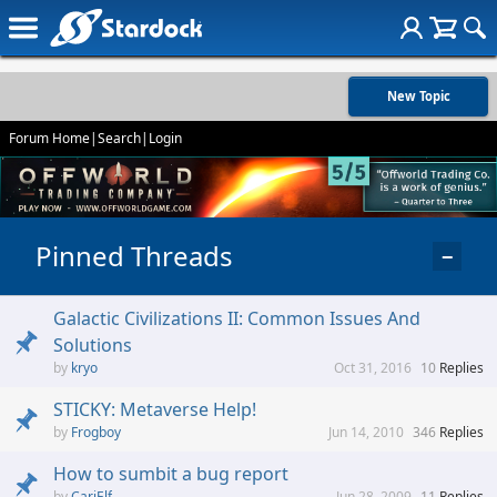
New Topic
Forum Home
|
Search
|
Login
Pinned Threads
−
Galactic Civilizations II: Common Issues And
Solutions
kryo
Oct 31, 2016
10
Replies
STICKY: Metaverse Help!
Frogboy
Jun 14, 2010
346
Replies
How to sumbit a bug report
CariElf
Jun 28, 2009
11
Replies