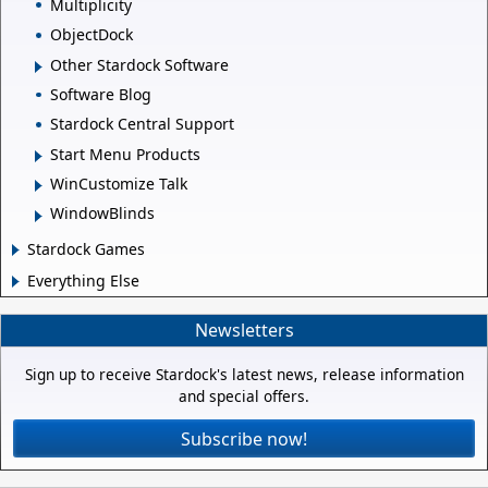
Multiplicity
ObjectDock
Other Stardock Software
Software Blog
Stardock Central Support
Start Menu Products
WinCustomize Talk
WindowBlinds
Stardock Games
Everything Else
Newsletters
Sign up to receive Stardock's latest news, release information
and special offers.
Subscribe now!