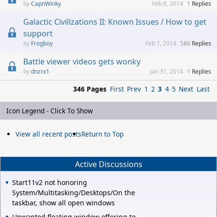
CapnWinky
Feb 8, 2014
1
Replies
Galactic Civilizations II: Known Issues / How to get
support
Frogboy
Feb 7, 2014
586
Replies
Battle viewer videos gets wonky
dnzrx1
Jan 31, 2014
1
Replies
346 Pages
First
Prev
1
2
3
4
5
Next
Last
Icon Legend - Click To Show
View all recent posts
Return to Top
Active Discussions
Start11v2 not honoring
System/Multitasking/Desktops/On the
taskbar, show all open windows
Unwanted floating window offering to