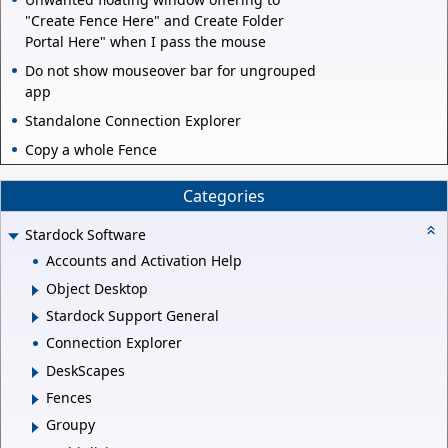
"Create Fence Here" and Create Folder
Portal Here" when I pass the mouse
Do not show mouseover bar for ungrouped
app
Standalone Connection Explorer
Copy a whole Fence
Categories
Stardock Software
Accounts and Activation Help
Object Desktop
Stardock Support General
Connection Explorer
DeskScapes
Fences
Groupy