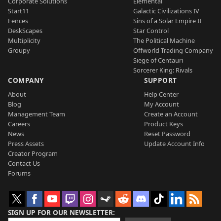
Corporate Solutions
Elemental
Start11
Galactic Civilizations IV
Fences
Sins of a Solar Empire II
DeskScapes
Star Control
Multiplicity
The Political Machine
Groupy
Offworld Trading Company
Siege of Centauri
Sorcerer King: Rivals
COMPANY
SUPPORT
About
Help Center
Blog
My Account
Management Team
Create an Account
Careers
Product Keys
News
Reset Password
Press Assets
Update Account Info
Creator Program
Contact Us
Forums
SIGN UP FOR OUR NEWSLETTER