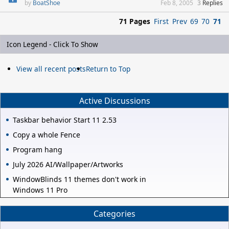
BoatShoe
Feb 8, 2005
3
Replies
71 Pages
First
Prev
69
70
71
Icon Legend - Click To Show
View all recent posts
Return to Top
Active Discussions
Taskbar behavior Start 11 2.53
Copy a whole Fence
Program hang
July 2026 AI/Wallpaper/Artworks
WindowBlinds 11 themes don't work in
Windows 11 Pro
Categories