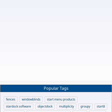
Popular Tags
fences
windowblinds
start menu products
stardock software
objectdock
multiplicity
groupy
start8