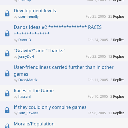
Development levels.
user-friendly
Feb 25, 2005
25
Replies
Danos Ideas #2 *************** RACES
**************
Dano13
Feb 24, 2005
2
Replies
"Gravity?" and "Thanks"
JonnyDoH
Feb 22, 2005
12
Replies
User-friendliness carried further than in other
games
FuzzyMatrix
Feb 11, 2005
2
Replies
Races in the Game
hassanf
Feb 10, 2005
3
Replies
If they could only combine games
Tom_Sawyer
Feb 8, 2005
12
Replies
Morale/Population