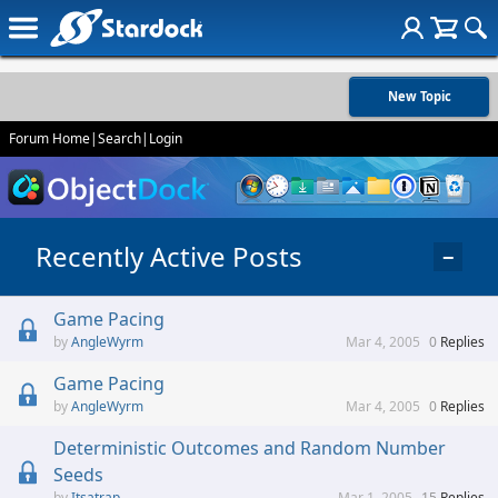
New Topic
Forum Home
|
Search
|
Login
Recently Active Posts
−
Game Pacing
AngleWyrm
Mar 4, 2005
0
Replies
Game Pacing
AngleWyrm
Mar 4, 2005
0
Replies
Deterministic Outcomes and Random Number
Seeds
Itsatrap
Mar 1, 2005
15
Replies