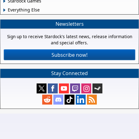
Stardock Games
Everything Else
Newsletters
Sign up to receive Stardock's latest news, release information
and special offers.
Subscribe now!
Stay Connected