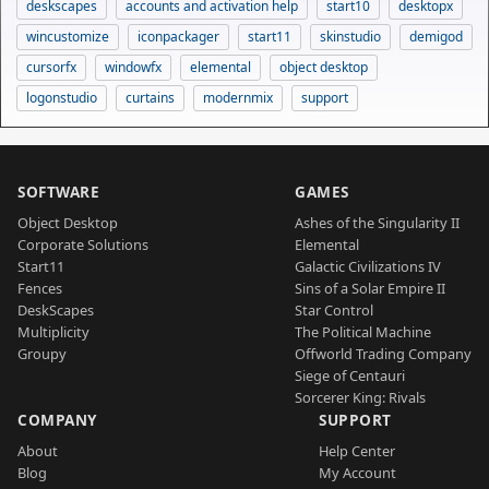
deskscapes
accounts and activation help
start10
desktopx
wincustomize
iconpackager
start11
skinstudio
demigod
cursorfx
windowfx
elemental
object desktop
logonstudio
curtains
modernmix
support
SOFTWARE
GAMES
Object Desktop
Ashes of the Singularity II
Corporate Solutions
Elemental
Start11
Galactic Civilizations IV
Fences
Sins of a Solar Empire II
DeskScapes
Star Control
Multiplicity
The Political Machine
Groupy
Offworld Trading Company
Siege of Centauri
Sorcerer King: Rivals
COMPANY
SUPPORT
About
Help Center
Blog
My Account