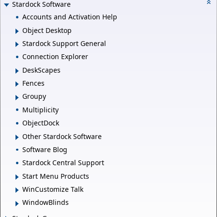
Stardock Software
Accounts and Activation Help
Object Desktop
Stardock Support General
Connection Explorer
DeskScapes
Fences
Groupy
Multiplicity
ObjectDock
Other Stardock Software
Software Blog
Stardock Central Support
Start Menu Products
WinCustomize Talk
WindowBlinds