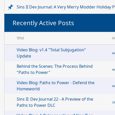
Sins II Dev Journal: A Very Merry Modder Holiday Pt
Recently Active Posts
TITLE
A
Video Blog: v1.4 "Total Subjugation"
w
Update
Behind the Scenes: The Process Behind
w
"Paths to Power"
Video Blog: Paths to Power - Defend the
w
Homeworld
Sins II: Dev Journal 22 - A Preview of the
U
Paths to Power DLC