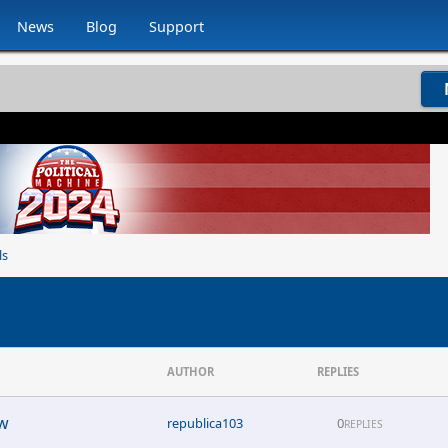
News
Blog
Support
ls
AUTHOR
REPLIES
ew
republica103
0
REPLIES