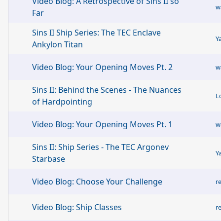
Video Blog: A Retrospective of Sins II so
w
Far
Sins II Ship Series: The TEC Enclave
Y
Ankylon Titan
Video Blog: Your Opening Moves Pt. 2
w
Sins II: Behind the Scenes - The Nuances
L
of Hardpointing
Video Blog: Your Opening Moves Pt. 1
w
Sins II: Ship Series - The TEC Argonev
Y
Starbase
Video Blog: Choose Your Challenge
r
Video Blog: Ship Classes
r