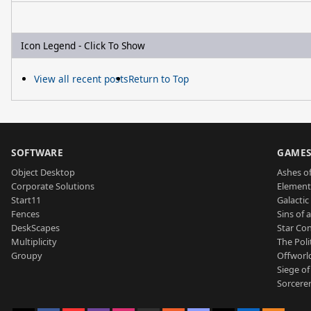
Icon Legend - Click To Show
View all recent posts
Return to Top
SOFTWARE
GAME
Object Desktop
Ashes of
Corporate Solutions
Element
Start11
Galactic 
Fences
Sins of 
DeskScapes
Star Con
Multiplicity
The Poli
Groupy
Offworl
Siege of
Sorcerer