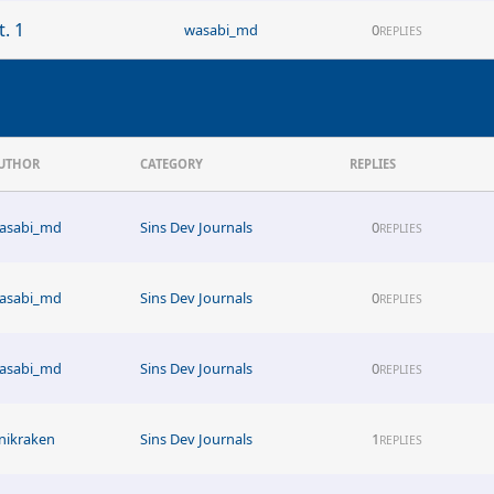
. 1
wasabi_md
0
REPLIES
UTHOR
CATEGORY
REPLIES
asabi_md
Sins Dev Journals
0
REPLIES
asabi_md
Sins Dev Journals
0
REPLIES
asabi_md
Sins Dev Journals
0
REPLIES
nikraken
Sins Dev Journals
1
REPLIES