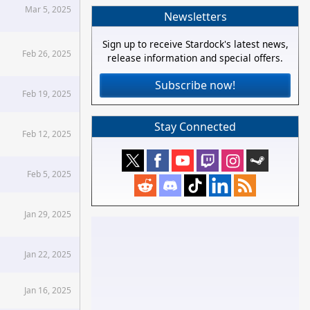
Mar 5, 2025
Newsletters
Sign up to receive Stardock's latest news,
Feb 26, 2025
release information and special offers.
Subscribe now!
Feb 19, 2025
Stay Connected
Feb 12, 2025
Feb 5, 2025
Jan 29, 2025
Jan 22, 2025
Jan 16, 2025