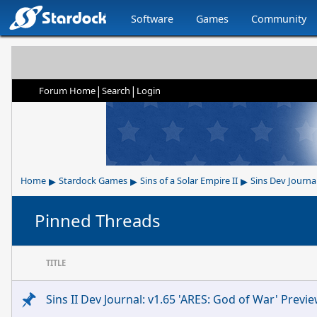
Software
Games
Community
|
|
Forum Home
Search
Login
▸
▸
▸
Home
Stardock Games
Sins of a Solar Empire II
Sins Dev Journa
Pinned Threads
TITLE
Sins II Dev Journal: v1.65 'ARES: God of War' Previ