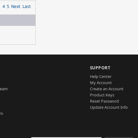
3
4
5
Next
Last
SUPPORT
Help Center
My Account
Team
Create an Account
Product Keys
Reset Password
Update Account Info
am