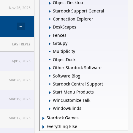
Object Desktop
Nov 26, 2025
Stardock Support General
Connection Explorer
−
DeskScapes
Fences
Groupy
LAST REPLY
Multiplicity
ObjectDock
Apr 2, 2025
Other Stardock Software
Software Blog
Mar 26, 2025
Stardock Central Support
Start Menu Products
Mar 19, 2025
WinCustomize Talk
WindowBlinds
Stardock Games
Mar 12, 2025
Everything Else