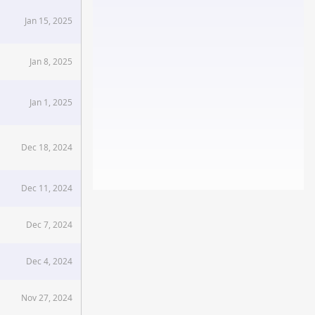
Jan 15, 2025
Jan 8, 2025
Jan 1, 2025
Dec 18, 2024
Dec 11, 2024
Dec 7, 2024
Dec 4, 2024
Nov 27, 2024