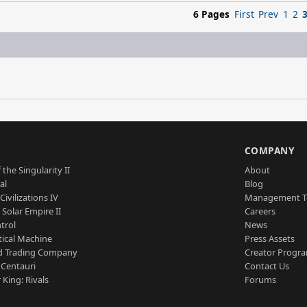
6 Pages
First
Prev
1
2
S
COMPANY
 the Singularity II
About
al
Blog
Civilizations IV
Management 
a Solar Empire II
Careers
trol
News
tical Machine
Press Assets
d Trading Company
Creator Progr
 Centauri
Contact Us
 King: Rivals
Forums