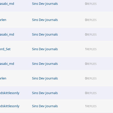
asabi_md
Sins Dev Journals
0
REPLIES
arlen
Sins Dev Journals
0
REPLIES
asabi_md
Sins Dev Journals
0
REPLIES
ord_Set
Sins Dev Journals
1
REPLIES
asabi_md
Sins Dev Journals
0
REPLIES
arlen
Sins Dev Journals
0
REPLIES
edskittlesonly
Sins Dev Journals
0
REPLIES
edskittlesonly
Sins Dev Journals
1
REPLIES