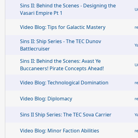
Sins II: Behind the Scenes - Designing the
U
Vasari Empire Pt 1
Video Blog: Tips for Galactic Mastery
r
Sins II: Ship Series - The TEC Dunov
Y
Battlecruiser
Sins II: Behind the Scenes: Avast Ye
U
Buccaneers! Pirate Concepts Ahead!
Video Blog: Technological Domination
r
Video Blog: Diplomacy
r
Sins II Ship Series: The TEC Sova Carrier
Y
Video Blog: Minor Faction Abilities
r