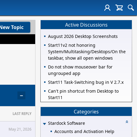
Active Discussions
New Topic
August 2026 Desktop Screenshots
Start11v2 not honoring
System/Multitasking/Desktops/On the
taskbar, show all open windows
Do not show mouseover bar for
ungrouped app
Start11 Task-Switching bug in V 2.7.x
Can't pin shortcut from Desktop to
−
Start11
Categories
LAST REPLY
Stardock Software
May 21, 2026
Accounts and Activation Help