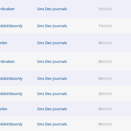
nikraken
Sins Dev Journals
1
REPLIES
edskittlesonly
Sins Dev Journals
1
REPLIES
arlen
Sins Dev Journals
0
REPLIES
nikraken
Sins Dev Journals
0
REPLIES
edskittlesonly
Sins Dev Journals
0
REPLIES
edskittlesonly
Sins Dev Journals
2
REPLIES
arlen
Sins Dev Journals
0
REPLIES
edskittlesonly
Sins Dev Journals
0
REPLIES