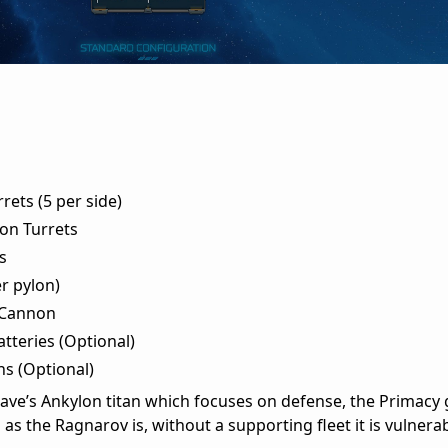
ets (5 per side)
on Turrets
s
r pylon)
 Cannon
tteries (Optional)
ns (Optional)
ave’s Ankylon titan which focuses on defense, the Primacy g
as the Ragnarov is, without a supporting fleet it is vulner