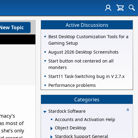
Active Discussions
New Topic
Best Desktop Customization Tools for a
Gaming Setup
August 2026 Desktop Screenshots
Start button not centered on all
moniters
Start11 Task-Switching bug in V 2.7.x
Performance problems
Categories
Stardock Software
imacy’s
Accounts and Activation Help
 as most of
Object Desktop
 she’s only
Stardock Support General