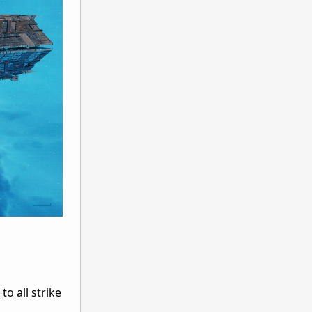
o all strike