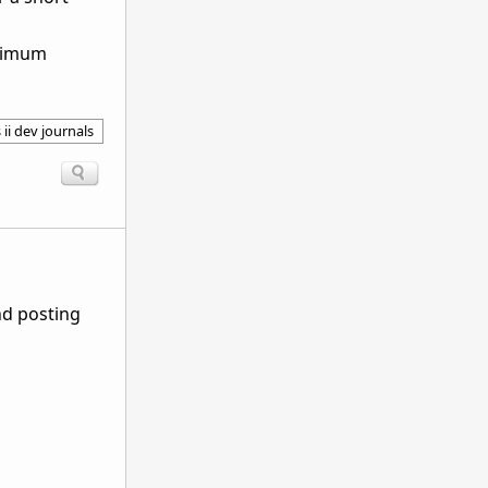
aximum
 ii dev journals
nd posting