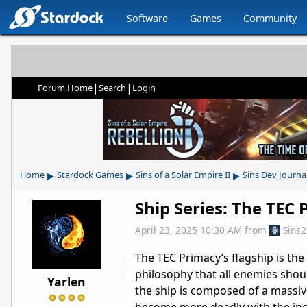
Software
Games
Community
|
|
Forum Home
Search
Login
▸
▸
▸
Home
Stardock Games
Sins of a Solar Empire II
Sins Dev Journa
Ship Series: The TEC
April 23, 2025 10:30 AM
from
Sins
The TEC Primacy’s flagship is th
philosophy that all enemies shou
Yarlen
the ship is composed of a massive