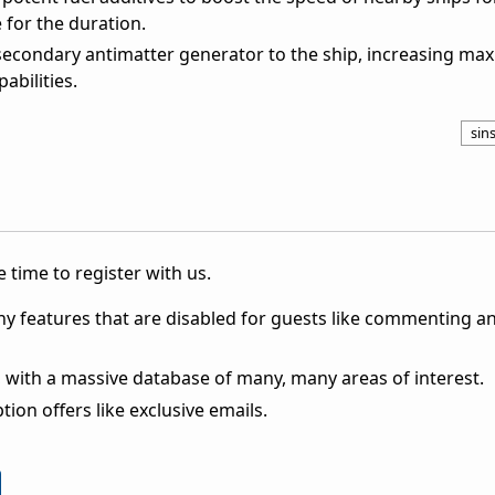
for the duration.
econdary antimatter generator to the ship, increasing m
abilities.
sins
 time to register with us.
ny features that are disabled for guests like commenting a
 with a massive database of many, many areas of interest.
ion offers like exclusive emails.