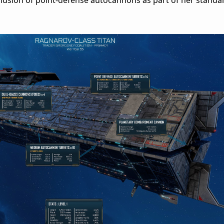
usion of point-defense autocannons as part of her standar