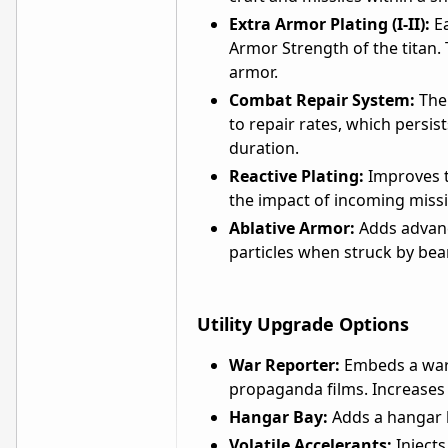
Extra Armor Plating (I-II):
Ea
Armor Strength of the titan.
armor.
Combat Repair System:
The 
to repair rates, which persis
duration.
Reactive Plating:
Improves th
the impact of incoming missi
Ablative Armor:
Adds advanc
particles when struck by b
Utility Upgrade Options
War Reporter:
Embeds a war 
propaganda films. Increases
Hangar Bay:
Adds a hangar ba
Volatile Accelerants:
Injects