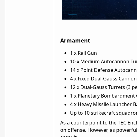
Armament
1 x Rail Gun
10 x Medium Autocannon Turr
14 x Point Defense Autocann
4 x Fixed Dual-Gauss Cannon
12 x Dual-Gauss Turrets (3 pe
1 x Planetary Bombardment
4 x Heavy Missile Launcher Ba
Up to 10 strikecraft squadro
As a counterpoint to the TEC Encl
on offense. However, as powerful 