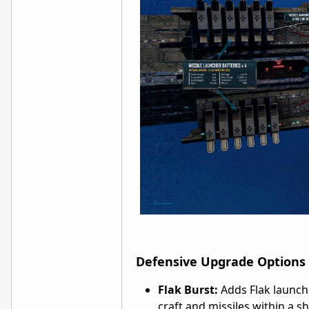
Defensive Upgrade Options
Flak Burst:
Adds Flak launche
craft and missiles within a s