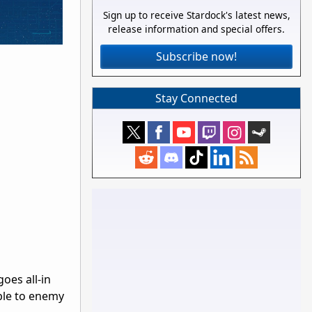
Sign up to receive Stardock's latest news,
release information and special offers.
Subscribe now!
Stay Connected
oes all-in
able to enemy