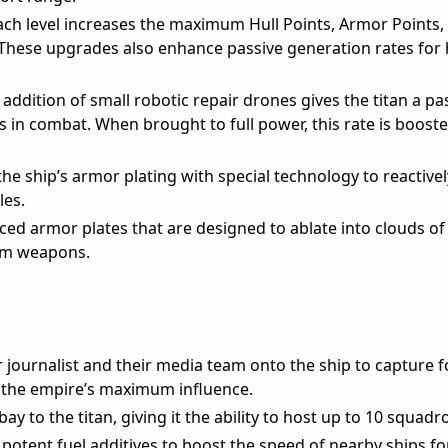
ch level increases the maximum Hull Points, Armor Points, 
 These upgrades also enhance passive generation rates for 
addition of small robotic repair drones gives the titan a p
ts in combat. When brought to full power, this rate is booste
e ship’s armor plating with special technology to reactive
les.
ed armor plates that are designed to ablate into clouds of
eam weapons.
journalist and their media team onto the ship to capture f
 the empire’s maximum influence.
y to the titan, giving it the ability to host up to 10 squadr
 potent fuel additives to boost the speed of nearby ships fo