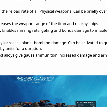
 the reload rate of all Physical weapons. Can be briefly ov
reases the weapon range of the titan and nearby ships.
:
Enables missing retargeting and bonus damage to missiles
y increases planet bombing damage. Can be activated to g
by units for a duration.
d alloys give gauss ammunition increased damage and ar