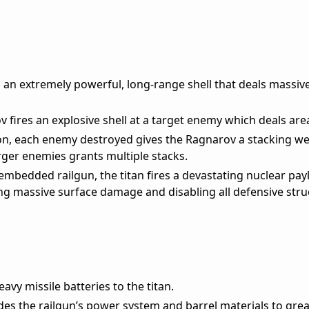
s an extremely powerful, long-range shell that deals massi
 fires an explosive shell at a target enemy which deals ar
on, each enemy destroyed gives the Ragnarov a stacking w
ger enemies grants multiple stacks.
embedded railgun, the titan fires a devastating nuclear pay
ting massive surface damage and disabling all defensive stru
avy missile batteries to the titan.
s the railgun’s power system and barrel materials to grea