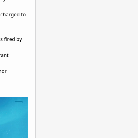
ercharged to
 fired by
rant
mor