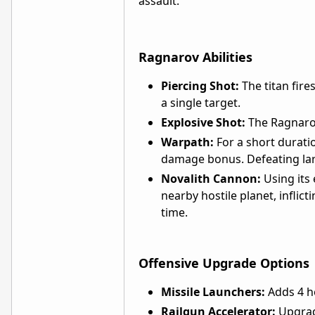
assault.
Ragnarov Abilities
Piercing Shot:
The titan fire
a single target.
Explosive Shot:
The Ragnarov
Warpath:
For a short durati
damage bonus. Defeating lar
Novalith Cannon:
Using its 
nearby hostile planet, inflic
time.
Offensive Upgrade Options
Missile Launchers:
Adds 4 he
Railgun Accelerator:
Upgrade