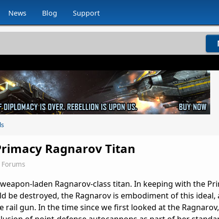
News
Blog
Support
ls
 Primacy Ragnarov Titan
2 Forums
e weapon-laden Ragnarov-class titan. In keeping with the Pr
ld be destroyed, the Ragnarov is embodiment of this ideal,
 rail gun. In the time since we first looked at the Ragnarov,