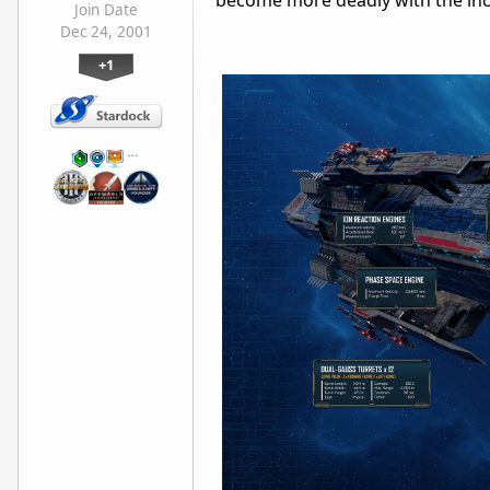
become more deadly with the incl
Join Date
Dec 24, 2001
+1
…