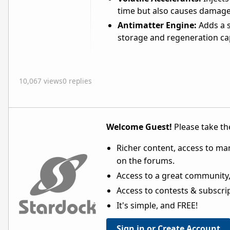
time but also causes damage 
Antimatter Engine:
Adds a s
storage and regeneration cap
10,067 views
0 replies
Welcome Guest!
Please take the
Richer content, access to ma
on the forums.
Access to a great community,
Access to contests & subscript
It's simple, and FREE!
Sign in or Create Account