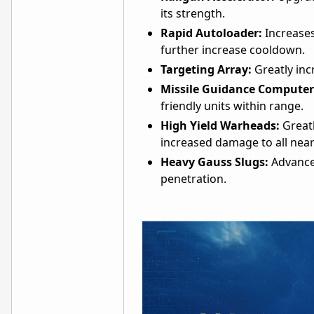
its strength.
Rapid Autoloader:
Increases
further increase cooldown.
Targeting Array:
Greatly inc
Missile Guidance Computer
friendly units within range.
High Yield Warheads:
Greatl
increased damage to all near
Heavy Gauss Slugs:
Advance
penetration.