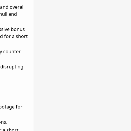
and overall
hull and
assive bonus
d for a short
ly counter
 disrupting
ootage for
ons.
r a short