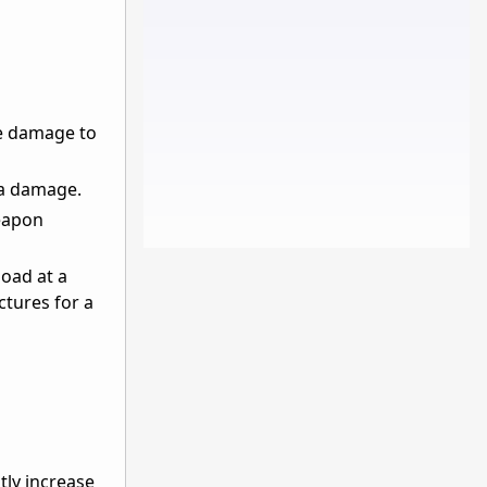
ve damage to
ea damage.
eapon
load at a
ctures for a
tly increase