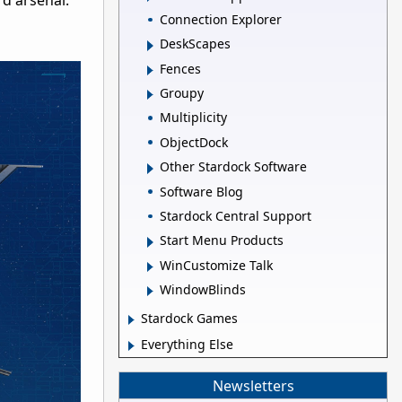
d arsenal.
Connection Explorer
DeskScapes
Fences
Groupy
Multiplicity
ObjectDock
Other Stardock Software
Software Blog
Stardock Central Support
Start Menu Products
WinCustomize Talk
WindowBlinds
Stardock Games
Everything Else
Newsletters