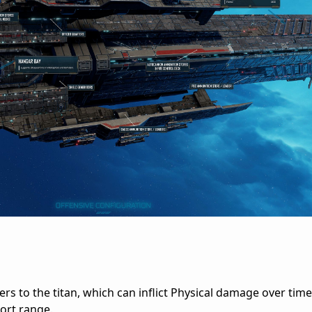
rs to the titan, which can inflict Physical damage over time t
hort range.