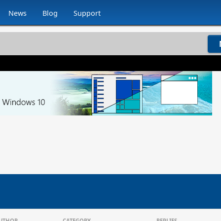
News
Blog
Support
UTHOR
CATEGORY
REPLIES