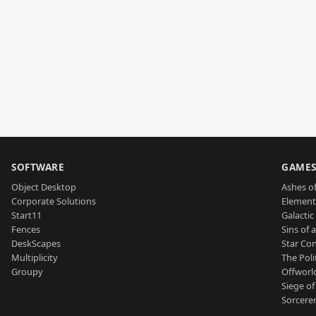
SOFTWARE
GAME
Object Desktop
Ashes of
Corporate Solutions
Element
Start11
Galactic 
Fences
Sins of 
DeskScapes
Star Con
Multiplicity
The Poli
Groupy
Offworl
Siege of
Sorcerer