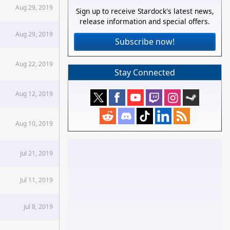
Aug 29, 2019
Sign up to receive Stardock's latest news,
release information and special offers.
Aug 29, 2019
Subscribe now!
Aug 22, 2019
Stay Connected
Aug 12, 2019
Aug 10, 2019
Jul 21, 2019
Jul 11, 2019
Jul 8, 2019