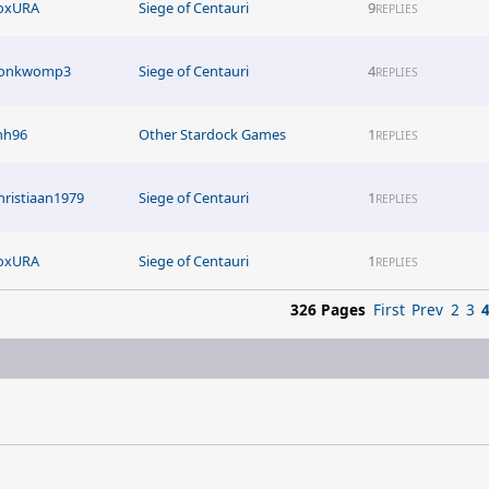
oxURA
Siege of Centauri
9
REPLIES
onkwomp3
Siege of Centauri
4
REPLIES
inh96
Other Stardock Games
1
REPLIES
hristiaan1979
Siege of Centauri
1
REPLIES
oxURA
Siege of Centauri
1
REPLIES
326 Pages
First
Prev
2
3