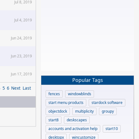
Jul 8, 2019
Jul 4, 2019
Jun 24, 2019
Jun 23, 2019
Jun 17, 2019
Popular Tags
4
5
6
Next
Last
fences
windowblinds
start menu products
stardock software
objectdock
multiplicity
groupy
start8
deskscapes
accounts and activation help
start10
desktopx
wincustomize