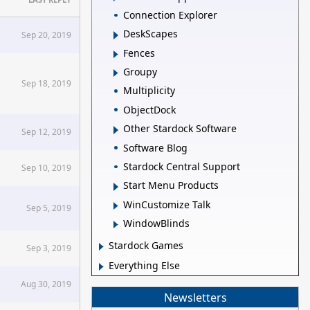
Connection Explorer
DeskScapes
Sep 20, 2019
Fences
Groupy
Sep 18, 2019
Multiplicity
ObjectDock
Other Stardock Software
Sep 12, 2019
Software Blog
Stardock Central Support
Sep 10, 2019
Start Menu Products
WinCustomize Talk
Sep 5, 2019
WindowBlinds
Stardock Games
Sep 3, 2019
Everything Else
Aug 30, 2019
Newsletters