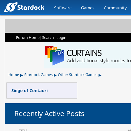
Software
Games
Community
|
|
Forum Home
Search
Login
▸
▸
▸
Home
Stardock Games
Other Stardock Games
Siege of Centauri
Recently Active Posts
TITLE
A