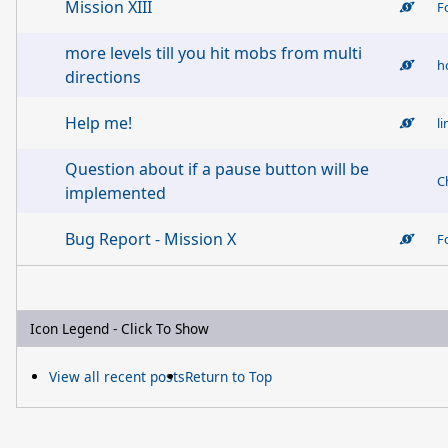
Mission XIII
F
more levels till you hit mobs from multi
h
directions
Help me!
l
Question about if a pause button will be
C
implemented
Bug Report - Mission X
F
Icon Legend - Click To Show
View all recent posts
Return to Top