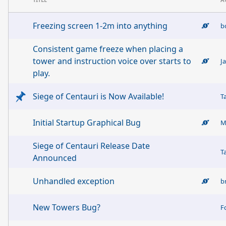
Freezing screen 1-2m into anything
b
Consistent game freeze when placing a
tower and instruction voice over starts to
J
play.
Siege of Centauri is Now Available!
T
Initial Startup Graphical Bug
M
Siege of Centauri Release Date
T
Announced
Unhandled exception
b
New Towers Bug?
F