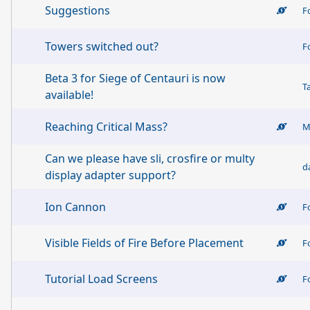
Suggestions
F
Towers switched out?
F
Beta 3 for Siege of Centauri is now
T
available!
Reaching Critical Mass?
M
Can we please have sli, crosfire or multy
d
display adapter support?
Ion Cannon
F
Visible Fields of Fire Before Placement
F
Tutorial Load Screens
F