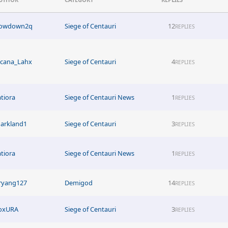
owdown2q
Siege of Centauri
12
REPLIES
acana_Lahx
Siege of Centauri
4
REPLIES
atiora
Siege of Centauri News
1
REPLIES
arkland1
Siege of Centauri
3
REPLIES
atiora
Siege of Centauri News
1
REPLIES
ryang127
Demigod
14
REPLIES
oxURA
Siege of Centauri
3
REPLIES