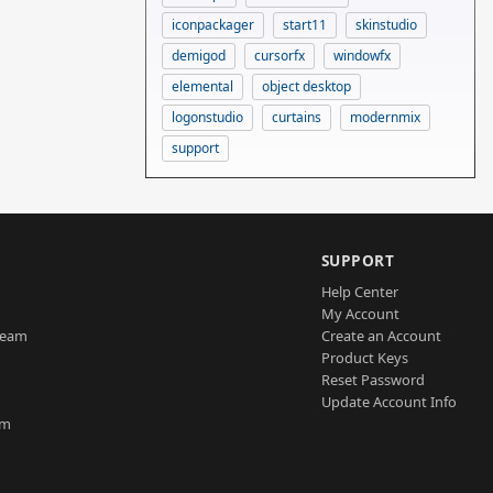
iconpackager
start11
skinstudio
demigod
cursorfx
windowfx
elemental
object desktop
logonstudio
curtains
modernmix
support
SUPPORT
Help Center
My Account
Team
Create an Account
Product Keys
Reset Password
Update Account Info
am