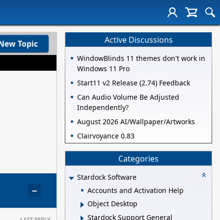
Active Discussions
New Topic
WindowBlinds 11 themes don't work in
Windows 11 Pro
Start11 v2 Release (2.74) Feedback
Can Audio Volume Be Adjusted
Independently?
August 2026 AI/Wallpaper/Artworks
Clairvoyance 0.83
Categories
Stardock Software
−
Accounts and Activation Help
Object Desktop
Stardock Support General
LAST REPLY