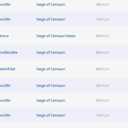
oxURA
Siege of Centauri
3
REPLIES
oxURA
Siege of Centauri
1
REPLIES
atiora
Siege of Centauri News
0
REPLIES
indlessMe
Siege of Centauri
8
REPLIES
arkinfidel
Siege of Centauri
0
REPLIES
oxURA
Siege of Centauri
3
REPLIES
oxURA
Siege of Centauri
5
REPLIES
oxURA
Siege of Centauri
1
REPLIES