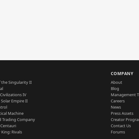
S
COMPANY
 the Singularity II
About
al
Blog
Civilizations IV
Management 
a Solar Empire II
Careers
trol
News
tical Machine
Press Assets
d Trading Company
Creator Progr
 Centauri
Contact Us
 King: Rivals
Forums