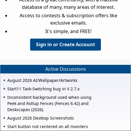
database of many, many areas of interest.
Access to contests & subscription offers like
exclusive emails.
It's simple, and FREE!
Sign in or Create Account
Active Discussions
August 2026 AI/Wallpaper/Artworks
Start11 Task-Switching bug in V 2.7.x
Inconsistent background used when using
Peek and Rollup Fences (Fences 6.42) and
Deskscapes (2026).
August 2026 Desktop Screenshots
Start button not centered on all moniters