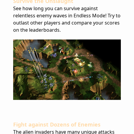
Survive the Onslaught
See how long you can survive against
relentless enemy waves in Endless Mode! Try to
outlast other players and compare your scores
on the leaderboards.
Fight against Dozens of Enemies
The alien invaders have many unique attacks