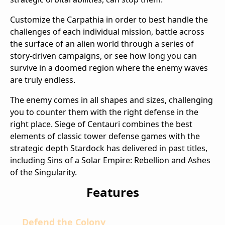
Customize the Carpathia in order to best handle the
challenges of each individual mission, battle across
the surface of an alien world through a series of
story-driven campaigns, or see how long you can
survive in a doomed region where the enemy waves
are truly endless.
The enemy comes in all shapes and sizes, challenging
you to counter them with the right defense in the
right place. Siege of Centauri combines the best
elements of classic tower defense games with the
strategic depth Stardock has delivered in past titles,
including Sins of a Solar Empire: Rebellion and Ashes
of the Singularity.
Features
Defend the Colony