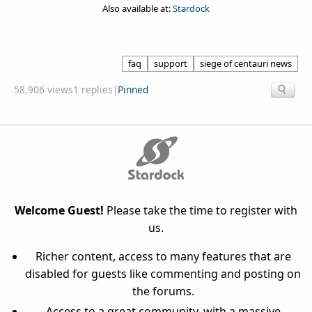
Also available at:
Stardock
faq
support
siege of centauri news
58,906 views
1 replies
|
Pinned
Welcome Guest!
Please take the time to register with
us.
Richer content, access to many features that are
disabled for guests like commenting and posting on
the forums.
Access to a great community, with a massive