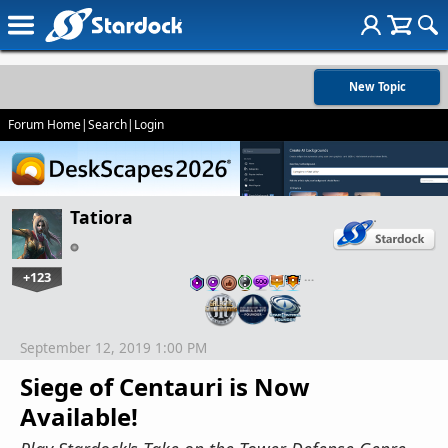
New Topic
Forum Home
|
Search
|
Login
Tatiora
+123
…
September 12, 2019 1:00 PM
Siege of Centauri is Now
Available!