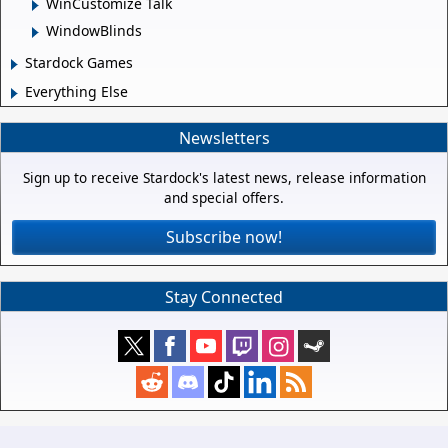
WinCustomize Talk
WindowBlinds
Stardock Games
Everything Else
Newsletters
Sign up to receive Stardock's latest news, release information
and special offers.
Subscribe now!
Stay Connected