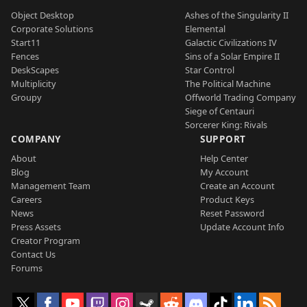
Object Desktop
Ashes of the Singularity II
Corporate Solutions
Elemental
Start11
Galactic Civilizations IV
Fences
Sins of a Solar Empire II
DeskScapes
Star Control
Multiplicity
The Political Machine
Groupy
Offworld Trading Company
Siege of Centauri
Sorcerer King: Rivals
COMPANY
SUPPORT
About
Help Center
Blog
My Account
Management Team
Create an Account
Careers
Product Keys
News
Reset Password
Press Assets
Update Account Info
Creator Program
Contact Us
Forums