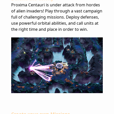
Proxima Centauri is under attack from hordes
of alien invaders! Play through a vast campaign
full of challenging missions. Deploy defenses,
use powerful orbital abilities, and call units at
the right time and place in order to win.