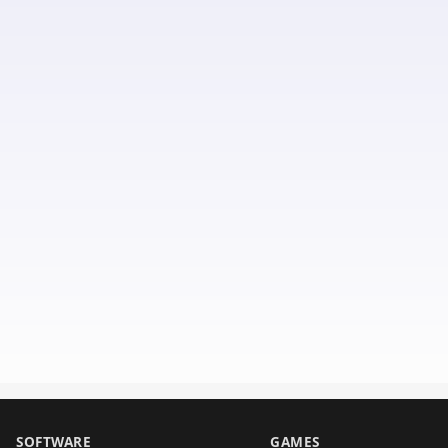
SOFTWARE
GAMES