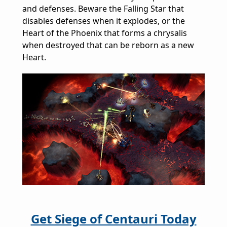
and defenses. Beware the Falling Star that
disables defenses when it explodes, or the
Heart of the Phoenix that forms a chrysalis
when destroyed that can be reborn as a new
Heart.
Get Siege of Centauri Today