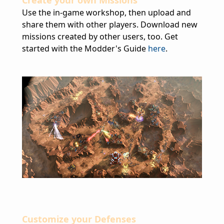
Create your own Missions
Use the in-game workshop, then upload and
share them with other players. Download new
missions created by other users, too. Get
started with the Modder's Guide
here
.
Customize your Defenses