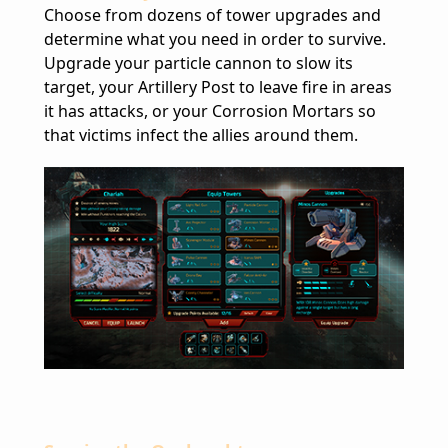
Choose from dozens of tower upgrades and
determine what you need in order to survive.
Upgrade your particle cannon to slow its
target, your Artillery Post to leave fire in areas
it has attacks, or your Corrosion Mortars so
that victims infect the allies around them.