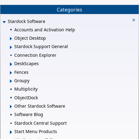
Categories
Stardock Software
Accounts and Activation Help
Object Desktop
Stardock Support General
Connection Explorer
DeskScapes
Fences
Groupy
Multiplicity
ObjectDock
Other Stardock Software
Software Blog
Stardock Central Support
Start Menu Products