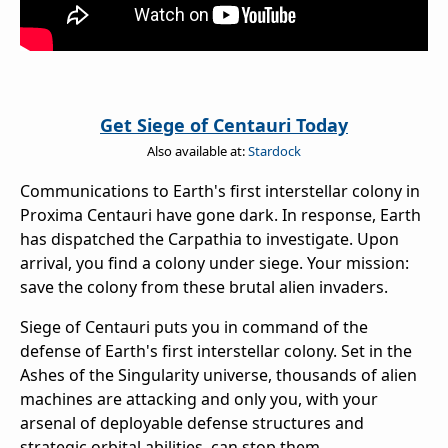
Get Siege of Centauri Today
Also available at:
Stardock
Communications to Earth's first interstellar colony in
Proxima Centauri have gone dark. In response, Earth
has dispatched the Carpathia to investigate. Upon
arrival, you find a colony under siege. Your mission:
save the colony from these brutal alien invaders.
Siege of Centauri puts you in command of the
defense of Earth's first interstellar colony. Set in the
Ashes of the Singularity universe, thousands of alien
machines are attacking and only you, with your
arsenal of deployable defense structures and
strategic orbital abilities, can stop them.