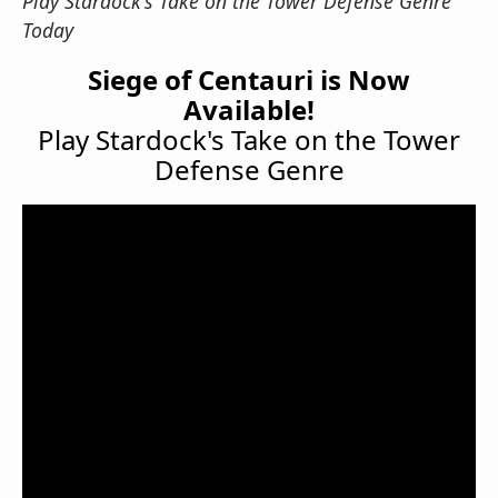
Play Stardock's Take on the Tower Defense Genre
Today
Siege of Centauri is Now
Available!
Play Stardock's Take on the Tower
Defense Genre