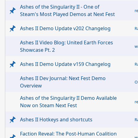
Ashes of the Singularity II - One of
r
Steam's Most Played Demos at Next Fest
Ashes II Demo Update v202 Changelog
R
Ashes II Video Blog: United Earth Forces
w
Showcase Pt. 2
Ashes II Demo Update v159 Changelog
R
Ashes II Dev Journal: Next Fest Demo
O
Overview
Ashes of the Singularity II Demo Available
r
Now on Steam Next Fest
Ashes II Hotkeys and shortcuts
R
Faction Reveal: The Post-Human Coalition
w