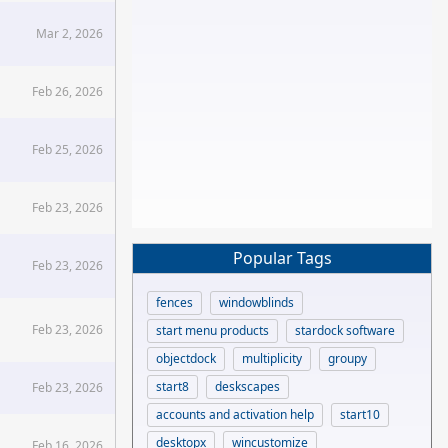
Mar 2, 2026
Feb 26, 2026
Feb 25, 2026
Feb 23, 2026
Popular Tags
Feb 23, 2026
fences
windowblinds
Feb 23, 2026
start menu products
stardock software
objectdock
multiplicity
groupy
start8
deskscapes
Feb 23, 2026
accounts and activation help
start10
desktopx
wincustomize
Feb 16, 2026