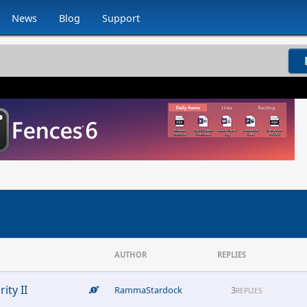
News
Blog
Support
AUTHOR
REPLIES
ity II
RammaStardock
3
REPLIES