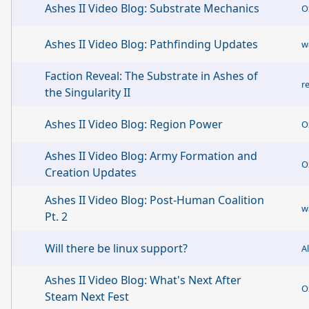
Ashes II Video Blog: Substrate Mechanics
O
Ashes II Video Blog: Pathfinding Updates
w
Faction Reveal: The Substrate in Ashes of
r
the Singularity II
Ashes II Video Blog: Region Power
O
Ashes II Video Blog: Army Formation and
O
Creation Updates
Ashes II Video Blog: Post-Human Coalition
w
Pt. 2
Will there be linux support?
A
Ashes II Video Blog: What's Next After
O
Steam Next Fest