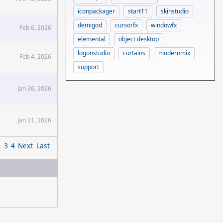
iconpackager
start11
skinstudio
demigod
cursorfx
windowfx
Feb 6, 2026
elemental
object desktop
logonstudio
curtains
modernmix
Feb 4, 2026
support
Jan 30, 2026
Jan 21, 2026
2
3
4
Next
Last