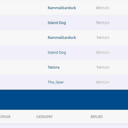
RammaStardock
0
REPLIES
Island Dog
5
REPLIES
RammaStardock
1
REPLIES
Island Dog
0
REPLIES
Tatiora
1
REPLIES
The_Gear
0
REPLIES
UTHOR
CATEGORY
REPLIES