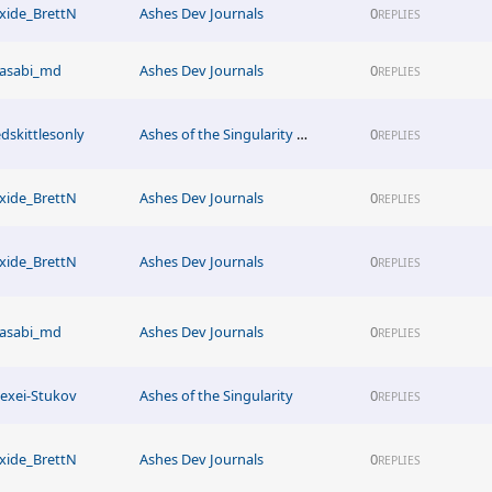
xide_BrettN
Ashes Dev Journals
0
REPLIES
asabi_md
Ashes Dev Journals
0
REPLIES
edskittlesonly
Ashes of the Singularity News
0
REPLIES
xide_BrettN
Ashes Dev Journals
0
REPLIES
xide_BrettN
Ashes Dev Journals
0
REPLIES
asabi_md
Ashes Dev Journals
0
REPLIES
lexei-Stukov
Ashes of the Singularity
0
REPLIES
xide_BrettN
Ashes Dev Journals
0
REPLIES