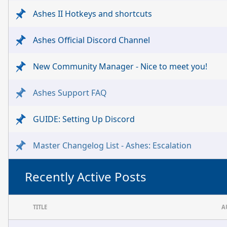
Ashes II Hotkeys and shortcuts
Ashes Official Discord Channel
New Community Manager - Nice to meet you!
Ashes Support FAQ
GUIDE: Setting Up Discord
Master Changelog List - Ashes: Escalation
Recently Active Posts
TITLE
A