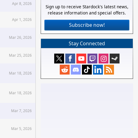
Apr 8, 2026
Sign up to receive Stardock's latest news,
release information and special offers.
Apr 1, 2026
Subscribe now!
Mar 26, 2026
Stay Connected
Mar 25, 2026
Mar 18, 2026
Mar 18, 2026
Mar 7, 2026
Mar 5, 2026