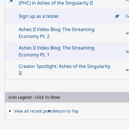
(PHC) in Ashes of the Singularity II
Sign up as a tester
E
Ashes II Video Blog: The Streaming
w
Economy Pt. 2
Ashes II Video Blog: The Streaming
w
Economy Pt. 1
Creator Spotlight: Ashes of the Singularity
w
II
Icon Legend - Click To Show
View all recent posts
Return to Top