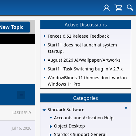
Active Discussions
New Topic
Fences 6.52 Release Feedback
Start11 does not launch at system
startup.
August 2026 AI/Wallpaper/Artworks
Start11 Task-Switching bug in V 2.7.x
WindowBlinds 11 themes don't work in
Windows 11 Pro
−
Categories
Stardock Software
LAST REPLY
Accounts and Activation Help
Object Desktop
Jul 16, 2026
Stardock Support General