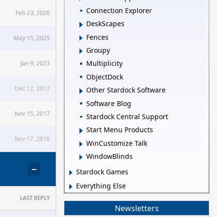
Connection Explorer
Feb 23, 2026
DeskScapes
Fences
May 15, 2025
Groupy
Multiplicity
Jan 9, 2023
ObjectDock
Dec 12, 2017
Other Stardock Software
Software Blog
Nov 15, 2017
Stardock Central Support
Start Menu Products
Nov 17, 2016
WinCustomize Talk
WindowBlinds
−
Stardock Games
Everything Else
LAST REPLY
Newsletters