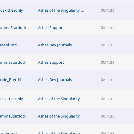
edskittlesonly
Ashes of the Singularity News
0
REPLIES
ammaStardock
Ashes Support
0
REPLIES
asabi_md
Ashes Dev Journals
0
REPLIES
ammaStardock
Ashes Support
0
REPLIES
xide_BrettN
Ashes Dev Journals
0
REPLIES
edskittlesonly
Ashes of the Singularity News
0
REPLIES
ammaStardock
Ashes of the Singularity
0
REPLIES
asabi_md
Ashes of the Singularity News
0
REPLIES