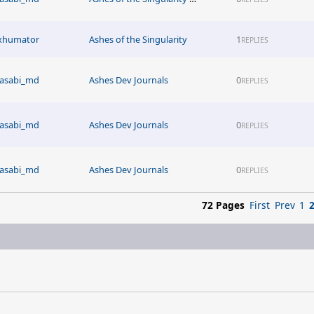
xhumator
Ashes of the Singularity
1
REPLIES
asabi_md
Ashes Dev Journals
0
REPLIES
asabi_md
Ashes Dev Journals
0
REPLIES
asabi_md
Ashes Dev Journals
0
REPLIES
72 Pages
First
Prev
1