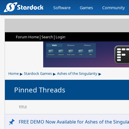
Software
Games
Community
|
|
Forum Home
Search
Login
▸
▸
▸
Home
Stardock Games
Ashes of the Singularity
Pinned Threads
TITLE
FREE DEMO Now Available for Ashes of the Singular