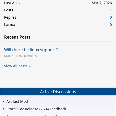
Last Active
Mar 7, 2026
Posts
1
Replies
0
Karma
0
Recent Posts
Will there be linux support?
Mar 7, 2026
·
0 replies
View all posts →
Active Discussions
Artifact Mod
Start11 v2 Release (2.74) Feedback