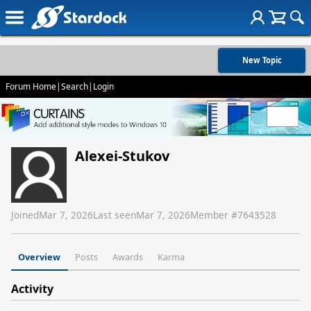
New Topic
Forum Home
|
Search
|
Login
Alexei-Stukov
Joined
Mar 7, 2026
Last seen
Mar 7, 2026
Member #
7643528
Overview
Posts
Awards
Karma
Activity