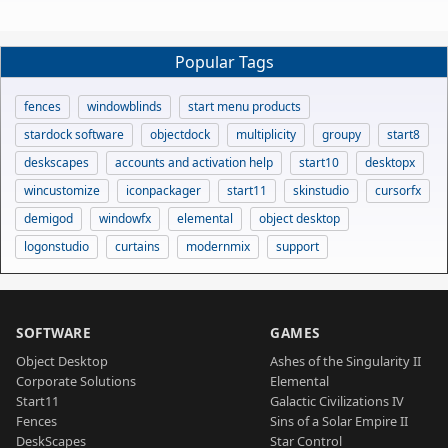
Popular Tags
fences
windowblinds
start menu products
stardock software
objectdock
multiplicity
groupy
start8
deskscapes
accounts and activation help
start10
desktopx
wincustomize
iconpackager
start11
skinstudio
cursorfx
demigod
windowfx
elemental
object desktop
logonstudio
curtains
modernmix
support
SOFTWARE
GAMES
Object Desktop
Ashes of the Singularity II
Corporate Solutions
Elemental
Start11
Galactic Civilizations IV
Fences
Sins of a Solar Empire II
DeskScapes
Star Control