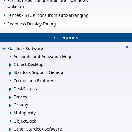
Fences loses icon position after windows
wake up
Fences - STOP icons from auto-arranging
Seamless Display Failing
Categories
Stardock Software
Accounts and Activation Help
Object Desktop
Stardock Support General
Connection Explorer
DeskScapes
Fences
Groupy
Multiplicity
ObjectDock
Other Stardock Software