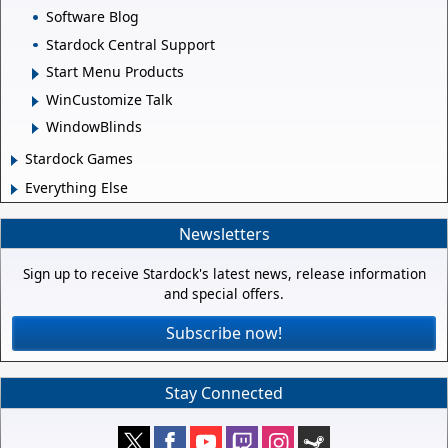
Software Blog
Stardock Central Support
Start Menu Products
WinCustomize Talk
WindowBlinds
Stardock Games
Everything Else
Newsletters
Sign up to receive Stardock's latest news, release information
and special offers.
Subscribe now!
Stay Connected