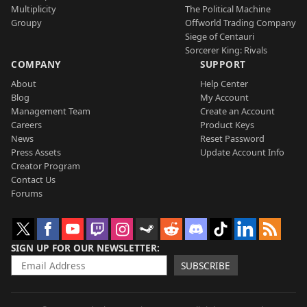
Multiplicity
The Political Machine
Groupy
Offworld Trading Company
Siege of Centauri
Sorcerer King: Rivals
COMPANY
SUPPORT
About
Help Center
Blog
My Account
Management Team
Create an Account
Careers
Product Keys
News
Reset Password
Press Assets
Update Account Info
Creator Program
Contact Us
Forums
SIGN UP FOR OUR NEWSLETTER
SUBSCRIBE