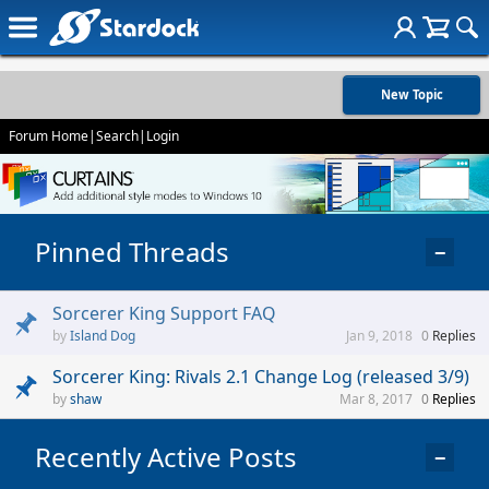
New Topic
Forum Home
|
Search
|
Login
Pinned Threads
−
Sorcerer King Support FAQ
Island Dog
Jan 9, 2018
0
Replies
Sorcerer King: Rivals 2.1 Change Log (released 3/9)
shaw
Mar 8, 2017
0
Replies
Recently Active Posts
−