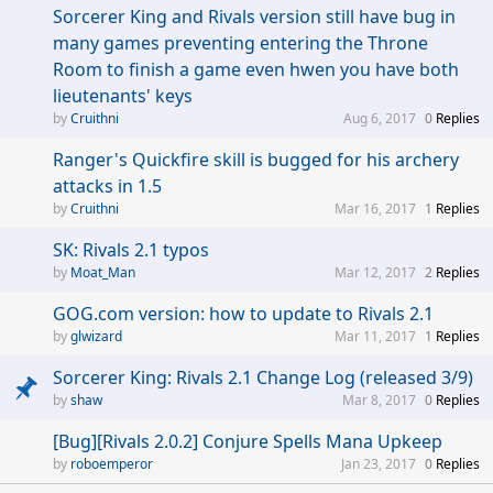
Sorcerer King and Rivals version still have bug in
many games preventing entering the Throne
Room to finish a game even hwen you have both
lieutenants' keys
Cruithni
Aug 6, 2017
0
Replies
Ranger's Quickfire skill is bugged for his archery
attacks in 1.5
Cruithni
Mar 16, 2017
1
Replies
SK: Rivals 2.1 typos
Moat_Man
Mar 12, 2017
2
Replies
GOG.com version: how to update to Rivals 2.1
glwizard
Mar 11, 2017
1
Replies
Sorcerer King: Rivals 2.1 Change Log (released 3/9)
shaw
Mar 8, 2017
0
Replies
[Bug][Rivals 2.0.2] Conjure Spells Mana Upkeep
roboemperor
Jan 23, 2017
0
Replies