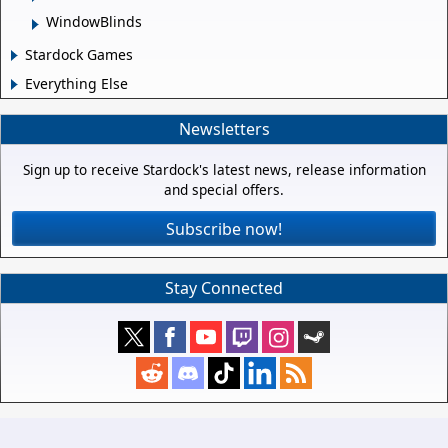
WindowBlinds
Stardock Games
Everything Else
Newsletters
Sign up to receive Stardock's latest news, release information
and special offers.
Subscribe now!
Stay Connected