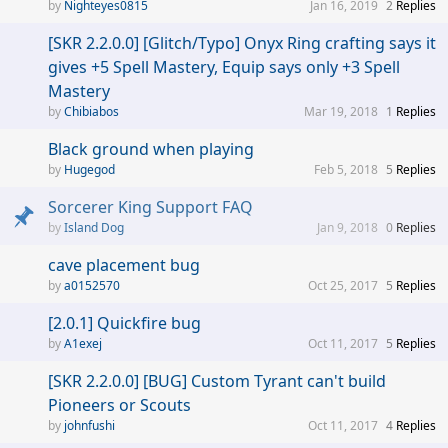
Nighteyes0815
Jan 16, 2019
2
Replies
[SKR 2.2.0.0] [Glitch/Typo] Onyx Ring crafting says it
gives +5 Spell Mastery, Equip says only +3 Spell
Mastery
Chibiabos
Mar 19, 2018
1
Replies
Black ground when playing
Hugegod
Feb 5, 2018
5
Replies
Sorcerer King Support FAQ
Island Dog
Jan 9, 2018
0
Replies
cave placement bug
a0152570
Oct 25, 2017
5
Replies
[2.0.1] Quickfire bug
A1exej
Oct 11, 2017
5
Replies
[SKR 2.2.0.0] [BUG] Custom Tyrant can't build
Pioneers or Scouts
johnfushi
Oct 11, 2017
4
Replies