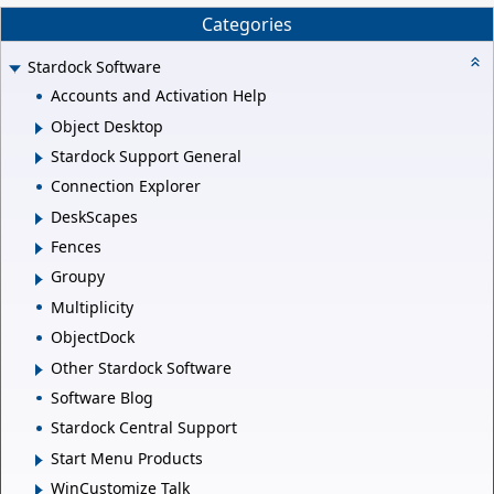
Categories
Stardock Software
Accounts and Activation Help
Object Desktop
Stardock Support General
Connection Explorer
DeskScapes
Fences
Groupy
Multiplicity
ObjectDock
Other Stardock Software
Software Blog
Stardock Central Support
Start Menu Products
WinCustomize Talk