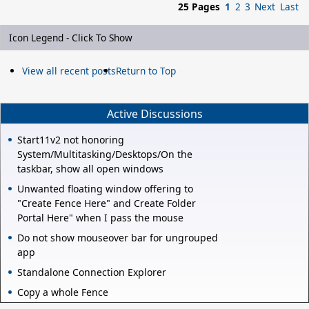
25 Pages
1
2
3
Next
Last
Icon Legend - Click To Show
View all recent posts
Return to Top
Active Discussions
Start11v2 not honoring
System/Multitasking/Desktops/On the
taskbar, show all open windows
Unwanted floating window offering to
"Create Fence Here" and Create Folder
Portal Here" when I pass the mouse
Do not show mouseover bar for ungrouped
app
Standalone Connection Explorer
Copy a whole Fence