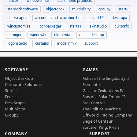
fences
windowblinds
start menu products
stardock software
objectdock
multiplicity
groupy
start8
deskscapes
accounts and activation help
start10
desktopx
wincustomize
iconpackager
start11
skinstudio
cursorfx
demigod
windowfx
elemental
object desktop
logonstudio
curtains
modernmix
support
SOFTWARE
GAMES
Object Desktop
Ashes of the Singularity II
Corporate Solutions
Elemental
Start11
Galactic Civilizations IV
Fences
Sins of a Solar Empire II
DeskScapes
Star Control
Multiplicity
The Political Machine
Groupy
Offworld Trading Company
Siege of Centauri
Sorcerer King: Rivals
COMPANY
SUPPORT