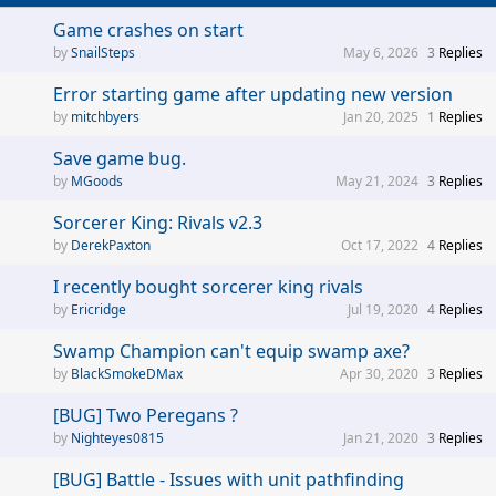
Game crashes on start
SnailSteps
May 6, 2026
3
Replies
Error starting game after updating new version
mitchbyers
Jan 20, 2025
1
Replies
Save game bug.
MGoods
May 21, 2024
3
Replies
Sorcerer King: Rivals v2.3
DerekPaxton
Oct 17, 2022
4
Replies
I recently bought sorcerer king rivals
Ericridge
Jul 19, 2020
4
Replies
Swamp Champion can't equip swamp axe?
BlackSmokeDMax
Apr 30, 2020
3
Replies
[BUG] Two Peregans ?
Nighteyes0815
Jan 21, 2020
3
Replies
[BUG] Battle - Issues with unit pathfinding