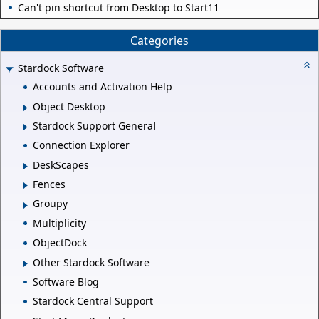
Can't pin shortcut from Desktop to Start11
Categories
Stardock Software
Accounts and Activation Help
Object Desktop
Stardock Support General
Connection Explorer
DeskScapes
Fences
Groupy
Multiplicity
ObjectDock
Other Stardock Software
Software Blog
Stardock Central Support