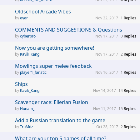
Oldschool Arcade Vibes
eyer
Nov 22, 2017
1
Replies
COMMENTS AND SUGGESTIONS & Questions
cyberpro
Nov 17, 2017
0
Replies
Now you are getting somewhere!
Kavik_Kang
Nov 17, 2017
2
Replies
Mowlings super melee feedback
player1_fanatic
Nov 16, 2017
1
Replies
Ships
Kavik_Kang
Nov 14, 2017
14
Replies
Scavenger race: Ellerian Fusion
Hunam_
Nov 11, 2017
15
Replies
Add a Russian translation to the game
TruMdz
Oct 28, 2017
2
Replies
What are your top 5 games of all time?