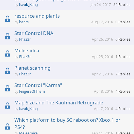
Kavik_Kang
Jan 24, 2017
52
Replies
resource and plants
benrs
Aug 17, 2016
0
Replies
Star Control DNA
Phaz3r
Apr 26, 2016
6
Replies
Melee-idea
Phaz3r
Apr 25, 2016
1
Replies
Planet scanning
Phaz3r
Apr 21, 2016
2
Replies
Star Control "Karma"
FingersOfThem
Apr 8, 2016
4
Replies
Map Size and The Kaufman Retrograde
Kavik_Kang
Apr 7, 2016
4
Replies
Which platform to buy SC reboot on? Xbox 1 or
PS4?
Meleemike
Feb 11, 2016
1
Replies