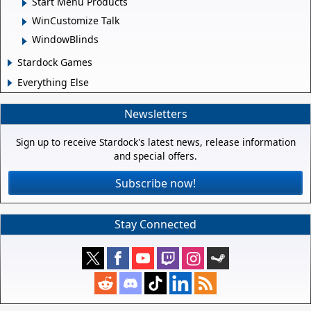
Start Menu Products
WinCustomize Talk
WindowBlinds
Stardock Games
Everything Else
Newsletters
Sign up to receive Stardock's latest news, release information
and special offers.
Subscribe now!
Stay Connected