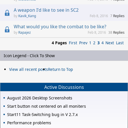
A weapon I'd like to see in SC2
Kavik_Kang
Feb 8, 2016
7
Replies
What would you like the combat to be like?
Rapajez
Feb 8, 2016
38
Replies
4 Pages
First
Prev
1
2
3
4
Next
Last
Icon Legend - Click To Show
View all recent posts
Return to Top
Active Discussions
August 2026 Desktop Screenshots
Start button not centered on all moniters
Start11 Task-Switching bug in V 2.7.x
Performance problems