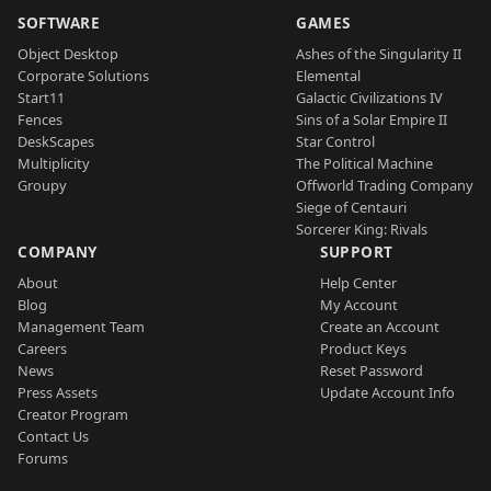
SOFTWARE
GAMES
Object Desktop
Ashes of the Singularity II
Corporate Solutions
Elemental
Start11
Galactic Civilizations IV
Fences
Sins of a Solar Empire II
DeskScapes
Star Control
Multiplicity
The Political Machine
Groupy
Offworld Trading Company
Siege of Centauri
Sorcerer King: Rivals
COMPANY
SUPPORT
About
Help Center
Blog
My Account
Management Team
Create an Account
Careers
Product Keys
News
Reset Password
Press Assets
Update Account Info
Creator Program
Contact Us
Forums