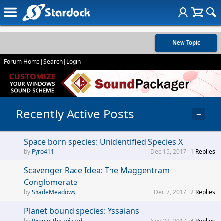
New Topic
Forum Home
|
Search
|
Login
Recently Active Posts
−
Space born species: Unidentified Species X
Pyro411
Dec 15, 2017
1
Replies
Scavenger Race Idea: The Maggentram
Conglomerate
ShadeMeadows
Dec 7, 2017
2
Replies
Planet bound species: Yssaians
Rhonin_the_wizard
Nov 22, 2017
4
Replies