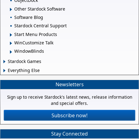
ObjectDock
Other Stardock Software
Software Blog
Stardock Central Support
Start Menu Products
WinCustomize Talk
WindowBlinds
Stardock Games
Everything Else
Newsletters
Sign up to receive Stardock's latest news, release information
and special offers.
Subscribe now!
Stay Connected