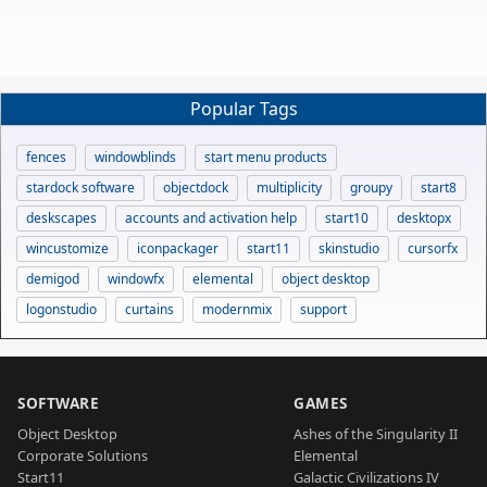
Popular Tags
fences
windowblinds
start menu products
stardock software
objectdock
multiplicity
groupy
start8
deskscapes
accounts and activation help
start10
desktopx
wincustomize
iconpackager
start11
skinstudio
cursorfx
demigod
windowfx
elemental
object desktop
logonstudio
curtains
modernmix
support
SOFTWARE
GAMES
Object Desktop
Ashes of the Singularity II
Corporate Solutions
Elemental
Start11
Galactic Civilizations IV