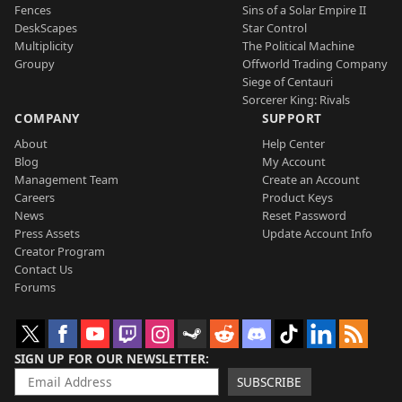
Fences
Sins of a Solar Empire II
DeskScapes
Star Control
Multiplicity
The Political Machine
Groupy
Offworld Trading Company
Siege of Centauri
Sorcerer King: Rivals
COMPANY
SUPPORT
About
Help Center
Blog
My Account
Management Team
Create an Account
Careers
Product Keys
News
Reset Password
Press Assets
Update Account Info
Creator Program
Contact Us
Forums
SIGN UP FOR OUR NEWSLETTER
SUBSCRIBE