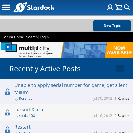
New Topic
Forum Home
|
Search
|
Login
Recently Active Posts
−
Unable to apply serial number for game; get silent
failure
Rorshach
Jul 30, 2012
1
Replies
cursorFX pro
snake108
Jul 16, 2012
5
Replies
Restart
LizMarr
Jul 13, 2012
5
Replies