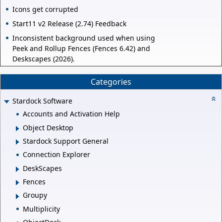
Icons get corrupted
Start11 v2 Release (2.74) Feedback
Inconsistent background used when using
Peek and Rollup Fences (Fences 6.42) and
Deskscapes (2026).
Categories
Stardock Software
Accounts and Activation Help
Object Desktop
Stardock Support General
Connection Explorer
DeskScapes
Fences
Groupy
Multiplicity