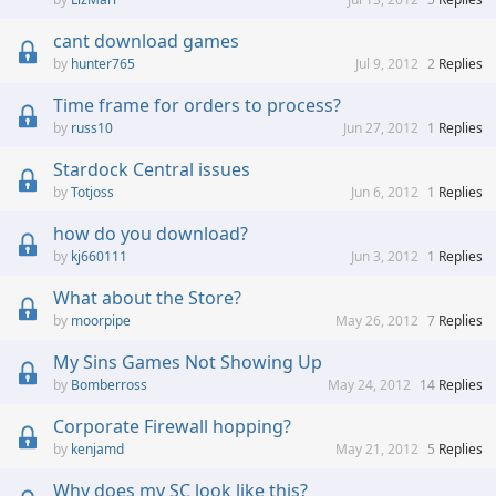
cant download games
hunter765
Jul 9, 2012
2
Replies
Time frame for orders to process?
russ10
Jun 27, 2012
1
Replies
Stardock Central issues
Totjoss
Jun 6, 2012
1
Replies
how do you download?
kj660111
Jun 3, 2012
1
Replies
What about the Store?
moorpipe
May 26, 2012
7
Replies
My Sins Games Not Showing Up
Bomberross
May 24, 2012
14
Replies
Corporate Firewall hopping?
kenjamd
May 21, 2012
5
Replies
Why does my SC look like this?