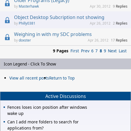
Older Programs (Legacy)
Masterhawk
Apr 30, 2012
9
Replies
Object Desktop Subcription not showing
Philly0381
Apr 26, 2012
2
Replies
Weighing in with my SDC problems
doxster
Apr 26, 2012
17
Replies
9 Pages
First
Prev
6
7
8
9
Next
Last
Icon Legend - Click To Show
View all recent posts
Return to Top
Active Discussions
Fences loses icon position after windows
wake up
Can I add more folders to search for
applications from?