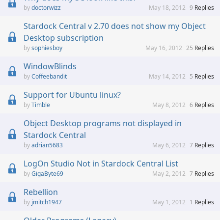
doctorwizz
May 18, 2012
9
Replies
Stardock Central v 2.70 does not show my Object
Desktop subscription
sophiesboy
May 16, 2012
25
Replies
WindowBlinds
Coffeebandit
May 14, 2012
5
Replies
Support for Ubuntu linux?
Timble
May 8, 2012
6
Replies
Object Desktop programs not displayed in
Stardock Central
adrian5683
May 6, 2012
7
Replies
LogOn Studio Not in Stardock Central List
GigaByte69
May 2, 2012
7
Replies
Rebellion
jmitch1947
May 1, 2012
1
Replies