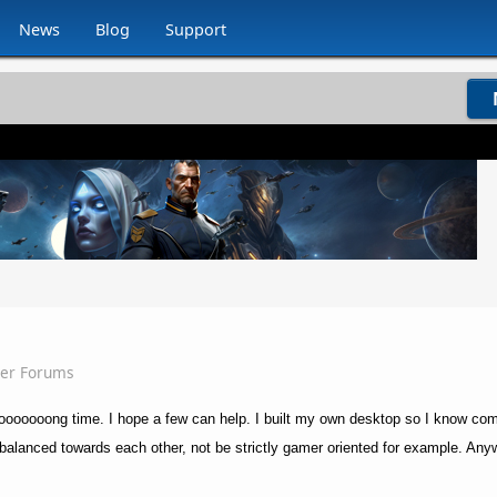
News
Blog
Support
ser Forums
 a looooooong time. I hope a few can help. I built my own desktop so I know co
 balanced towards each other, not be strictly gamer oriented for example. Any