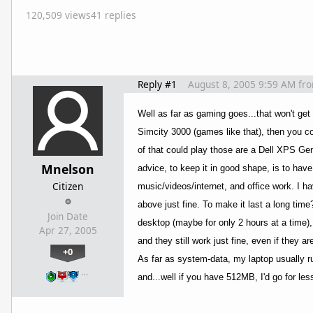
120,509 views
41 replies
Reply #1
August 8, 2005 9:59 AM
fr
Well as far as gaming goes...that won't get
Simcity 3000 (games like that), then you co
of that could play those are a Dell XPS Ge
Mnelson
advice, to keep it in good shape, is to hav
Citizen
music/videos/internet, and office work. I 
above just fine. To make it last a long tim
Join Date
desktop (maybe for only 2 hours at a time),
Apr 27, 2005
and they still work just fine, even if they ar
+0
As far as system-data, my laptop usually r
…
and...well if you have 512MB, I'd go for l