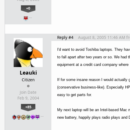
+0
…
Reply #4
August 8, 2005 11:46 AM
f
I'd want to avoid Toshiba laptops. They hav
to fall apart after two years or so. We ha
equipment at a credit card company where 
Leauki
Citizen
If for some insane reason I would actually 
(conservative business-like). Especially 
Join Date
easy to get parts for.
Feb 9, 2004
+85
My next laptop will be an Intel-based Mac 
…
new battery, happily plays radio plays and