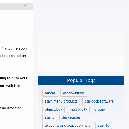
ISP anytime soon
Judging based on
.
ng to fit to your
Popular Tags
ern with this
fences
windowblinds
start menu products
stardock software
't do anything
objectdock
multiplicity
groupy
start8
deskscapes
accounts and activation help
start10