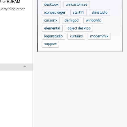
RAM or RDRAM
desktopx
wincustomize
t anything other
iconpackager
start11
skinstudio
cursorfx
demigod
windowfx
elemental
object desktop
logonstudio
curtains
modernmix
support