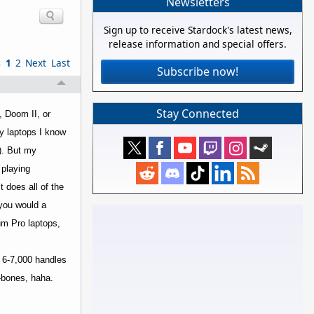
Newsletters
Sign up to receive Stardock's latest news,
release information and special offers.
s
1
2
Next
Last
Subscribe now!
Stay Connected
, Doom II, or
ly laptops I know
). But my
 playing
 does all of the
 you would a
um Pro laptops,
 6-7,000 handles
-bones, haha.