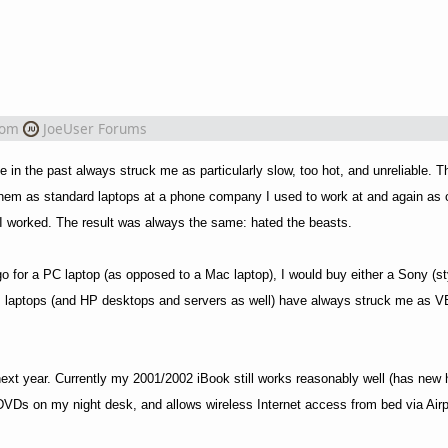
rom
JoeUser Forums
e in the past always struck me as particularly slow, too hot, and unreliable.
d them as standard laptops at a phone company I used to work at and again as 
I worked. The result was always the same: hated the beasts.
go for a PC laptop (as opposed to a Mac laptop), I would buy either a Sony (st
HP laptops (and HP desktops and servers as well) have always struck me as V
next year. Currently my 2001/2002 iBook still works reasonably well (has new 
 DVDs on my night desk, and allows wireless Internet access from bed via Airp