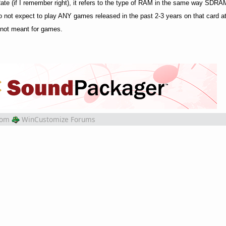
 (if I remember right), it refers to the type of RAM in the same way SD
do not expect to play ANY games released in the past 2-3 years on that card a
e not meant for games.
rom
WinCustomize Forums