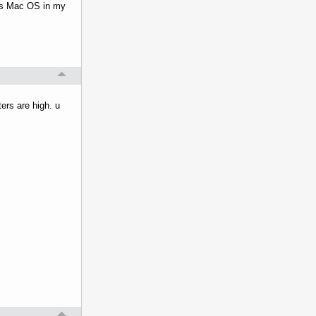
ats Mac OS in my
ers are high. u