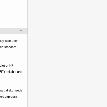
 They also seem
old standard
yle) or HP
ERY reliable and
hard disk, needs
ort express).