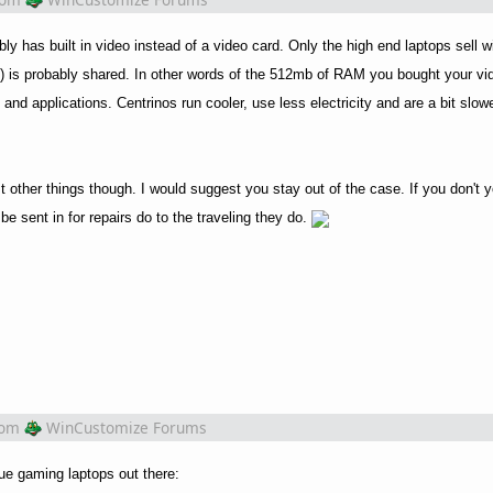
bly has built in video instead of a video card. Only the high end laptops sell w
is probably shared. In other words of the 512mb of RAM you bought your vid
d applications. Centrinos run cooler, use less electricity and are a bit slow
other things though. I would suggest you stay out of the case. If you don't yo
e sent in for repairs do to the traveling they do.
rom
WinCustomize Forums
rue gaming laptops out there: