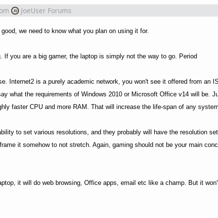
rom
JoeUser Forums
 good, we need to know what you plan on using it for.
If you are a big gamer, the laptop is simply not the way to go. Period
se. Internet2 is a purely academic network, you won't see it offered from an 
to say what the requirements of Windows 2010 or Microsoft Office v14 will be. 
hly faster CPU and more RAM. That will increase the life-span of any system
ity to set various resolutions, and they probably will have the resolution setti
t or frame it somehow to not stretch. Again, gaming should not be your main conc
ptop, it will do web browsing, Office apps, email etc like a champ. But it won