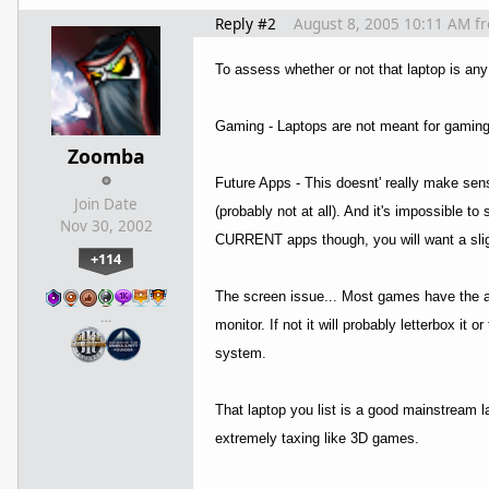
Reply #2
August 8, 2005 10:11 AM
f
To assess whether or not that laptop is any
Gaming - Laptops are not meant for gaming. 
Zoomba
Future Apps - This doesnt' really make sen
Join Date
(probably not at all). And it's impossible 
Nov 30, 2002
CURRENT apps though, you will want a slig
+114
The screen issue... Most games have the abil
…
monitor. If not it will probably letterbox i
system.
That laptop you list is a good mainstream la
extremely taxing like 3D games.