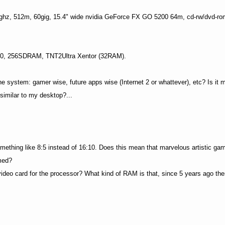
hz, 512m, 60gig, 15.4" wide nvidia GeForce FX GO 5200 64m, cd-rw/dvd-r
700, 256SDRAM, TNT2Ultra Xentor (32RAM).
system: gamer wise, future apps wise (Internet 2 or whattever), etc? Is it 
similar to my desktop?...
something like 8:5 instead of 16:10. Does this mean that marvelous artistic gam
med?
deo card for the processor? What kind of RAM is that, since 5 years ago the