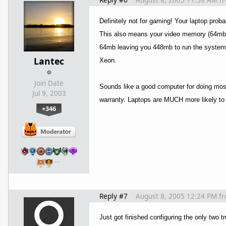
Definitely not for gaming! Your laptop proba
This also means your video memory (64mb) 
64mb leaving you 448mb to run the system an
Lantec
Xeon.
Join Date
Sounds like a good computer for doing most 
Jul 9, 2003
warranty. Laptops are MUCH more likely to b
+346
…
Reply #7
August 8, 2005 12:24 PM
f
Just got finished configuring the only two t