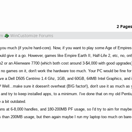
2 Page
om
WinCustomize Forums
 you much (if you're hard-core). Now, if you want to play some Age of Empires
uld give it a go. However, games like Empire Earth II, Half-Life 2, etc, no, on
n2 or an Alienware 7700 (which both cost around 3-$4,000 with good upgrades
e no games on it, don't work the hardware too much. Your PC would be fine for
have a Dell D505 Centrino 1.4 Ghz, 1GB, and 60GB, 64MB Intel Graphics, and it
e? Well...make sure it doesen't overheat (BIG factor!), don't use it as much as
 and try to keep installed apps, to a minimum. I've done that on my old Penti
e a bit outdated.
uns at 6-8,000 handles, and 180-200MB PF usage, so I'd try to aim for maybe
ess than 200MB usage, but then again maybe I run my laptop too much on bare