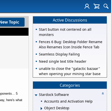
Active Discussions
New Topic
Start button not centered on all
moniters
Fences 6 Bug: Desktop Folder Rename
Also Renames Icon Inside Fence Tab
Seamless Display Failing
Need single text title header
unable to close the "galactic bazaar"
when opening your mining star base
Categories
mponents... 5
Stardock Software
way, here's what
Accounts and Activation Help
Object Desktop