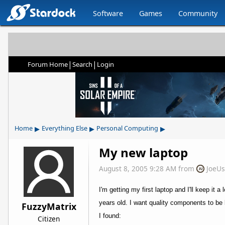
Software
Games
Community
|
|
Forum Home
Search
Login
▸
▸
▸
Home
Everything Else
Personal Computing
My new laptop
August 8, 2005 9:28 AM
from
JoeU
I'm getting my first laptop and I'll keep it
years old. I want quality components to be
FuzzyMatrix
I found:
Citizen