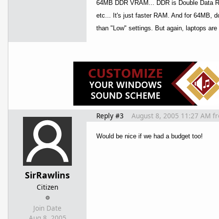
64MB DDR VRAM... DDR is Double Data Rate
etc... It's just faster RAM. And for 64MB, 
than "Low" settings. But again, laptops ar
Reply #3
August 8, 2005 11:27 AM
f
Would be nice if we had a budget too!
SirRawlins
Citizen
Join Date
Aug 8, 2005