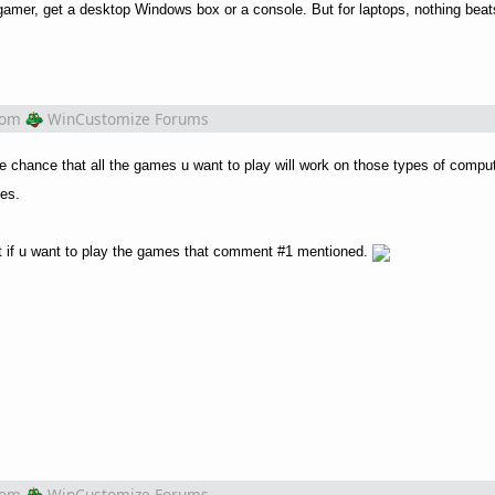
a gamer, get a desktop Windows box or a console. But for laptops, nothing be
rom
WinCustomize Forums
e chance that all the games u want to play will work on those types of comput
mes.
at if u want to play the games that comment #1 mentioned.
rom
WinCustomize Forums