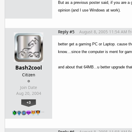
But as a previous poster said, if you are 
opinion (and I use Windows at work).
Reply #5
August 8, 2005 11:54 AM
f
better get a gaming PC or Laptop. cause th
know....since the computer is ment for ga
Bash2cool
and about that 64MB...u better upgrade th
Citizen
Join Date
Aug 20, 2004
+3
…
Reply #6
August 8, 2005 11:58 AM
f