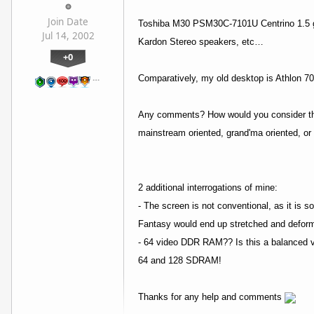
Join Date
Toshiba M30 PSM30C-7101U Centrino 1.5 g
Jul 14, 2002
Kardon Stereo speakers, etc…
+0
…
Comparatively, my old desktop is Athlon 
Any comments? How would you consider the 
mainstream oriented, grand'ma oriented, or 
2 additional interrogations of mine:
- The screen is not conventional, as it is 
Fantasy would end up stretched and defor
- 64 video DDR RAM?? Is this a balanced vi
64 and 128 SDRAM!
Thanks for any help and comments