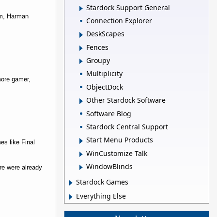
Stardock Support General
om, Harman
Connection Explorer
DeskScapes
Fences
Groupy
Multiplicity
more gamer,
ObjectDock
Other Stardock Software
Software Blog
Stardock Central Support
Start Menu Products
es like Final
WinCustomize Talk
WindowBlinds
re were already
Stardock Games
Everything Else