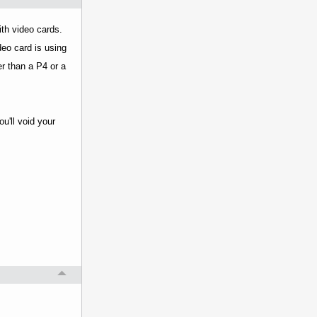
ith video cards.
eo card is using
er than a P4 or a
u'll void your