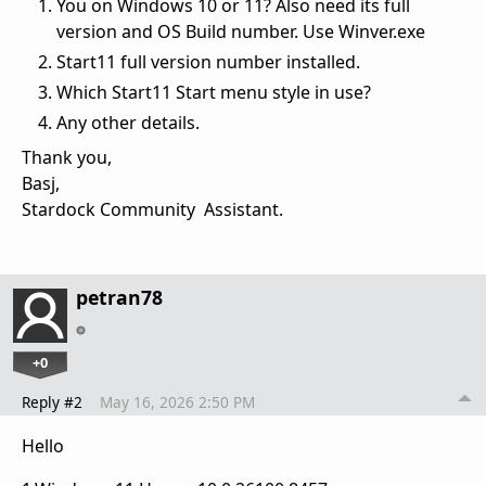
You on Windows 10 or 11? Also need its full
version and OS Build number. Use Winver.exe
Start11 full version number installed.
Which Start11 Start menu style in use?
Any other details.
Thank you,
Basj,
Stardock Community Assistant.
petran78
+0
Reply #2
May 16, 2026 2:50 PM
Hello