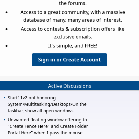
the forums.
Access to a great community, with a massive
database of many, many areas of interest.
Access to contests & subscription offers like
exclusive emails.
It's simple, and FREE!
Sign in or Create Account
Active Discussions
Start11v2 not honoring
System/Multitasking/Desktops/On the
taskbar, show all open windows
Unwanted floating window offering to
"Create Fence Here" and Create Folder
Portal Here" when I pass the mouse