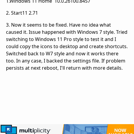
1.Windows 11 Home 10.0.26100.8457
2. Start11 2.71
3. Now it seems to be fixed. Have no idea what
caused it. Issue happened with Windows 7 style. Tried
switching to Windows 11 Pro style to test it and I
could copy the icons to desktop and create shortcuts.
Switched back to W7 style and now it works there
too. In any case, I backed the settings file. If problem
persists at next reboot, I'll return with more details.