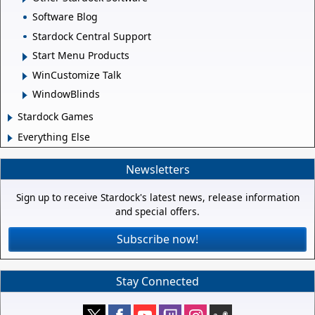
Software Blog
Stardock Central Support
Start Menu Products
WinCustomize Talk
WindowBlinds
Stardock Games
Everything Else
Newsletters
Sign up to receive Stardock's latest news, release information
and special offers.
Subscribe now!
Stay Connected