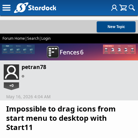
New Topic
Forum Home
|
Search
|
Login
petran78
+0
May 16, 2026 4:04 AM
Impossible to drag icons from
start menu to desktop with
Start11