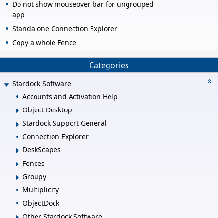
Do not show mouseover bar for ungrouped
app
Standalone Connection Explorer
Copy a whole Fence
Categories
Stardock Software
Accounts and Activation Help
Object Desktop
Stardock Support General
Connection Explorer
DeskScapes
Fences
Groupy
Multiplicity
ObjectDock
Other Stardock Software