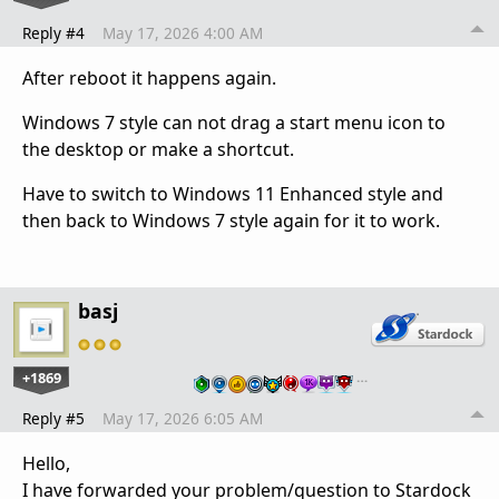
Reply #4
May 17, 2026 4:00 AM
After reboot it happens again.
Windows 7 style can not drag a start menu icon to
the desktop or make a shortcut.
Have to switch to Windows 11 Enhanced style and
then back to Windows 7 style again for it to work.
basj
+1869
…
Reply #5
May 17, 2026 6:05 AM
Hello,
I have forwarded your problem/question to Stardock