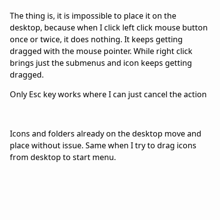
The thing is, it is impossible to place it on the
desktop, because when I click left click mouse button
once or twice, it does nothing. It keeps getting
dragged with the mouse pointer. While right click
brings just the submenus and icon keeps getting
dragged.
Only Esc key works where I can just cancel the action
Icons and folders already on the desktop move and
place without issue. Same when I try to drag icons
from desktop to start menu.