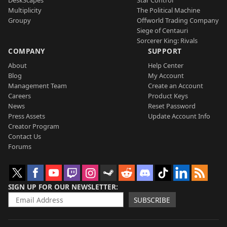
Multiplicity
The Political Machine
Groupy
Offworld Trading Company
Siege of Centauri
Sorcerer King: Rivals
COMPANY
SUPPORT
About
Help Center
Blog
My Account
Management Team
Create an Account
Careers
Product Keys
News
Reset Password
Press Assets
Update Account Info
Creator Program
Contact Us
Forums
SIGN UP FOR OUR NEWSLETTER
SUBSCRIBE