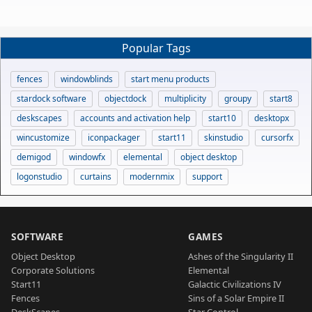
Popular Tags
fences
windowblinds
start menu products
stardock software
objectdock
multiplicity
groupy
start8
deskscapes
accounts and activation help
start10
desktopx
wincustomize
iconpackager
start11
skinstudio
cursorfx
demigod
windowfx
elemental
object desktop
logonstudio
curtains
modernmix
support
SOFTWARE
GAMES
Object Desktop
Ashes of the Singularity II
Corporate Solutions
Elemental
Start11
Galactic Civilizations IV
Fences
Sins of a Solar Empire II
DeskScapes
Star Control