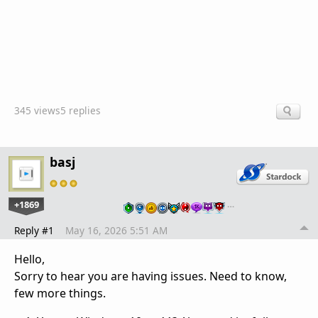
345 views
5 replies
basj
+1869
…
Reply #1
May 16, 2026 5:51 AM
Hello,
Sorry to hear you are having issues. Need to know,
few more things.