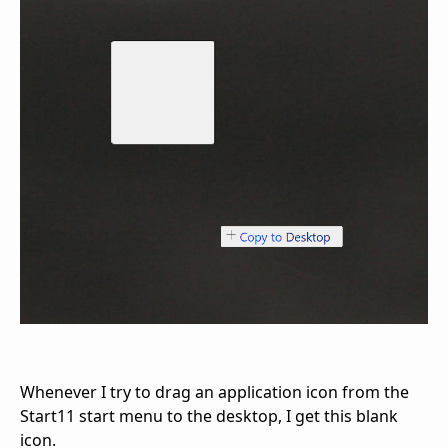
Whenever I try to drag an application icon from the
Start11 start menu to the desktop, I get this blank
icon.