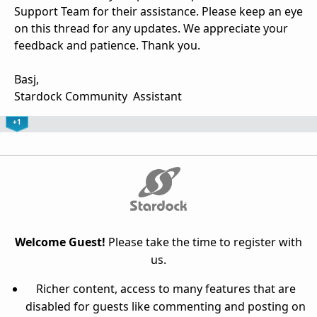
Support Team for their assistance. Please keep an eye
on this thread for any updates. We appreciate your
feedback and patience. Thank you.
Basj,
Stardock Community Assistant
+1
Welcome Guest!
Please take the time to register with
us.
Richer content, access to many features that are
disabled for guests like commenting and posting on