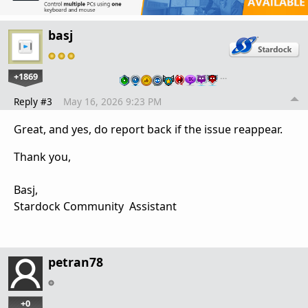
basj
+1869
…
Reply #3
May 16, 2026 9:23 PM
Great, and yes, do report back if the issue reappear.
Thank you,
Basj,
Stardock Community Assistant
petran78
+0