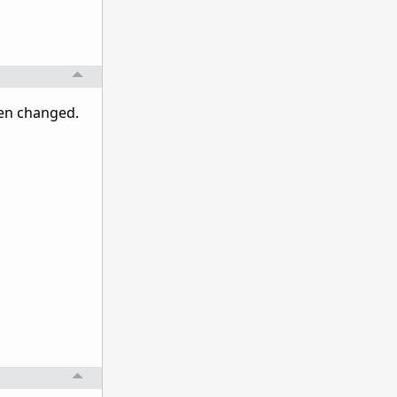
een changed.