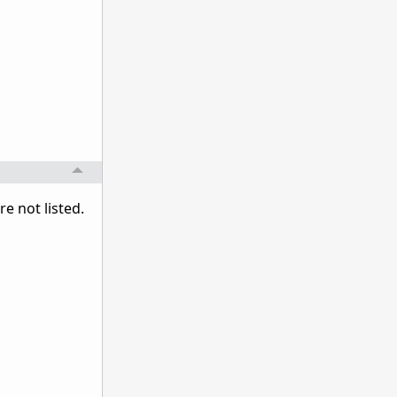
 not listed.