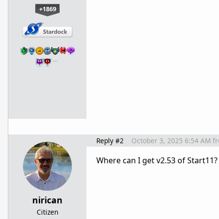
+1869
…
Reply #2
October 3, 2025 6:54 AM
f
Where can I get v2.53 of Start11?
nirican
Citizen