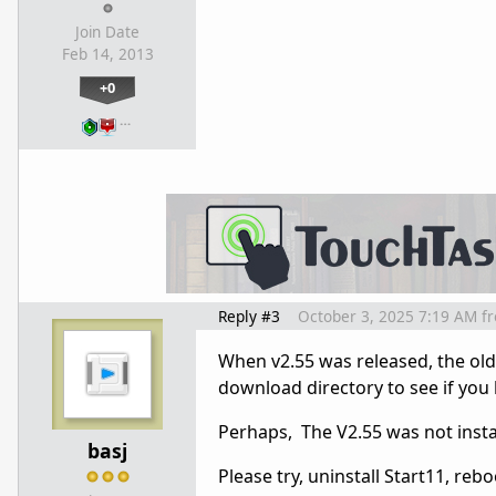
Join Date
Feb 14, 2013
+0
…
Reply #3
October 3, 2025 7:19 AM
f
When v2.55 was released, the olde
download directory to see if you 
Perhaps, The V2.55 was not instal
basj
Please try, uninstall Start11, re