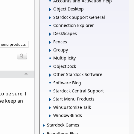
Accounts and Activation Help
Object Desktop
Stardock Support General
Connection Explorer
DeskScapes
Fences
 menu products
Groupy
Multiplicity
ObjectDock
Other Stardock Software
Software Blog
Stardock Central Support
o be sure, I
Start Menu Products
se keep an
WinCustomize Talk
WindowBlinds
Stardock Games
Everything Else