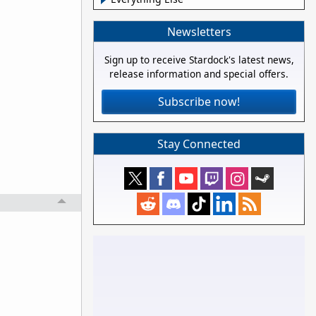
Newsletters
Sign up to receive Stardock's latest news,
release information and special offers.
Subscribe now!
Stay Connected