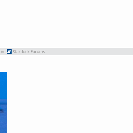
rom
Stardock Forums