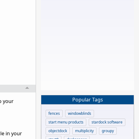
Popular Tags
o your
fences
windowblinds
start menu products
stardock software
objectdock
multiplicity
groupy
le in your