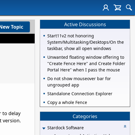
Active Discussions
New Topic
Start11v2 not honoring
System/Multitasking/Desktops/On the
taskbar, show all open windows
Unwanted floating window offering to
"Create Fence Here" and Create Folder
Portal Here" when I pass the mouse
Do not show mouseover bar for
ungrouped app
Standalone Connection Explorer
Copy a whole Fence
 to delay
Categories
 version.
Stardock Software