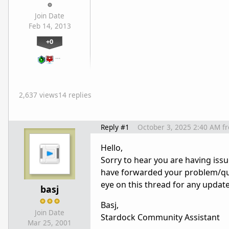
Join Date
Feb 14, 2013
+0
…
2,637 views
14 replies
Reply #1
October 3, 2025 2:40 AM
f
Hello,
Sorry to hear you are having issu
have forwarded your problem/que
eye on this thread for any updat
basj
Basj,
Join Date
Stardock Community Assistant
Mar 25, 2001