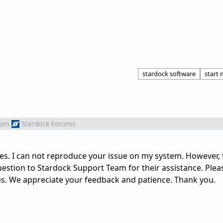
stardock software
start
rom
Stardock Forums
es. I can not reproduce your issue on my system. However, t
stion to Stardock Support Team for their assistance. Plea
es. We appreciate your feedback and patience. Thank you.