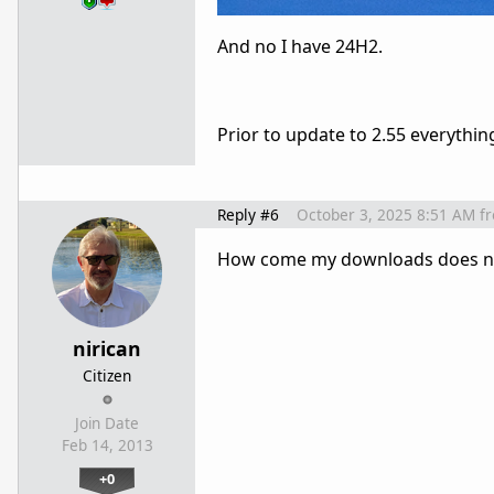
And no I have 24H2.
Prior to update to 2.55 everythi
Reply #6
October 3, 2025 8:51 AM
f
How come my downloads does not 
nirican
Citizen
Join Date
Feb 14, 2013
+0