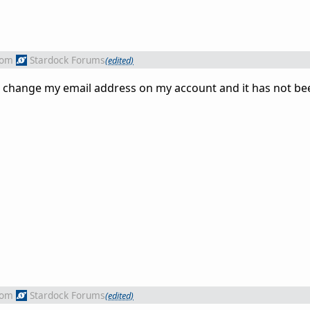
rom
Stardock Forums
(edited)
to change my email address on my account and it has not b
rom
Stardock Forums
(edited)