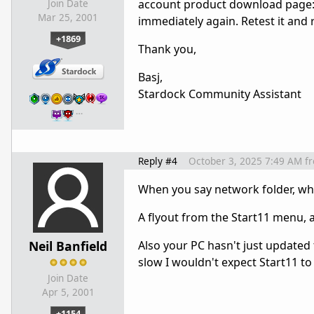
account product download page
Join Date
Mar 25, 2001
immediately again. Retest it and 
+1869
Thank you,
Basj,
Stardock Community Assistant
…
Reply #4
October 3, 2025 7:49 AM
f
When you say network folder, wh
A flyout from the Start11 menu, 
Neil Banfield
Also your PC hasn't just updated 
slow I wouldn't expect Start11 to 
Join Date
Apr 5, 2001
+1154