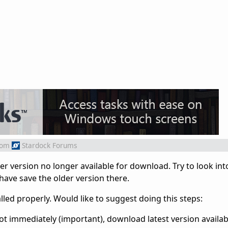
rom
Stardock Forums
r version no longer available for download. Try to look int
have save the older version there.
led properly. Would like to suggest doing this steps:
boot immediately (important), download latest version availab