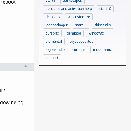
start8
deskscapes
t, reboot
accounts and activation help
start10
desktopx
wincustomize
iconpackager
start11
skinstudio
cursorfx
demigod
windowfx
elemental
object desktop
logonstudio
curtains
modernmix
support
lf?
indow being