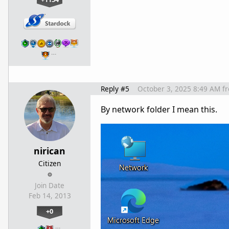
…
Reply #5
October 3, 2025 8:49 AM
f
By network folder I mean this.
nirican
Citizen
Join Date
Feb 14, 2013
+0
…