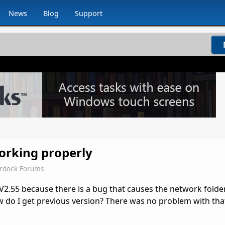
News
Blog
Support
working properly
ardock Forums
V2.55 because there is a bug that causes the network folder
w do I get previous version? There was no problem with that