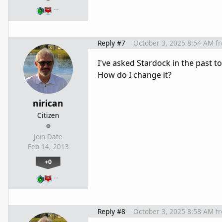
…
Reply #7
October 3, 2025 8:54 AM
f
I've asked Stardock in the past 
How do I change it?
nirican
Citizen
Join Date
Feb 14, 2013
+0
…
Reply #8
October 3, 2025 8:58 AM
f