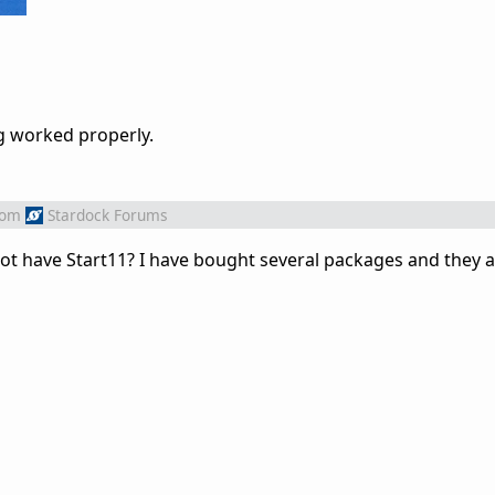
ng worked properly.
rom
Stardock Forums
have Start11? I have bought several packages and they are