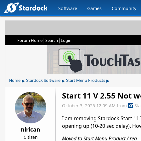
Software
Games
Community
|
|
Forum Home
Search
Login
▸
▸
▸
Home
Stardock Software
Start Menu Products
Start 11 V 2.55 Not 
October 3, 2025 12:09 AM
from
St
I am removing Stardock Start 11 
opening up (10-20 sec delay). Ho
nirican
Citizen
Moved to Start Menu Product Area