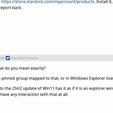
:
https://store.stardock.com/myaccount/products
. Install i
report back.
rom
Stardock Forums
at do you mean exactly?
a pinned group mapped to that, or in Windows Explorer itse
to the 25H2 update of Win11 has it as if it is an explorer w
have any interaction with that at all.