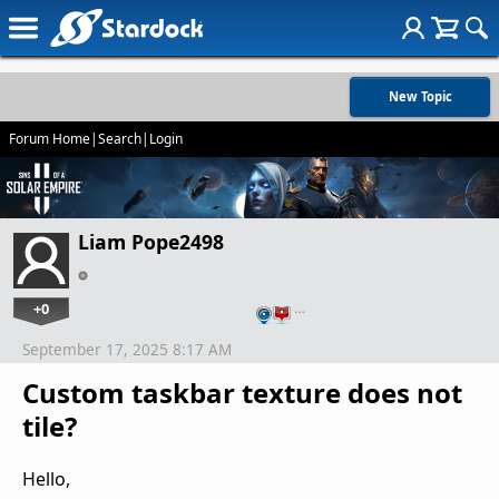
New Topic
Forum Home
|
Search
|
Login
Liam Pope2498
+0
…
September 17, 2025 8:17 AM
Custom taskbar texture does not
tile?
Hello,