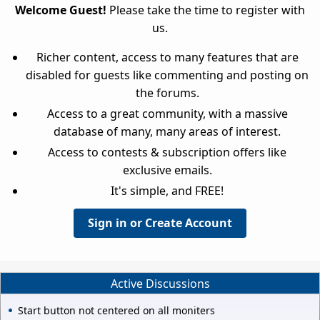
Welcome Guest!
Please take the time to register with
us.
Richer content, access to many features that are
disabled for guests like commenting and posting on
the forums.
Access to a great community, with a massive
database of many, many areas of interest.
Access to contests & subscription offers like
exclusive emails.
It's simple, and FREE!
Sign in or Create Account
Active Discussions
Start button not centered on all moniters