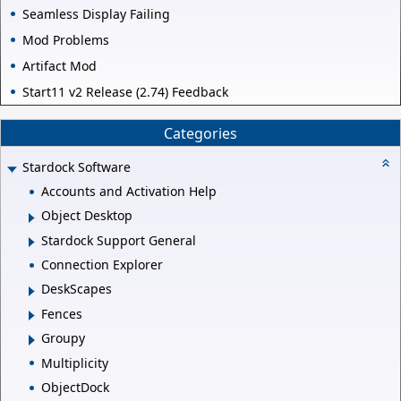
Seamless Display Failing
Mod Problems
Artifact Mod
Start11 v2 Release (2.74) Feedback
Categories
Stardock Software
Accounts and Activation Help
Object Desktop
Stardock Support General
Connection Explorer
DeskScapes
Fences
Groupy
Multiplicity
ObjectDock