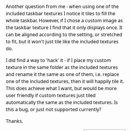
Another question from me - when using one of the
included taskbar textures I notice it tiles to fill the
whole taskbar. However, if I chose a custom image as
the taskbar texture I find that it only displays once. It
can be aligned according to the setting, or stretched
to fit, but it won't just tile like the included textures
do.
I did find a way to 'hack' it - if I place my custom
texture in the same folder as the included textures
and rename it the same as one of them, i.e. replace
one of the included textures, then it will happily tile it.
This does achieve what I want, but would be more
user friendly if custom textures just tiled
automatically the same as the included textures. Is
this a bug, or just not supported currently?
Thanks.