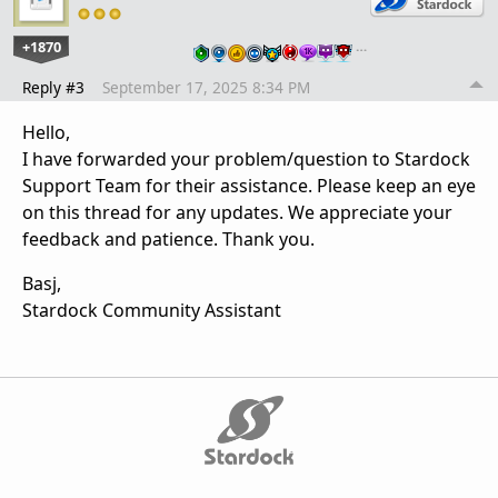
+1870
…
Reply #3
September 17, 2025 8:34 PM
Hello,
I have forwarded your problem/question to Stardock
Support Team for their assistance. Please keep an eye
on this thread for any updates. We appreciate your
feedback and patience. Thank you.
Basj,
Stardock Community Assistant