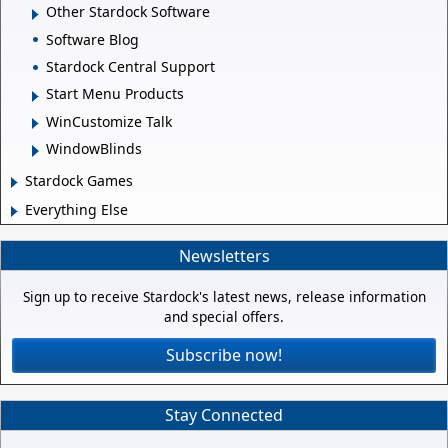
Other Stardock Software
Software Blog
Stardock Central Support
Start Menu Products
WinCustomize Talk
WindowBlinds
Stardock Games
Everything Else
Newsletters
Sign up to receive Stardock's latest news, release information
and special offers.
Subscribe now!
Stay Connected