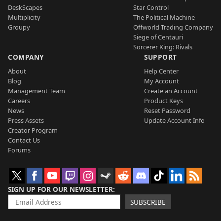
DeskScapes
Star Control
Multiplicity
The Political Machine
Groupy
Offworld Trading Company
Siege of Centauri
Sorcerer King: Rivals
COMPANY
SUPPORT
About
Help Center
Blog
My Account
Management Team
Create an Account
Careers
Product Keys
News
Reset Password
Press Assets
Update Account Info
Creator Program
Contact Us
Forums
SIGN UP FOR OUR NEWSLETTER
SUBSCRIBE