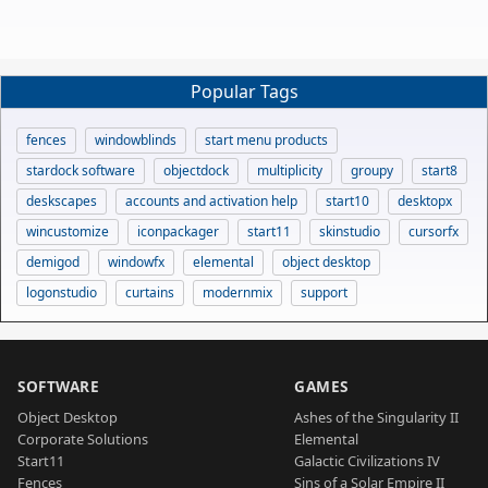
Popular Tags
fences
windowblinds
start menu products
stardock software
objectdock
multiplicity
groupy
start8
deskscapes
accounts and activation help
start10
desktopx
wincustomize
iconpackager
start11
skinstudio
cursorfx
demigod
windowfx
elemental
object desktop
logonstudio
curtains
modernmix
support
SOFTWARE
GAMES
Object Desktop
Ashes of the Singularity II
Corporate Solutions
Elemental
Start11
Galactic Civilizations IV
Fences
Sins of a Solar Empire II