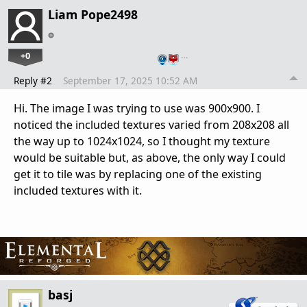
Liam Pope2498
+0
…
Reply #2
September 17, 2025 10:52 AM
Hi. The image I was trying to use was 900x900. I
noticed the included textures varied from 208x208 all
the way up to 1024x1024, so I thought my texture
would be suitable but, as above, the only way I could
get it to tile was by replacing one of the existing
included textures with it.
basj