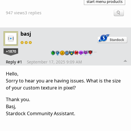
start menu products
947 views
3 replies
basj
+1870
…
Reply #1
September 17, 2025 9:09 AM
Hello,
Sorry to hear you are having issues. What is the size
of your custom texture in pixel?
Thank you.
Basj,
Stardock Community Assistant.