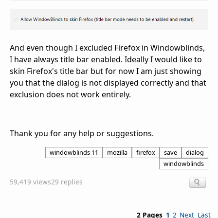
And even though I excluded Firefox in Windowblinds,
I have always title bar enabled. Ideally I would like to
skin Firefox's title bar but for now I am just showing
you that the dialog is not displayed correctly and that
exclusion does not work entirely.
Thank you for any help or suggestions.
windowblinds 11
mozilla
firefox
save
dialog
windowblinds
59,419 views
29 replies
2 Pages
1
2
Next
Last