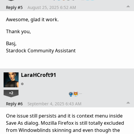
Reply #5
August 25, 2025 6:52 AM
Awesome, glad it work.
Thank you,
Basj,
Stardock Community Assistant
LaraHCroft91
+2
…
Reply #6
September 4, 2025 6:43 AM
One issue still persists and it is context menu inside
Save As dialog. Mozilla Firefox is still totally excluded
from Windowblinds skinning and even though the