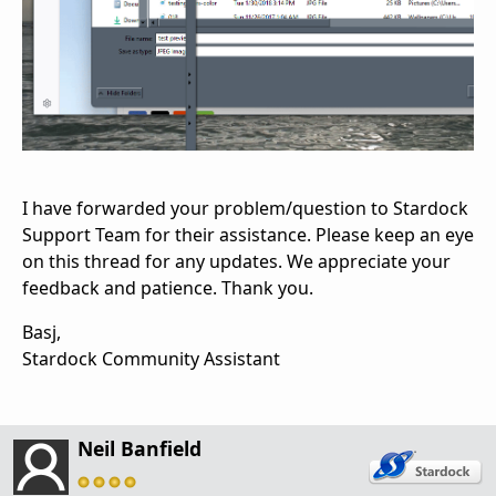
I have forwarded your problem/question to Stardock
Support Team for their assistance. Please keep an eye
on this thread for any updates. We appreciate your
feedback and patience. Thank you.
Basj,
Stardock Community Assistant
Neil Banfield