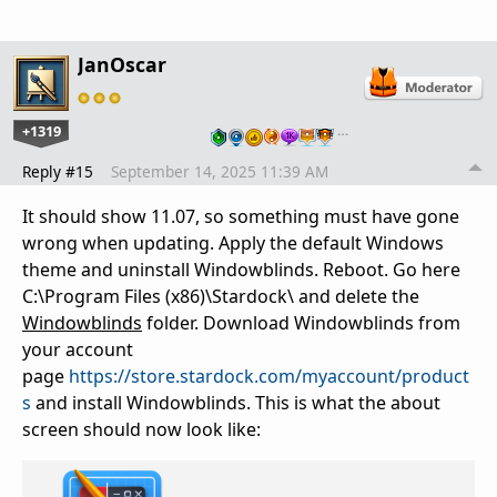
JanOscar
+1319
…
Reply #15
September 14, 2025 11:39 AM
It should show 11.07, so something must have gone
wrong when updating. Apply the default Windows
theme and uninstall Windowblinds. Reboot. Go here
C:\Program Files (x86)\Stardock\ and delete the
Windowblinds
folder. Download Windowblinds from
your account
page
https://store.stardock.com/myaccount/product
s
and install Windowblinds. This is what the about
screen should now look like: