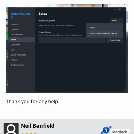
Thank you for any help.
Neil Banfield