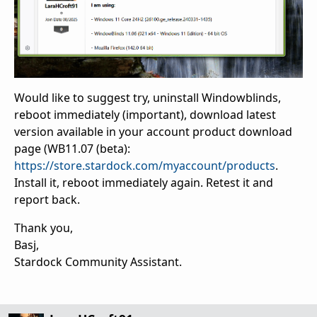
Would like to suggest try, uninstall Windowblinds,
reboot immediately (important), download latest
version available in your account product download
page (WB11.07 (beta):
https://store.stardock.com/myaccount/products
.
Install it, reboot immediately again. Retest it and
report back.
Thank you,
Basj,
Stardock Community Assistant.