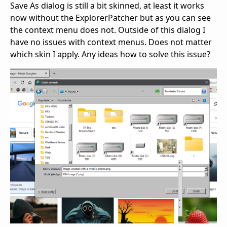
Save As dialog is still a bit skinned, at least it works
now without the ExplorerPatcher but as you can see
the context menu does not. Outside of this dialog I
have no issues with context menus. Does not matter
which skin I apply. Any ideas how to solve this issue?