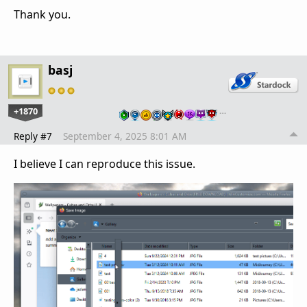
Thank you.
basj
+1870
…
Reply #7
September 4, 2025 8:01 AM
I believe I can reproduce this issue.