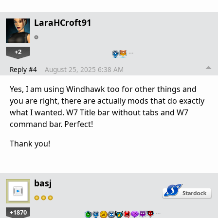
LaraHCroft91
+2
…
Reply #4
August 25, 2025 6:38 AM
Yes, I am using Windhawk too for other things and
you are right, there are actually mods that do exactly
what I wanted. W7 Title bar without tabs and W7
command bar. Perfect!
Thank you!
basj
+1870
…