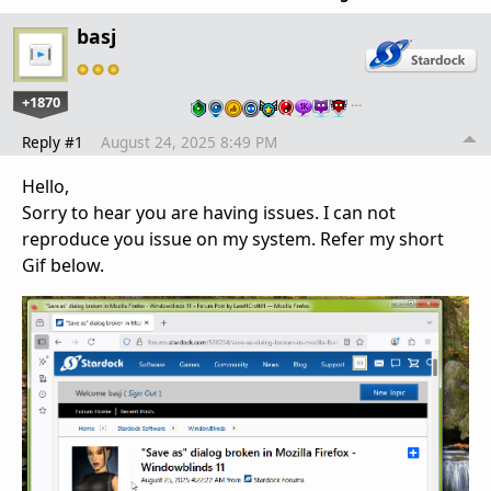
basj
+1870
…
Reply #1
August 24, 2025 8:49 PM
Hello,
Sorry to hear you are having issues. I can not
reproduce you issue on my system. Refer my short
Gif below.