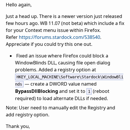
Hello again,
Just a head up. There is a newer version just released
few hours ago. WB 11.07 (not beta) which include a fix
for your Context menu issue within Firefox.
Refer
https://forums.stardock.com/538540
.
Appreciate if you could try this one out.
Fixed an issue where Firefox could block a
WindowBlinds DLL, causing file open dialog
problems. Added a registry option at
HKEY_LOCAL_MACHINE\Software\Stardock\WindowBli
— create a DWORD value named
nds
BypassDllBlocking
and set it to
(reboot
1
required) to load alternate DLLs if needed.
Note: User need to manually edit the Registry and
add registry option.
Thank you,