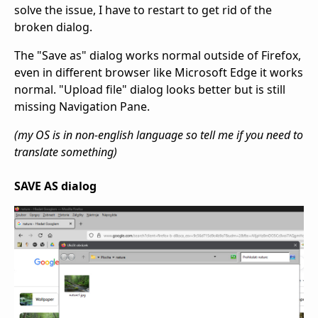
solve the issue, I have to restart to get rid of the
broken dialog.
The "Save as" dialog works normal outside of Firefox,
even in different browser like Microsoft Edge it works
normal. "Upload file" dialog looks better but is still
missing Navigation Pane.
(my OS is in non-english language so tell me if you need to
translate something)
SAVE AS dialog