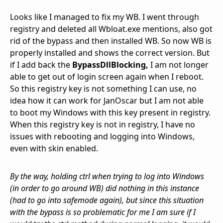
Looks like I managed to fix my WB. I went through
registry and deleted all Wbloat.exe mentions, also got
rid of the bypass and then installed WB. So now WB is
properly installed and shows the correct version. But
if I add back the
BypassDllBlocking,
I am not longer
able to get out of login screen again when I reboot.
So this registry key is not something I can use, no
idea how it can work for JanOscar but I am not able
to boot my Windows with this key present in registry.
When this registry key is not in registry, I have no
issues with rebooting and logging into Windows,
even with skin enabled.
By the way, holding ctrl when trying to log into Windows
(in order to go around WB) did nothing in this instance
(had to go into safemode again), but since this situation
with the bypass is so problematic for me I am sure if I