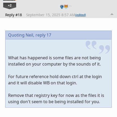
+2
…
Reply #18
September 15, 2025 8:57 AM
(edited)
Quoting Neil,
reply 17
What has happened is some files are not being
installed on your computer by the sounds of it.
For future reference hold down ctrl at the login
and it will disable WB on that login.
Remove that registry key for now as the files it is
using don't seem to be being installed for you.