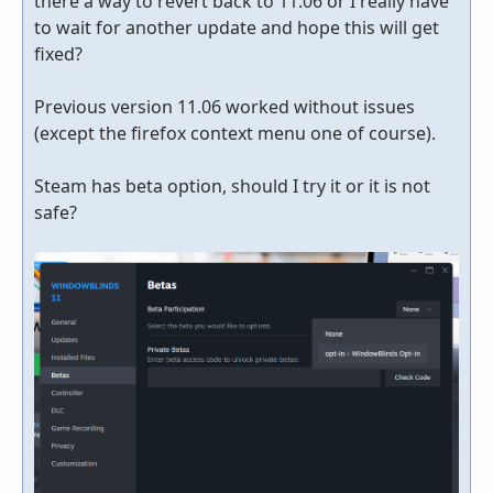
there a way to revert back to 11.06 or I really have
to wait for another update and hope this will get
fixed?
Previous version 11.06 worked without issues
(except the firefox context menu one of course).
Steam has beta option, should I try it or it is not
safe?