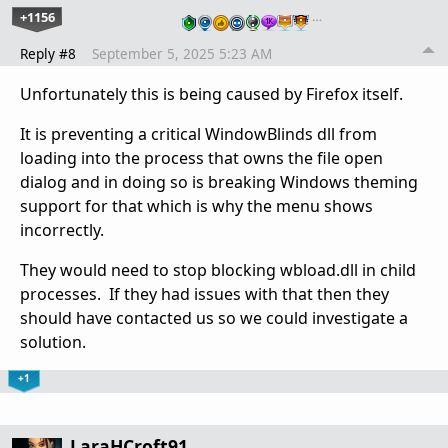
+1156
…
Reply #8
September 5, 2025 5:23 AM
Unfortunately this is being caused by Firefox itself.
It is preventing a critical WindowBlinds dll from
loading into the process that owns the file open
dialog and in doing so is breaking Windows theming
support for that which is why the menu shows
incorrectly.
They would need to stop blocking wbload.dll in child
processes. If they had issues with that then they
should have contacted us so we could investigate a
solution.
+1
LaraHCroft91