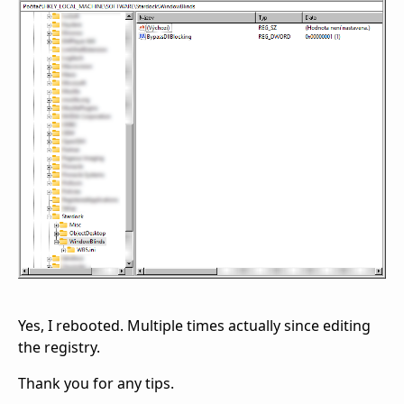
Yes, I rebooted. Multiple times actually since editing
the registry.
Thank you for any tips.