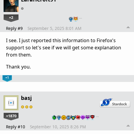
+2
…
Reply #9
September 5, 2025 8:01 AM
I see. I just reported this information to Firefox's
support so let's see if we will get some explanation
from them.
Thank you.
+1
basj
+1870
…
Reply #10
September 10, 2025 8:26 PM