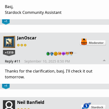
Basj,
Stardock Community Assistant
+1
JanOscar
+1319
…
Reply #11
September 10, 2025 8:50 PM
Thanks for the clarification, basj. I'll check it out
tomorrow.
+1
Neil Banfield