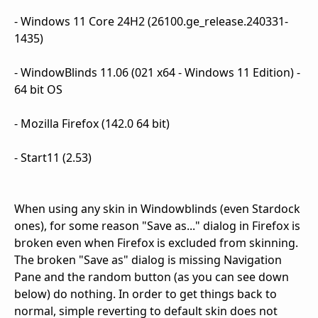
- Windows 11 Core 24H2 (26100.ge_release.240331-
1435)
- WindowBlinds 11.06 (021 x64 - Windows 11 Edition) -
64 bit OS
- Mozilla Firefox (142.0 64 bit)
- Start11 (2.53)
When using any skin in Windowblinds (even Stardock
ones), for some reason "Save as..." dialog in Firefox is
broken even when Firefox is excluded from skinning.
The broken "Save as" dialog is missing Navigation
Pane and the random button (as you can see down
below) do nothing. In order to get things back to
normal, simple reverting to default skin does not