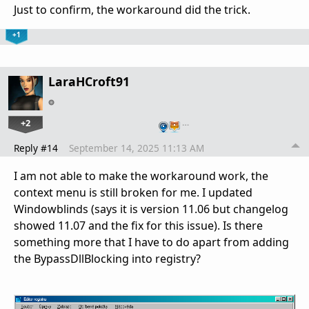
Just to confirm, the workaround did the trick.
+1
LaraHCroft91
+2
…
Reply #14
September 14, 2025 11:13 AM
I am not able to make the workaround work, the
context menu is still broken for me. I updated
Windowblinds (says it is version 11.06 but changelog
showed 11.07 and the fix for this issue). Is there
something more that I have to do apart from adding
the BypassDllBlocking into registry?