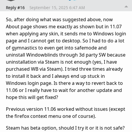
Reply #16
September 15, 2025 6:47 AM
So, after doing what was suggested above, now
About page shows me exactly as shown but in 11.07
when applying any skin, it sends me to Windows login
page and I cannot get to desktop. So I had to do a lot
of gymnastics to even get into safemode and
uninstall Windowblinds through 3d party SW because
uninstallation via Steam is not enough (yes, I have
purchased WB via Steam). I tried three times already
to install it back and I always end up stuck in
Windows login page. Is there a way to revert back to
11.06 or I really have to wait for another update and
hope this will get fixed?
Previous version 11.06 worked without issues (except
the firefox context menu one of course).
Steam has beta option, should I try it or it is not safe?