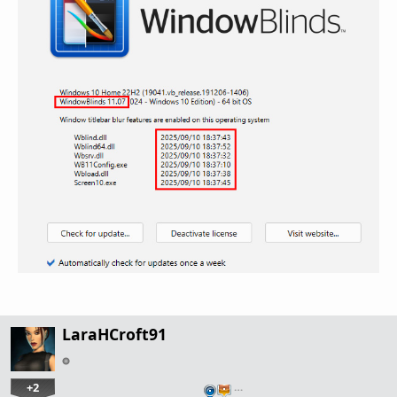
LaraHCroft91
+2
…