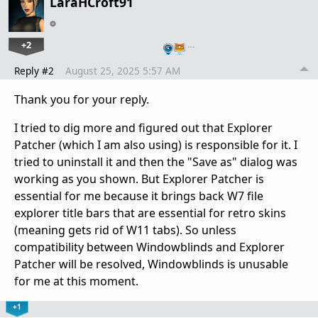
LaraHCroft91
+2
…
Reply #2
August 25, 2025 5:57 AM
Thank you for your reply.
I tried to dig more and figured out that Explorer
Patcher (which I am also using) is responsible for it. I
tried to uninstall it and then the "Save as" dialog was
working as you shown. But Explorer Patcher is
essential for me because it brings back W7 file
explorer title bars that are essential for retro skins
(meaning gets rid of W11 tabs). So unless
compatibility between Windowblinds and Explorer
Patcher will be resolved, Windowblinds is unusable
for me at this moment.
+1