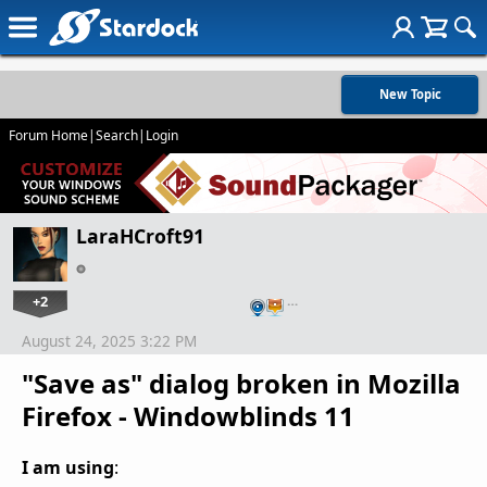
New Topic
Forum Home
|
Search
|
Login
LaraHCroft91
+2
…
August 24, 2025 3:22 PM
"Save as" dialog broken in Mozilla
Firefox - Windowblinds 11
I am using
: