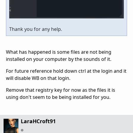
Thank you for any help.
What has happened is some files are not being
installed on your computer by the sounds of it.
For future reference hold down ctrl at the login and it
will disable WB on that login.
Remove that registry key for now as the files it is
using don't seem to be being installed for you.
LaraHCroft91