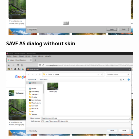
SAVE AS dialog without skin