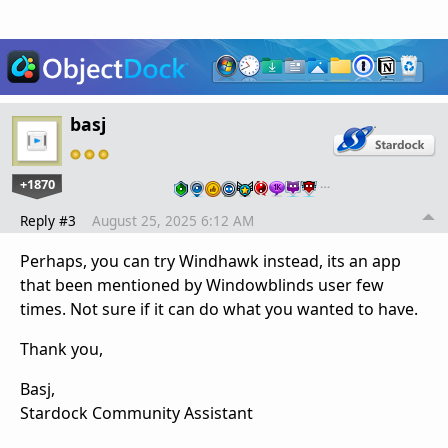
basj
+1870
…
Reply #3
August 25, 2025 6:12 AM
Perhaps, you can try Windhawk instead, its an app
that been mentioned by Windowblinds user few
times. Not sure if it can do what you wanted to have.
Thank you,
Basj,
Stardock Community Assistant