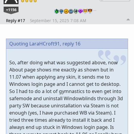
+1156
…
Reply #17
September 15, 2025 7:08 AM
Quoting LaraHCroft91,
reply 16
So, after doing what was suggested above, now
About page shows me exactly as shown but in
11.07 when applying any skin, it sends me to
Windows login page and I cannot get to desktop.
So I had to do a lot of gymnastics to even get into
safemode and uninstall Windowblinds through 3d
party SW because uninstallation via Steam is not
enough (yes, I have purchased WB via Steam). I
tried three times already to install it back and I
always end up stuck in Windows login page. Is