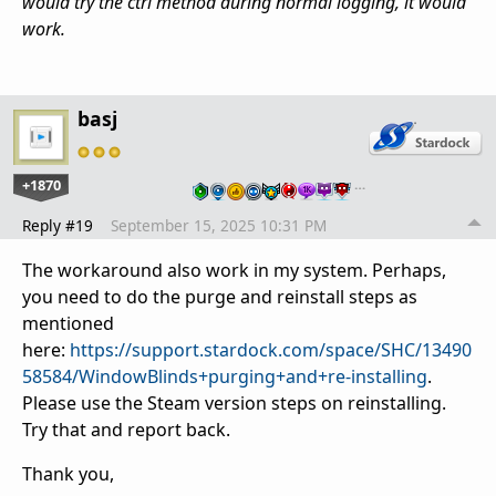
would try the ctrl method during normal logging, it would
work.
basj
+1870
…
Reply #19
September 15, 2025 10:31 PM
The workaround also work in my system. Perhaps,
you need to do the purge and reinstall steps as
mentioned
here:
https://support.stardock.com/space/SHC/13490
58584/WindowBlinds+purging+and+re-installing
.
Please use the Steam version steps on reinstalling.
Try that and report back.
Thank you,