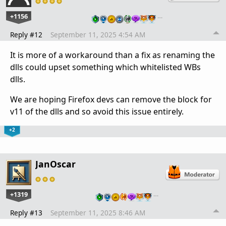
+1156
…
Reply #12
September 11, 2025 4:54 AM
It is more of a workaround than a fix as renaming the
dlls could upset something which whitelisted WBs
dlls.
We are hoping Firefox devs can remove the block for
v11 of the dlls and so avoid this issue entirely.
+2
JanOscar
+1319
…
Reply #13
September 11, 2025 8:46 AM