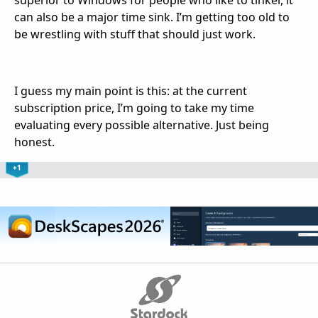
can also be a major time sink. I’m getting too old to
be wrestling with stuff that should just work.
I guess my main point is this: at the current
subscription price, I’m going to take my time
evaluating every possible alternative. Just being
honest.
+1