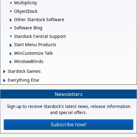
Multiplicity
ObjectDock
Other Stardock Software
Software Blog
Stardock Central Support
Start Menu Products
WinCustomize Talk
WindowBlinds
Stardock Games
Everything Else
Newsletters
Sign up to receive Stardock's latest news, release information
and special offers.
Subscribe now!