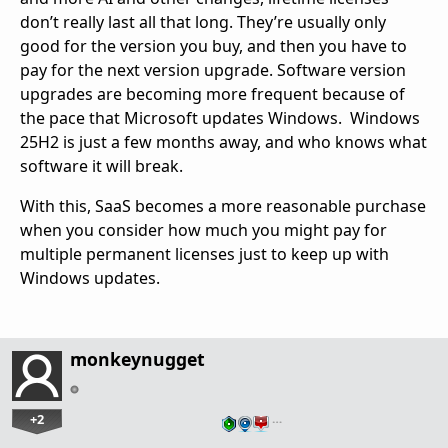
don’t really last all that long. They’re usually only
good for the version you buy, and then you have to
pay for the next version upgrade. Software version
upgrades are becoming more frequent because of
the pace that Microsoft updates Windows. Windows
25H2 is just a few months away, and who knows what
software it will break.
With this, SaaS becomes a more reasonable purchase
when you consider how much you might pay for
multiple permanent licenses just to keep up with
Windows updates.
monkeynugget
+2
…