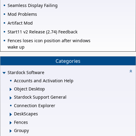
Seamless Display Failing
Mod Problems
Artifact Mod
Start11 v2 Release (2.74) Feedback
Fences loses icon position after windows
wake up
Categories
Stardock Software
Accounts and Activation Help
Object Desktop
Stardock Support General
Connection Explorer
DeskScapes
Fences
Groupy