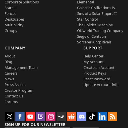
Corporate Solutions
Elemental
Start11
Galactic Civilizations IV
Fences
Sins of a Solar Empire II
DeskScapes
Star Control
Multiplicity
The Political Machine
Groupy
Offworld Trading Company
Siege of Centauri
Sorcerer King: Rivals
COMPANY
SUPPORT
About
Help Center
Blog
My Account
Management Team
Create an Account
Careers
Product Keys
News
Reset Password
Press Assets
Update Account Info
Creator Program
Contact Us
Forums
SIGN UP FOR OUR NEWSLETTER