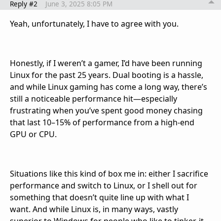
Reply #2
June 3, 2025 8:05 PM
Yeah, unfortunately, I have to agree with you.
Honestly, if I weren’t a gamer, I’d have been running
Linux for the past 25 years. Dual booting is a hassle,
and while Linux gaming has come a long way, there’s
still a noticeable performance hit—especially
frustrating when you’ve spent good money chasing
that last 10–15% of performance from a high-end
GPU or CPU.
Situations like this kind of box me in: either I sacrifice
performance and switch to Linux, or I shell out for
something that doesn’t quite line up with what I
want. And while Linux is, in many ways, vastly
superior to Windows for people who like to tinker, it