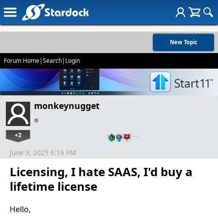
New Topic
Forum Home
|
Search
|
Login
monkeynugget
+2
…
June 3, 2025 6:19 PM
Licensing, I hate SAAS, I'd buy a
lifetime license
Hello,