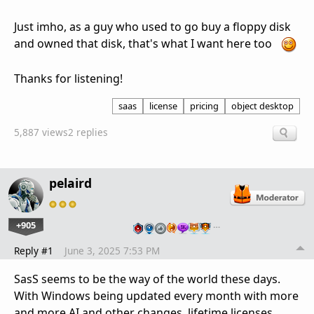
Just imho, as a guy who used to go buy a floppy disk
and owned that disk, that's what I want here too
Thanks for listening!
saas
license
pricing
object desktop
5,887 views
2 replies
pelaird
+905
…
Reply #1
June 3, 2025 7:53 PM
SasS seems to be the way of the world these days.
With Windows being updated every month with more
and more AI and other changes, lifetime licenses