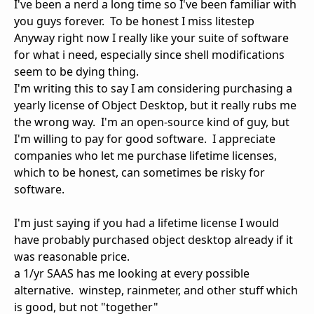
I've been a nerd a long time so I've been familiar with
you guys forever. To be honest I miss litestep
Anyway right now I really like your suite of software
for what i need, especially since shell modifications
seem to be dying thing.
I'm writing this to say I am considering purchasing a
yearly license of Object Desktop, but it really rubs me
the wrong way. I'm an open-source kind of guy, but
I'm willing to pay for good software. I appreciate
companies who let me purchase lifetime licenses,
which to be honest, can sometimes be risky for
software.
I'm just saying if you had a lifetime license I would
have probably purchased object desktop already if it
was reasonable price.
a 1/yr SAAS has me looking at every possible
alternative. winstep, rainmeter, and other stuff which
is good, but not "together"