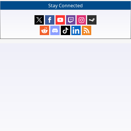
Stay Connected