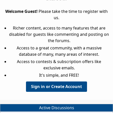
Welcome Guest!
Please take the time to register with
us.
Richer content, access to many features that are
disabled for guests like commenting and posting on
the forums.
Access to a great community, with a massive
database of many, many areas of interest.
Access to contests & subscription offers like
exclusive emails.
It's simple, and FREE!
Sign in or Create Account
Active Discussions