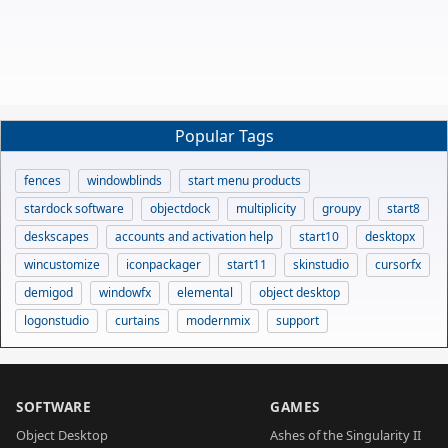
Popular Tags
fences
windowblinds
start menu products
stardock software
objectdock
multiplicity
groupy
start8
deskscapes
accounts and activation help
start10
desktopx
wincustomize
iconpackager
start11
skinstudio
cursorfx
demigod
windowfx
elemental
object desktop
logonstudio
curtains
modernmix
support
SOFTWARE
GAMES
Object Desktop
Ashes of the Singularity II