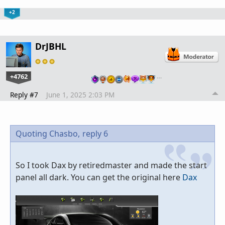
+2
DrJBHL
+4762
…
Reply #7
June 1, 2025 2:03 PM
Quoting Chasbo,
reply 6
So I took Dax by retiredmaster and made the start
panel all dark. You can get the original here
Dax