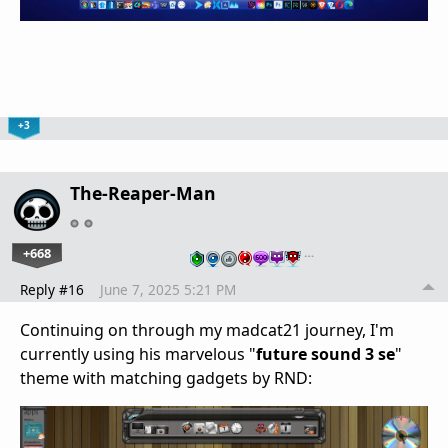
+3
The-Reaper-Man
+668
…
Reply #16
June 7, 2025 5:21 PM
Continuing on through my madcat21 journey, I'm
currently using his marvelous "
future sound 3 se
"
theme with matching gadgets by RND: