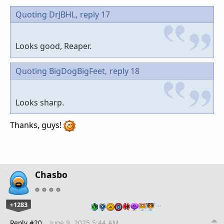
Quoting DrJBHL,
reply 17
Looks good, Reaper.
Quoting BigDogBigFeet,
reply 18
Looks sharp.
Thanks, guys!
Chasbo
+1283
…
Reply #20
June 9, 2025 5:44 AM