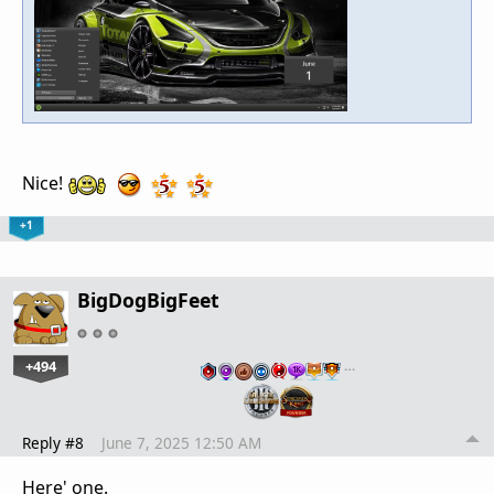
Nice!
+1
BigDogBigFeet
+494
…
Reply #8
June 7, 2025 12:50 AM
Here' one.