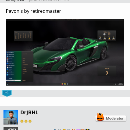
Pavonis by retiredmaster
+1
DrJBHL
+4762
…