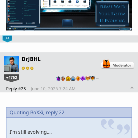
+3
DrJBHL
+4762
…
Reply #23
June 10, 2025 7:24 AM
Quoting BoXXi,
reply 22
I'm still evolving....