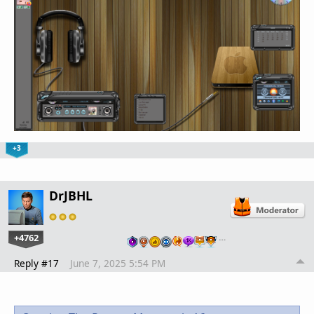
+3
DrJBHL
+4762
…
Reply #17
June 7, 2025 5:54 PM