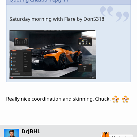
Saturday morning with Flare by Don5318
Really nice coordination and skinning, Chuck.
DrJBHL