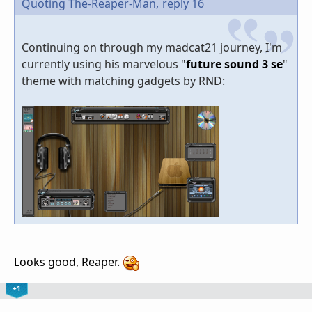
Quoting The-Reaper-Man,
reply 16
Continuing on through my madcat21 journey, I'm
currently using his marvelous "
future sound 3 se
"
theme with matching gadgets by RND:
Looks good, Reaper.
+1