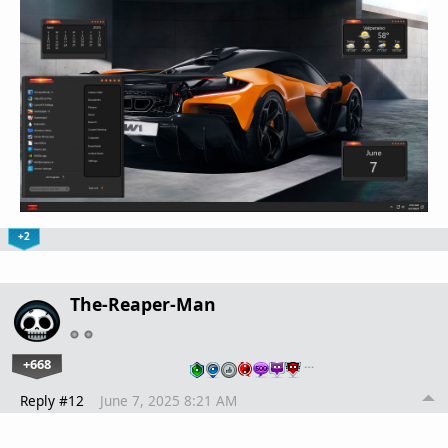
+2
The-Reaper-Man
+668
…
Reply #12
June 7, 2025 8:21 AM