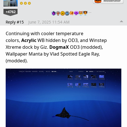
+4762
…
Reply #15
June 7, 2025 11:54 AM
Continuing with cooler temperature
colors,
Acrylic
WB hidden by OD3, and Winstep
Xtreme dock by Giz.
DogmaX
OD3 (modded),
Wallpaper Manta by Vlad Spotted Eagle Ray,
(modded).