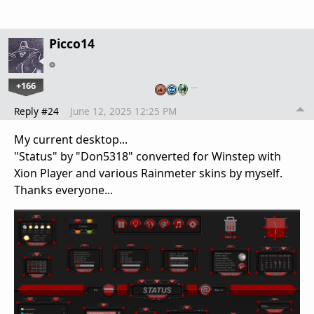
Picco14
+166
…
Reply #24
June 12, 2025 12:25 PM
My current desktop...
"Status" by "Don5318" converted for Winstep with
Xion Player and various Rainmeter skins by myself.
Thanks everyone...