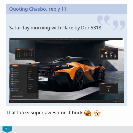
Quoting Chasbo,
reply 11
Saturday morning with Flare by Don5318
That looks super awesome, Chuck.
+1