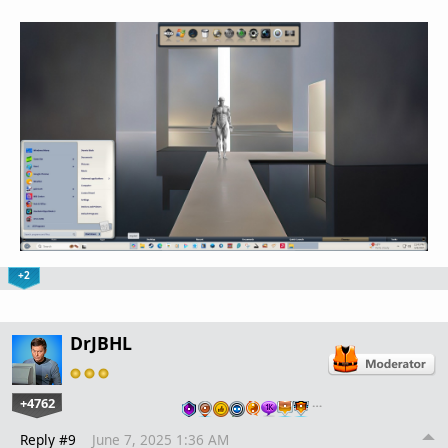
+2
DrJBHL
+4762
…
Reply #9
June 7, 2025 1:36 AM