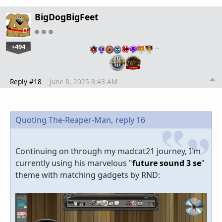
BigDogBigFeet
+494
…
Reply #18
June 8, 2025 8:43 AM
Quoting The-Reaper-Man,
reply 16
Continuing on through my madcat21 journey, I'm
currently using his marvelous "
future sound 3 se
"
theme with matching gadgets by RND: