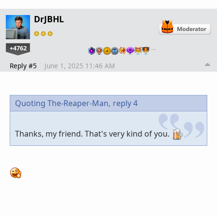
DrJBHL
+4762
…
Reply #5
June 1, 2025 11:46 AM
Quoting The-Reaper-Man,
reply 4
Thanks, my friend. That's very kind of you.