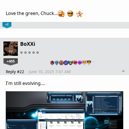
Love the green, Chuck...
+2
BoXXi
+405
…
Reply #22
June 10, 2025 7:01 AM
I'm still evolving....