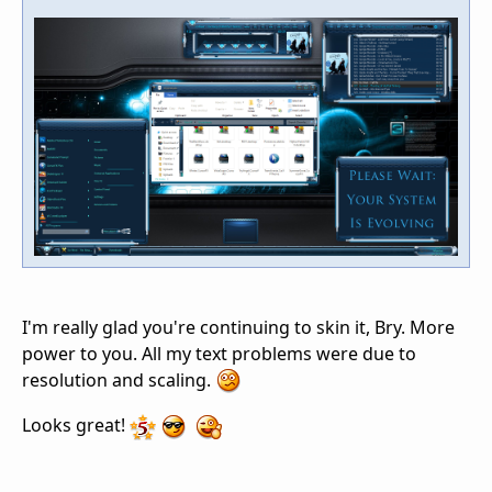
I'm really glad you're continuing to skin it, Bry. More
power to you. All my text problems were due to
resolution and scaling.
Looks great!