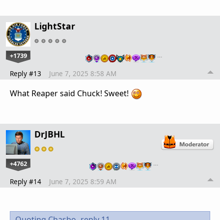
LightStar
+1739
…
Reply #13
June 7, 2025 8:58 AM
What Reaper said Chuck! Sweet!
DrJBHL
+4762
…
Reply #14
June 7, 2025 8:59 AM
Quoting Chasbo,
reply 11