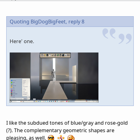
Quoting BigDogBigFeet,
reply 8
Here' one.
I like the subdued tones of blue/gray and rose-gold
(?). The complementary geometric shapes are
pleasing, as well.