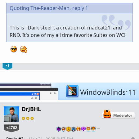
Quoting The-Reaper-Man,
reply 1
This is "Dark steel", a creation of madcat21, and
RND. It's one of my all time favorite Suites on WC!
+1
DrJBHL
+4762
…
Reply #3
May 31, 2025 9:57 PM