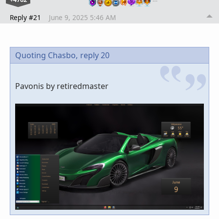
Reply #21
June 9, 2025 5:46 AM
Quoting Chasbo,
reply 20
Pavonis by retiredmaster