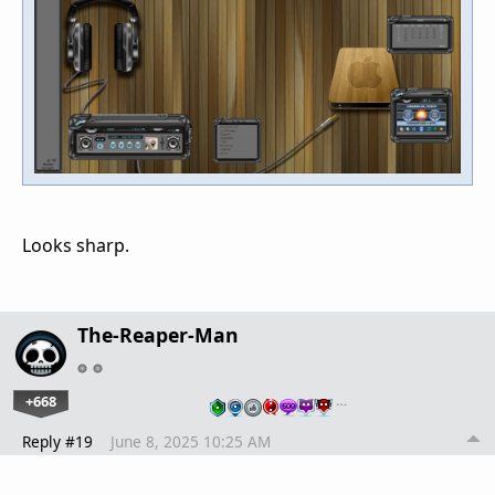
Looks sharp.
The-Reaper-Man
+668
…
Reply #19
June 8, 2025 10:25 AM