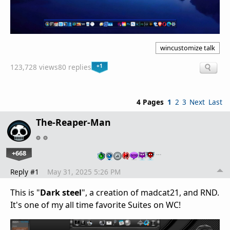
wincustomize talk
+1
123,728 views
80 replies
4 Pages
1
2
3
Next
Last
The-Reaper-Man
+668
…
Reply #1
May 31, 2025 5:26 PM
This is "
Dark steel
", a creation of madcat21, and RND.
It's one of my all time favorite Suites on WC!