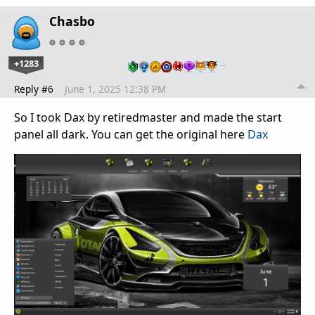
Chasbo
+1283
…
Reply #6
June 1, 2025 12:38 PM
So I took Dax by retiredmaster and made the start
panel all dark. You can get the original here
Dax