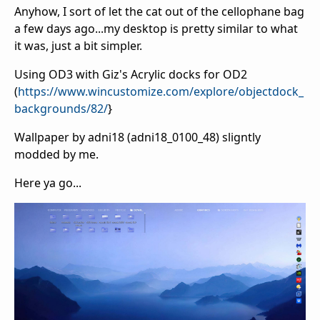
Anyhow, I sort of let the cat out of the cellophane bag
a few days ago...my desktop is pretty similar to what
it was, just a bit simpler.
Using OD3 with Giz's Acrylic docks for OD2
(
https://www.wincustomize.com/explore/objectdock_
backgrounds/82/
}
Wallpaper by adni18 (adni18_0100_48) sligntly
modded by me.
Here ya go...