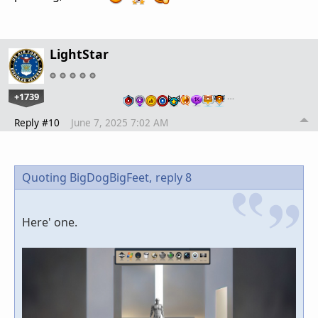
LightStar
+1739
…
Reply #10
June 7, 2025 7:02 AM
Quoting BigDogBigFeet,
reply 8
Here' one.