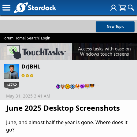
New Topic
Forum Home
|
Search
|
Login
DrJBHL
+4762
…
May 31, 2025 3:41 AM
June 2025 Desktop Screenshots
June, and almost half the year is gone. Where does it
go?