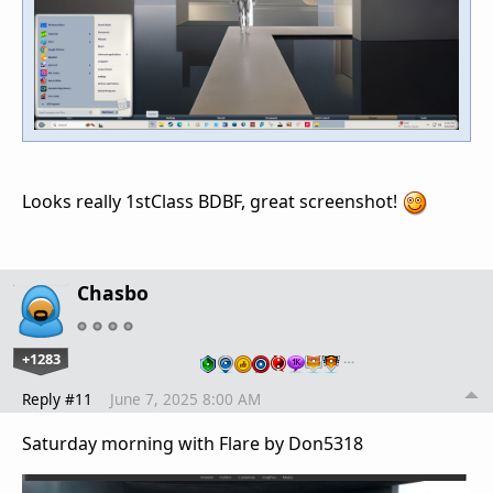
Looks really 1stClass BDBF, great screenshot!
Chasbo
+1283
…
Reply #11
June 7, 2025 8:00 AM
Saturday morning with Flare by Don5318