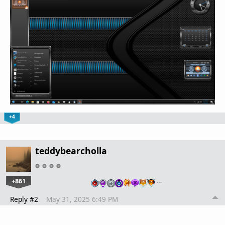
+4
teddybearcholla
+861
…
Reply #2
May 31, 2025 6:49 PM