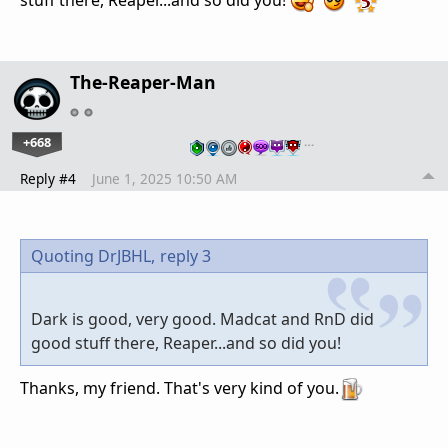
The-Reaper-Man
+668
…
Reply #4
June 1, 2025 10:50 AM
Quoting DrJBHL,
reply 3
Dark is good, very good. Madcat and RnD did
good stuff there, Reaper...and so did you!
Thanks, my friend. That's very kind of you.