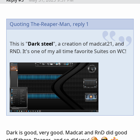
Quoting The-Reaper-Man,
reply 1
This is "
Dark steel
", a creation of madcat21, and
RND. It's one of my all time favorite Suites on WC!
Dark is good, very good. Madcat and RnD did good
stuff there, Reaper...and so did you!