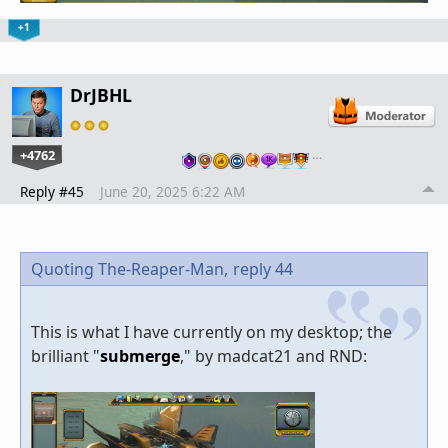
+1
DrJBHL
+4762
…
Reply #45
June 20, 2025 6:22 AM
Quoting The-Reaper-Man,
reply 44
This is what I have currently on my desktop; the
brilliant "
submerge
," by madcat21 and RND: