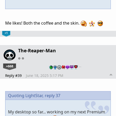
Me likes! Both the coffee and the skin.
+1
The-Reaper-Man
+668
…
Reply #39
June 18, 2025 5:17 PM
Quoting LightStar,
reply 37
My desktop so far... working on my next Premium