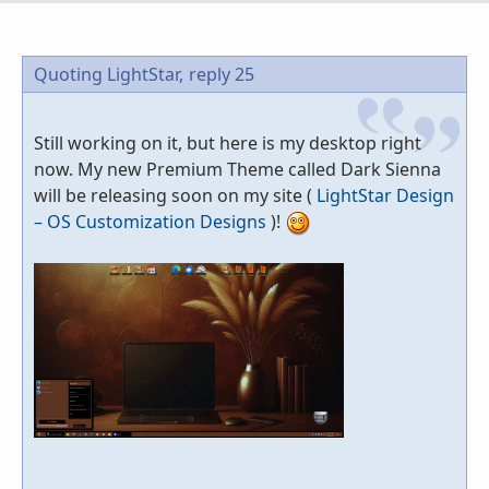
Quoting LightStar,
reply 25
Still working on it, but here is my desktop right
now. My new Premium Theme called Dark Sienna
will be releasing soon on my site (
LightStar Design
– OS Customization Designs
)!