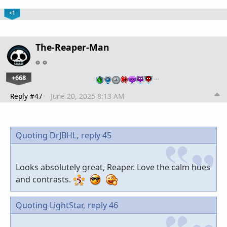
+1
The-Reaper-Man
+668
…
Reply #47
June 20, 2025 8:13 AM
Quoting DrJBHL,
reply 45
Looks absolutely great, Reaper. Love the calm hues
and contrasts.
Quoting LightStar,
reply 46