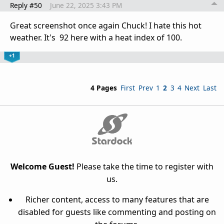
Reply #50
June 22, 2025 3:43 PM
Great screenshot once again Chuck! I hate this hot
weather. It's 92 here with a heat index of 100.
+1
4 Pages
First
Prev
1
2
3
4
Next
Last
Welcome Guest!
Please take the time to register with
us.
Richer content, access to many features that are
disabled for guests like commenting and posting on