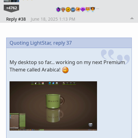
+4762
…
Reply #38
June 18, 2025 1:13 PM
Quoting LightStar,
reply 37
My desktop so far... working on my next Premium
Theme called Arabica!