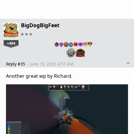
BigDogBigFeet
+494
…
Reply #35
June 18, 2025 4:57 AM
Another great wp by Richard.