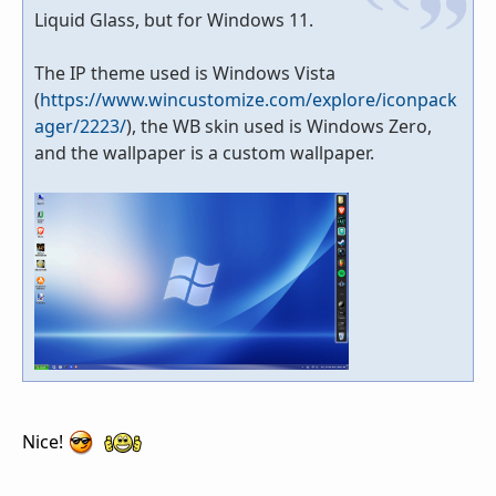
Liquid Glass, but for Windows 11.
The IP theme used is Windows Vista
(
https://www.wincustomize.com/explore/iconpack
ager/2223/
), the WB skin used is Windows Zero,
and the wallpaper is a custom wallpaper.
Nice!