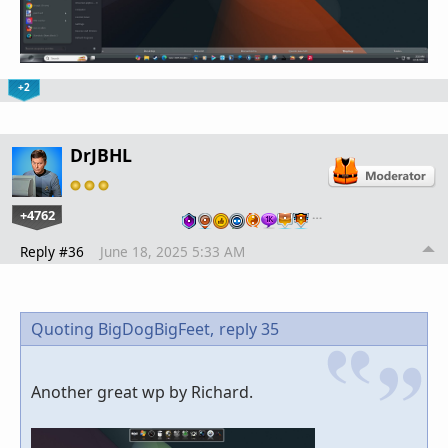
+2
DrJBHL
+4762
…
Reply #36
June 18, 2025 5:33 AM
Quoting BigDogBigFeet,
reply 35
Another great wp by Richard.