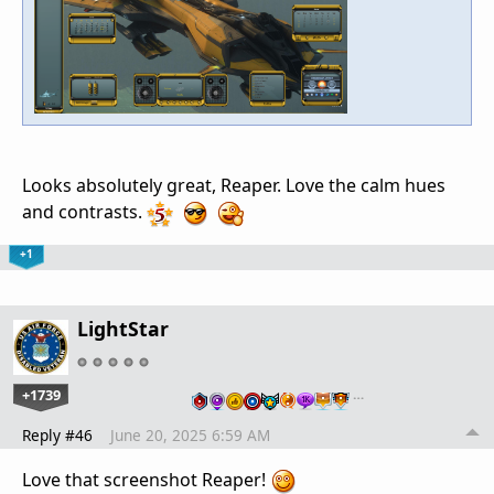
Looks absolutely great, Reaper. Love the calm hues
and contrasts.
+1
LightStar
+1739
…
Reply #46
June 20, 2025 6:59 AM
Love that screenshot Reaper!