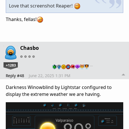
Love that screenshot Reaper!
Thanks, fellas!
Chasbo
+1283
…
Reply #48
June 22, 2025 1:31 PM
Darkness Winowblind by Lightstar configured to
display the extreme weather we are having.