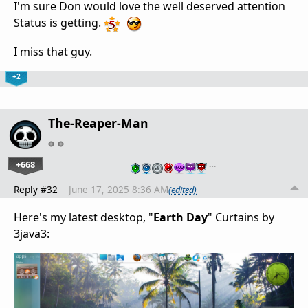
I'm sure Don would love the well deserved attention
Status is getting.
I miss that guy.
+2
The-Reaper-Man
+668
…
Reply #32
June 17, 2025 8:36 AM
(edited)
Here's my latest desktop, "
Earth Day
" Curtains by
3java3: