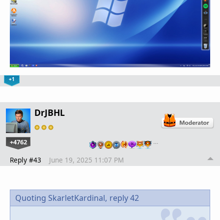
+1
DrJBHL
+4762
…
Reply #43
June 19, 2025 11:07 PM
Quoting SkarletKardinal,
reply 42