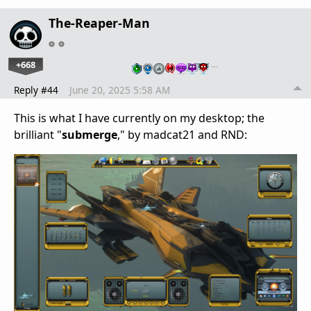
The-Reaper-Man
+668
…
Reply #44
June 20, 2025 5:58 AM
This is what I have currently on my desktop; the
brilliant "
submerge
," by madcat21 and RND: