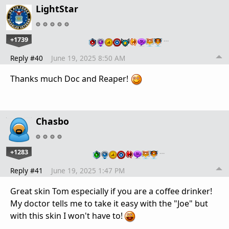
LightStar
+1739
…
Reply #40
June 19, 2025 8:50 AM
Thanks much Doc and Reaper!
Chasbo
+1283
…
Reply #41
June 19, 2025 1:47 PM
Great skin Tom especially if you are a coffee drinker!
My doctor tells me to take it easy with the "Joe" but
with this skin I won't have to!