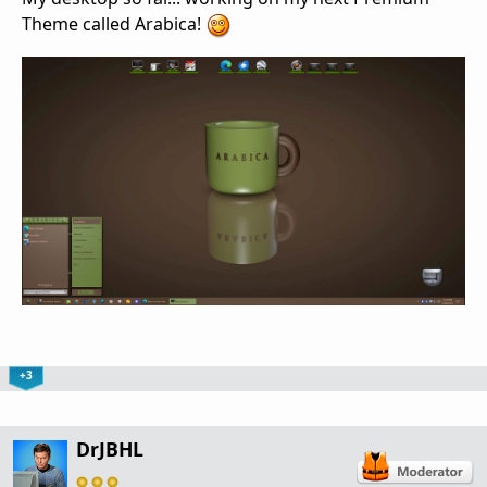
Theme called Arabica!
+3
DrJBHL