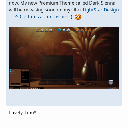
now. My new Premium Theme called Dark Sienna
will be releasing soon on my site (
LightStar Design
– OS Customization Designs
)!
Lovely, Tom!!