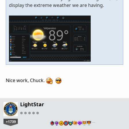
display the extreme weather we are having.
Nice work, Chuck.
LightStar
+1739
…