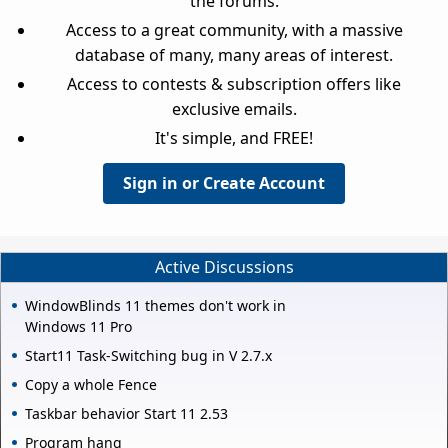
the forums.
Access to a great community, with a massive
database of many, many areas of interest.
Access to contests & subscription offers like
exclusive emails.
It's simple, and FREE!
Sign in or Create Account
Active Discussions
WindowBlinds 11 themes don't work in
Windows 11 Pro
Start11 Task-Switching bug in V 2.7.x
Copy a whole Fence
Taskbar behavior Start 11 2.53
Program hang