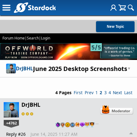
New Topic
Forum Home
|
Search
|
Login
June 2025 Desktop Screenshots
DrJBHL
▼
4 Pages
First
Prev
1
2
3
4
Next
Last
DrJBHL
+4762
…
Reply #26
June 14, 2025 11:27 AM