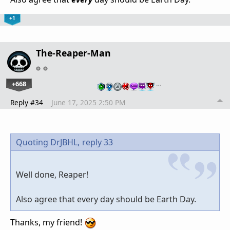
+1
The-Reaper-Man
+668
…
Reply #34
June 17, 2025 2:50 PM
Quoting DrJBHL,
reply 33
Well done, Reaper!
Also agree that every day should be Earth Day.
Thanks, my friend!