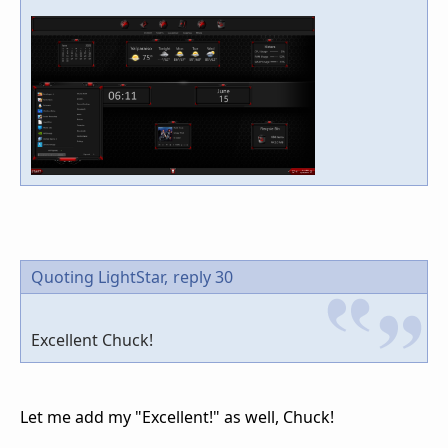
Quoting LightStar,
reply 30
Excellent Chuck!
Let me add my "Excellent!" as well, Chuck!