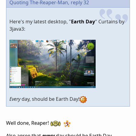
Quoting The-Reaper-Man,
reply 32
Here's my latest desktop, "
Earth Day
" Curtains by
3java3:
Every
day, should be Earth Day!
Well done, Reaper!
Also agree that
every
day should be Earth Day.