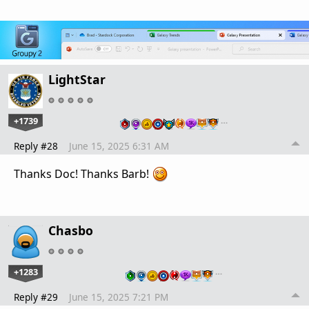
LightStar
+1739
…
Reply #28
June 15, 2025 6:31 AM
Thanks Doc! Thanks Barb!
Chasbo
+1283
…
Reply #29
June 15, 2025 7:21 PM