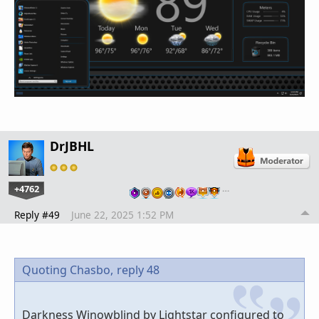
DrJBHL
+4762
…
Reply #49
June 22, 2025 1:52 PM
Quoting Chasbo,
reply 48
Darkness Winowblind by Lightstar configured to