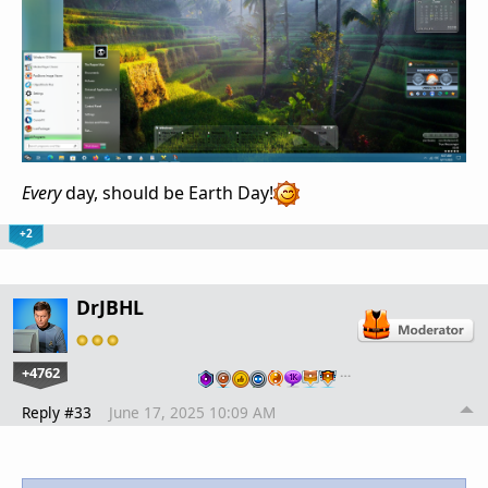
Every
day, should be Earth Day!
+2
DrJBHL
+4762
…
Reply #33
June 17, 2025 10:09 AM