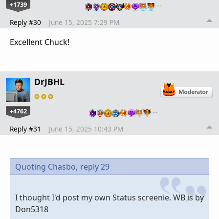
+1739
…
Reply #30
June 15, 2025 7:29 PM
Excellent Chuck!
DrJBHL
+4762
…
Reply #31
June 15, 2025 10:43 PM
Quoting Chasbo,
reply 29
I thought I'd post my own Status screenie. WB is by
Don5318