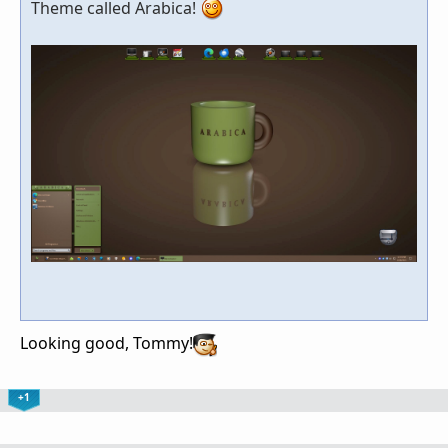
Theme called Arabica!
Looking good, Tommy!
+1