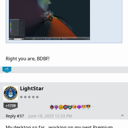
Right you are, BDBF!
+1
LightStar
+1739
…
Reply #37
June 18, 2025 12:33 PM
My desktop so far... working on my next Premium