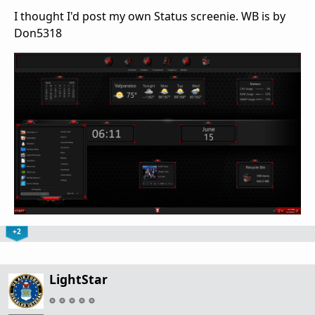
I thought I'd post my own Status screenie. WB is by
Don5318
+2
LightStar