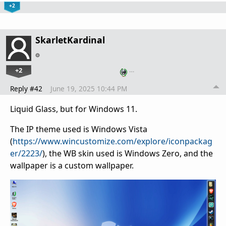
+2
SkarletKardinal
+2
…
Reply #42
June 19, 2025 10:44 PM
Liquid Glass, but for Windows 11.
The IP theme used is Windows Vista
(
https://www.wincustomize.com/explore/iconpackag
er/2223/
), the WB skin used is Windows Zero, and the
wallpaper is a custom wallpaper.