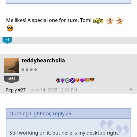
Me likes! A special one for sure, Tom!
+1
teddybearcholla
+861
…
Reply #27
June 14, 2025 12:00 PM
Quoting LightStar,
reply 25
Still working on it, but here is my desktop right