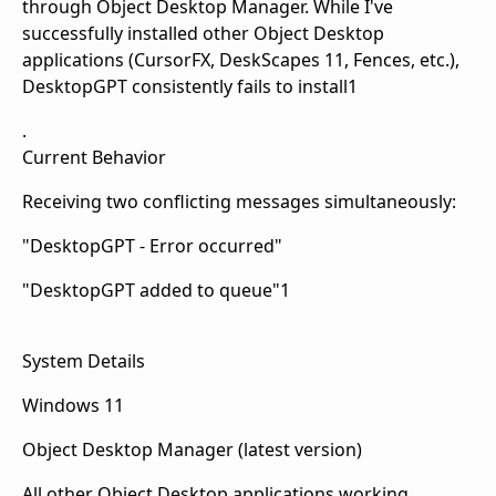
through Object Desktop Manager. While I've
successfully installed other Object Desktop
applications (CursorFX, DeskScapes 11, Fences, etc.),
DesktopGPT consistently fails to install1
.
Current Behavior
Receiving two conflicting messages simultaneously:
"DesktopGPT - Error occurred"
"DesktopGPT added to queue"1
System Details
Windows 11
Object Desktop Manager (latest version)
All other Object Desktop applications working