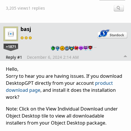
3,205 views
1 replies
basj
+1871
…
Reply #1
December 6, 2024 2:14 AM
Hello,
Sorry to hear you are having issues. If you download
DesktopGPT directly from your account
product
download page
, and install it does the installation
work?
Note: Click on the View Individual Download under
Object Desktop tile to view all downloadable
installers from your Object Desktop package.