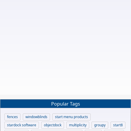
Popular Tags
fences
windowblinds
start menu products
stardock software
objectdock
multiplicity
groupy
start8