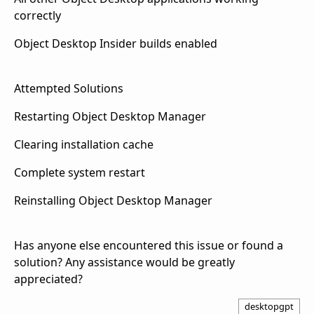
correctly
Object Desktop Insider builds enabled
Attempted Solutions
Restarting Object Desktop Manager
Clearing installation cache
Complete system restart
Reinstalling Object Desktop Manager
Has anyone else encountered this issue or found a
solution? Any assistance would be greatly
appreciated?
desktopgpt