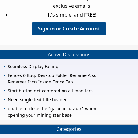
exclusive emails.
It's simple, and FREE!
Sign in or Create Account
Active Discussions
Seamless Display Failing
Fences 6 Bug: Desktop Folder Rename Also
Renames Icon Inside Fence Tab
Start button not centered on all moniters
Need single text title header
unable to close the "galactic bazaar" when
opening your mining star base
Categories