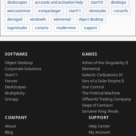
deskscapes
accounts and activation help
start10
desktopx
wincustomize
iconpackager
start11
skinstudio
cursorfx
demigod
windowfx
elemental
object desktop
logonstudio
curtains
modernmix
support
SOFTWARE
GAMES
Object Desktop
Ashes of the Singularity II
Corporate Solutions
Elemental
Start11
Galactic Civilizations IV
Fences
Sins of a Solar Empire II
DeskScapes
Star Control
Multiplicity
The Political Machine
Groupy
Offworld Trading Company
Siege of Centauri
Sorcerer King: Rivals
COMPANY
SUPPORT
About
Help Center
Blog
My Account