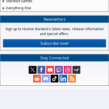
Stardock Games
Everything Else
Newsletters
Sign up to receive Stardock's latest news, release information
and special offers.
Subscribe now!
Stay Connected