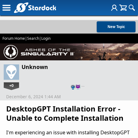
New Topic
Forum Home
|
Search
|
Login
Unknown
+0
…
December 6, 2024 1:44 AM
DesktopGPT Installation Error -
Unable to Complete Installation
I'm experiencing an issue with installing DesktopGPT