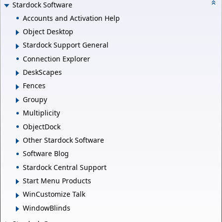
Stardock Software
Accounts and Activation Help
Object Desktop
Stardock Support General
Connection Explorer
DeskScapes
Fences
Groupy
Multiplicity
ObjectDock
Other Stardock Software
Software Blog
Stardock Central Support
Start Menu Products
WinCustomize Talk
WindowBlinds