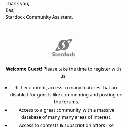
Thank you,
Basj,
Stardock Community Assistant.
Welcome Guest!
Please take the time to register with
us.
Richer content, access to many features that are
disabled for guests like commenting and posting on
the forums.
Access to a great community, with a massive
database of many, many areas of interest.
Access to contests & subscription offers like