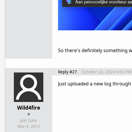
So there's definitely something 
Reply #27
October 22, 2024 6:53 PM
Just uploaded a new log through t
Wild4fire
Join Date
Nov 4, 2012