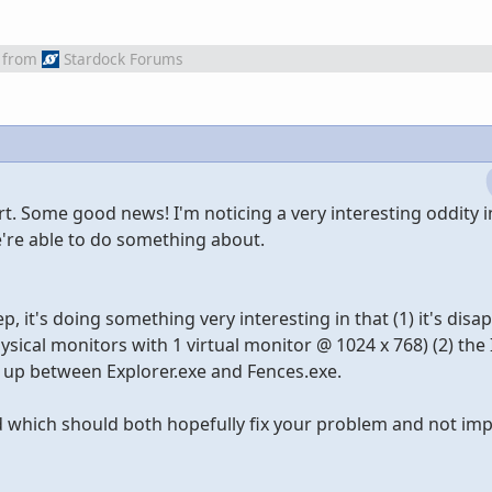
from
Stardock Forums
t. Some good news! I'm noticing a very interesting oddity i
e're able to do something about.
 it's doing something very interesting in that (1) it's disa
sical monitors with 1 virtual monitor @ 1024 x 768) (2) the 
g up between Explorer.exe and Fences.exe.
which should both hopefully fix your problem and not imp