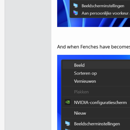
And when Fenches have becomes m