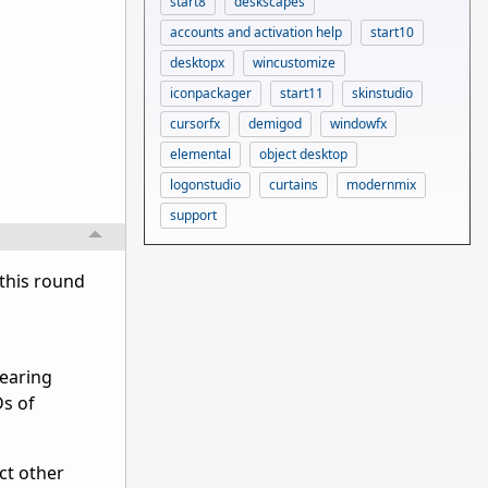
start8
deskscapes
accounts and activation help
start10
desktopx
wincustomize
iconpackager
start11
skinstudio
cursorfx
demigod
windowfx
elemental
object desktop
logonstudio
curtains
modernmix
support
 this round
pearing
Ds of
ct other