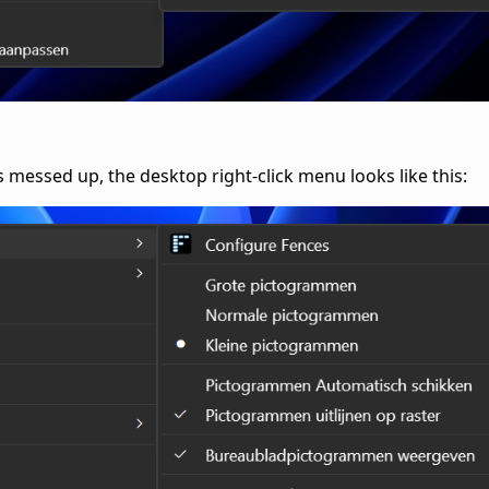
essed up, the desktop right-click menu looks like this: