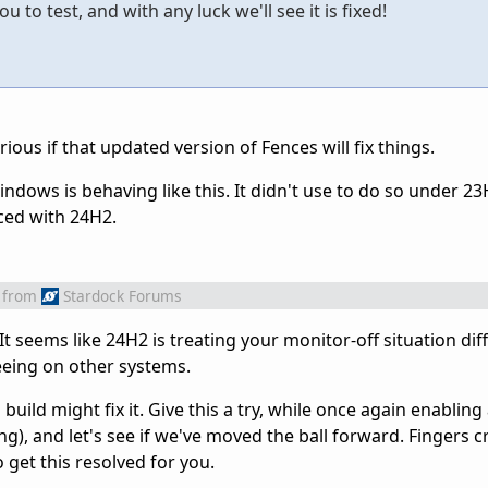
 to test, and with any luck we'll see it is fixed!
rious if that updated version of Fences will fix things.
indows is behaving like this. It didn't use to do so under 23
ced with 24H2.
from
Stardock Forums
 It seems like 24H2 is treating your monitor-off situation dif
seeing on other systems.
build might fix it. Give this a try, while once again enablin
ng), and let's see if we've moved the ball forward. Fingers 
o get this resolved for you.