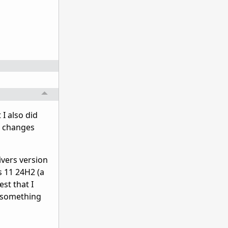
 I also did
e changes
rivers version
s 11 24H2 (a
est that I
e something