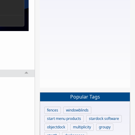
Popular Tags
fences
windowblinds
start menu products
stardock software
objectdock
multiplicity
groupy