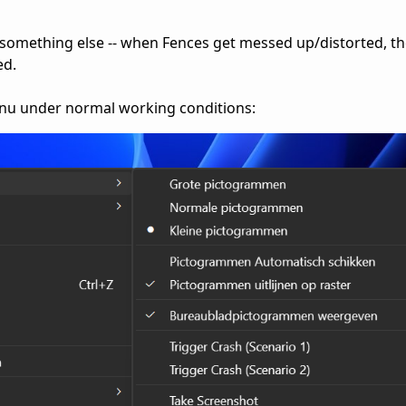
 something else -- when Fences get messed up/distorted, t
ed.
menu under normal working conditions: