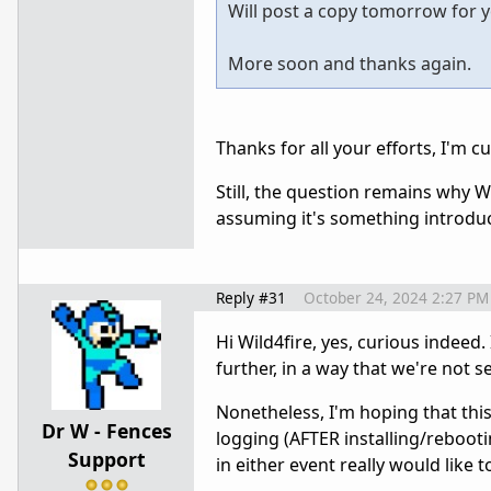
Will post a copy tomorrow for you
More soon and thanks again.
Thanks for all your efforts, I'm cu
Still, the question remains why W
assuming it's something introdu
Reply #31
October 24, 2024 2:27 PM
Hi Wild4fire, yes, curious indeed.
further, in a way that we're not 
Nonetheless, I'm hoping that this 
Dr W - Fences
logging (AFTER installing/rebooti
Support
in either event really would like t