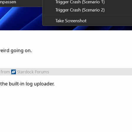
weird going on.
from
Stardock Forums
he built-in log uploader.