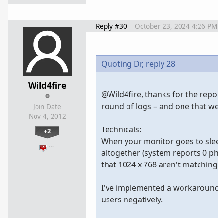
Reply #30
October 23, 2024 4:26 PM
Quoting Dr,
reply 28
Wild4fire
@Wild4fire, thanks for the repor
round of logs – and one that w
Join Date
Nov 4, 2012
Technicals:
+2
When your monitor goes to sleep,
…
altogether (system reports 0 phy
that 1024 x 768 aren't matchin
I've implemented a workaround 
users negatively.