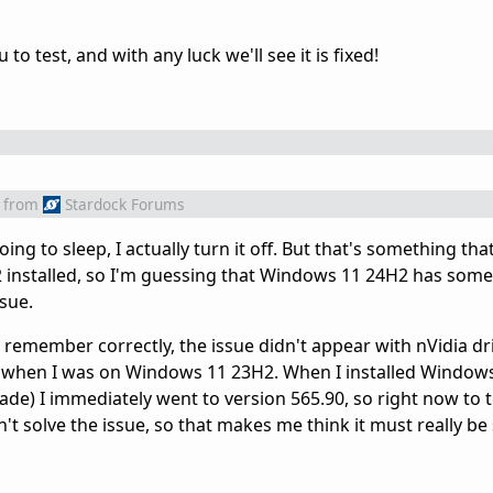
o test, and with any luck we'll see it is fixed!
from
Stardock Forums
oing to sleep, I actually turn it off. But that's something that
2 installed, so I'm guessing that Windows 11 24H2 has som
sue.
If I remember correctly, the issue didn't appear with nVidia d
ck when I was on Windows 11 23H2. When I installed Window
rade) I immediately went to version 565.90, so right now to t
n't solve the issue, so that makes me think it must really b