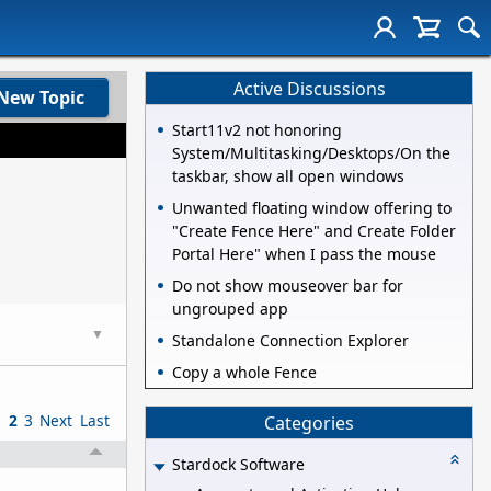
Active Discussions
New Topic
Start11v2 not honoring
System/Multitasking/Desktops/On the
taskbar, show all open windows
Unwanted floating window offering to
"Create Fence Here" and Create Folder
Portal Here" when I pass the mouse
Do not show mouseover bar for
ungrouped app
▼
Standalone Connection Explorer
Copy a whole Fence
1
2
3
Next
Last
Categories
Stardock Software