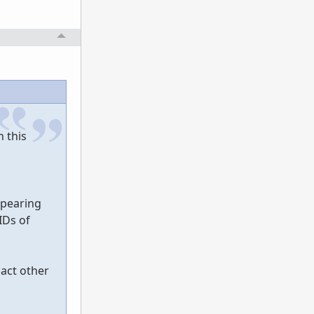
n this
ppearing
IDs of
act other