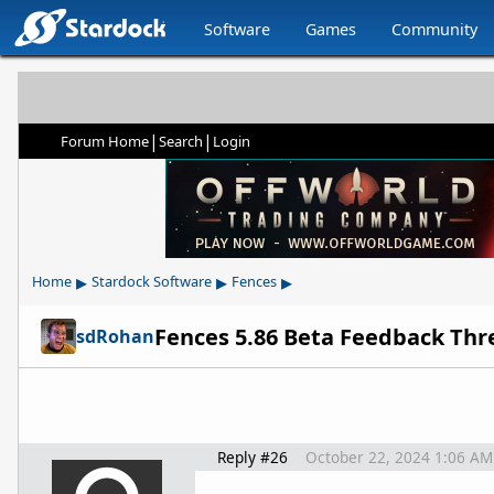
Software
Games
Community
|
|
Forum Home
Search
Login
▸
▸
▸
Home
Stardock Software
Fences
Fences 5.86 Beta Feedback Thr
sdRohan
Reply #26
October 22, 2024 1:06 AM