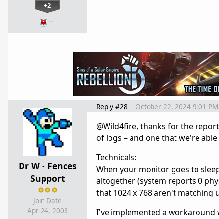
+2
…
Reply #28
October 22, 2024 9:01 PM
@Wild4fire, thanks for the report
of logs – and one that we're abl
Technicals:
Dr W - Fences
When your monitor goes to sleep, 
Support
altogether (system reports 0 phys
that 1024 x 768 aren't matching 
Join Date
Apr 24, 2003
I've implemented a workaround w