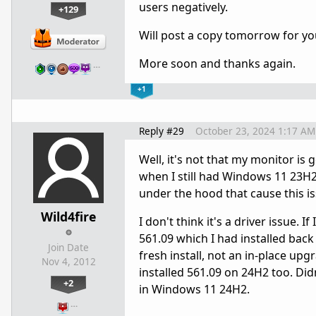
users negatively.
+129
Will post a copy tomorrow for you t
More soon and thanks again.
…
+1
Reply #29
October 23, 2024 1:17 AM
Well, it's not that my monitor is g
when I still had Windows 11 23H
under the hood that cause this is
Wild4fire
I don't think it's a driver issue. 
561.09 which I had installed ba
Join Date
fresh install, not an in-place upg
Nov 4, 2012
installed 561.09 on 24H2 too. Did
+2
in Windows 11 24H2.
…