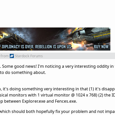
from
Stardock Forums
. Some good news! I'm noticing a very interesting oddity in
e to do something about.
it's doing something very interesting in that (1) it's disap
ical monitors with 1 virtual monitor @ 1024 x 768) (2) the I
up between Explorer.exe and Fences.exe.
hich should both hopefully fix your problem and not impa