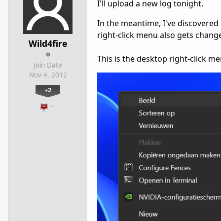
I'll upload a new log tonight.
In the meantime, I've discovered
right-click menu also gets chang
Wild4fire
This is the desktop right-click 
Join Date
Nov 4, 2012
+2
…