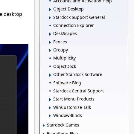
Accounts and Activation Help
Object Desktop
he desktop
Stardock Support General
Connection Explorer
DeskScapes
Fences
Groupy
Multiplicity
ObjectDock
Other Stardock Software
Software Blog
Stardock Central Support
Start Menu Products
WinCustomize Talk
WindowBlinds
Stardock Games
Everything Else