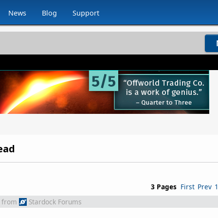
News
Blog
Support
ead
3 Pages
First
Prev
from
Stardock Forums