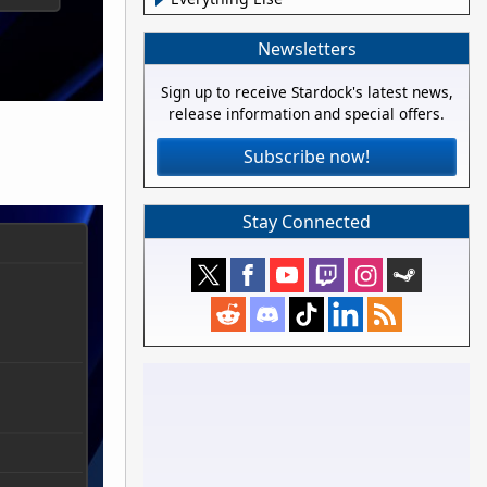
Newsletters
Sign up to receive Stardock's latest news,
release information and special offers.
Subscribe now!
Stay Connected