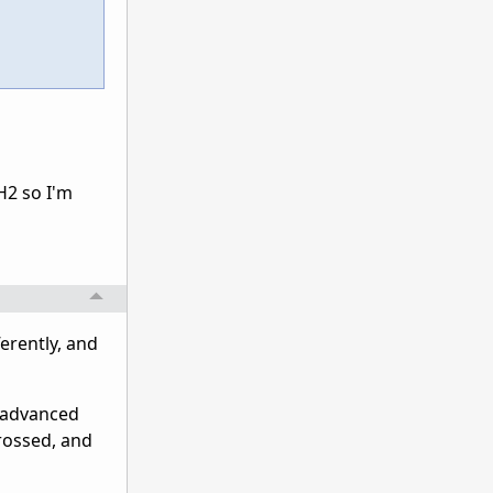
H2 so I'm
ferently, and
g advanced
crossed, and