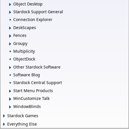
Object Desktop
Stardock Support General
Connection Explorer
DeskScapes
Fences
Groupy
Multiplicity
ObjectDock
Other Stardock Software
Software Blog
Stardock Central Support
Start Menu Products
WinCustomize Talk
WindowBlinds
Stardock Games
Everything Else