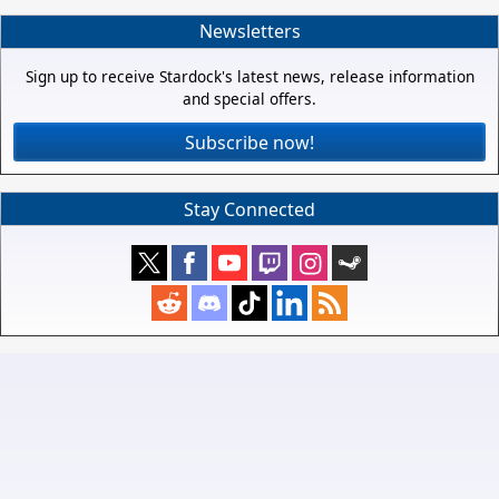
Newsletters
Sign up to receive Stardock's latest news, release information
and special offers.
Subscribe now!
Stay Connected