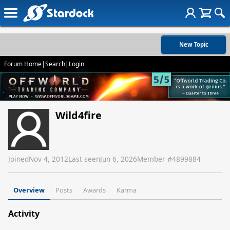
New Topic
Forum Home
|
Search
|
Login
Wild4fire
Joined
Nov 4, 2012
Last seen
Jun 6, 2026
Member #
4899884
Overview
Posts
Awards
Karma
Activity