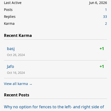
Last Active
Jun 6, 2026
Posts
1
Replies
33
Karma
2
Recent Karma
basj
+1
Oct 26, 2024
Jafo
+1
Oct 16, 2024
View all karma →
Recent Posts
Why no option for fences to the left- and right side of