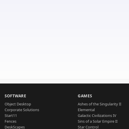
SOFTWARE
GAMES
Object Desktop
Ashes of the Singularity II
Corporate Solutions
Elemental
Start11
Galactic Civilizations IV
Fences
Sins of a Solar Empire II
DeskScapes
Star Control