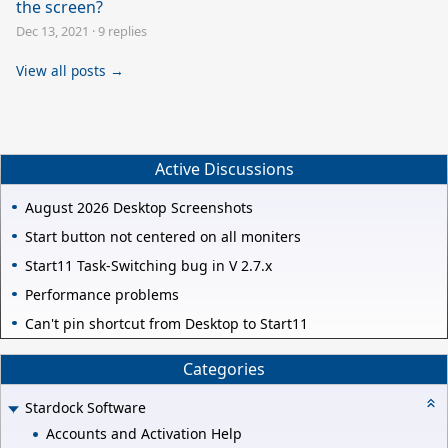
the screen?
Dec 13, 2021
·
9 replies
View all posts →
Active Discussions
August 2026 Desktop Screenshots
Start button not centered on all moniters
Start11 Task-Switching bug in V 2.7.x
Performance problems
Can't pin shortcut from Desktop to Start11
Categories
Stardock Software
Accounts and Activation Help