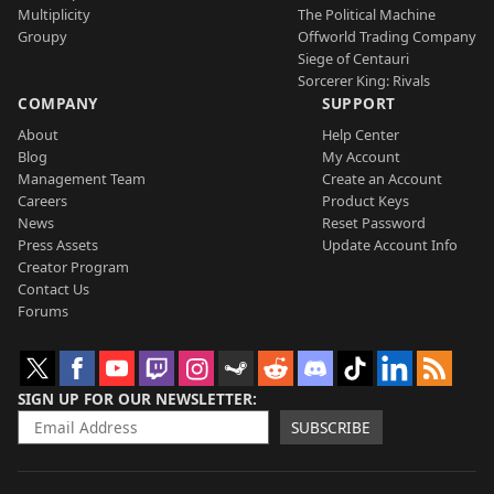
Multiplicity
The Political Machine
Groupy
Offworld Trading Company
Siege of Centauri
Sorcerer King: Rivals
COMPANY
SUPPORT
About
Help Center
Blog
My Account
Management Team
Create an Account
Careers
Product Keys
News
Reset Password
Press Assets
Update Account Info
Creator Program
Contact Us
Forums
SIGN UP FOR OUR NEWSLETTER
SUBSCRIBE