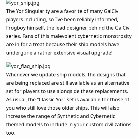
The Yor Singularity are a favorite of many GalCiv
players including, so I’ve been reliably informed,
Frogboy himself, the lead designer behind the GalCiv
series. Fans of this malevolent cybernetic monstrosity
are in for a treat because their ship models have
undergone a rather extensive visual upgrade!
Whenever we update ship models, the designs that
are being replaced are still available as an alternative
set for players to use alongside these replacements.
As usual, the “Classic Yor” set is available for those of
you who still love those older ships. This will also
increase the range of Synthetic and Cybernetic
themed models to include in your custom civilizations
too.