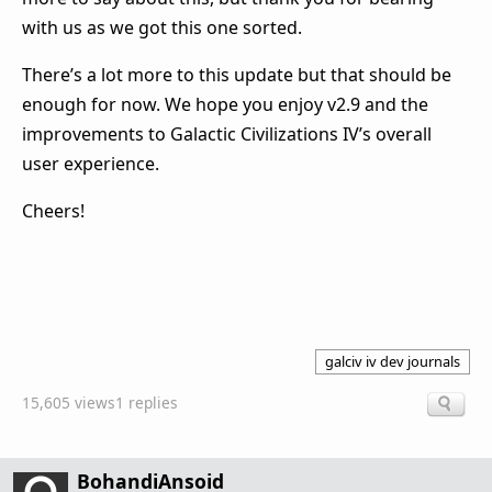
with us as we got this one sorted.
There’s a lot more to this update but that should be
enough for now. We hope you enjoy v2.9 and the
improvements to Galactic Civilizations IV’s overall
user experience.
Cheers!
galciv iv dev journals
15,605 views
1 replies
BohandiAnsoid