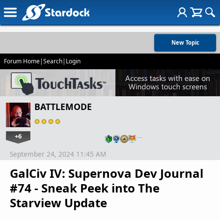
New Topic
Forum Home
|
Search
|
Login
BATTLEMODE
+6
…
September 24, 2024 11:45 AM
GalCiv IV: Supernova Dev Journal
#74 - Sneak Peek into The
Starview Update