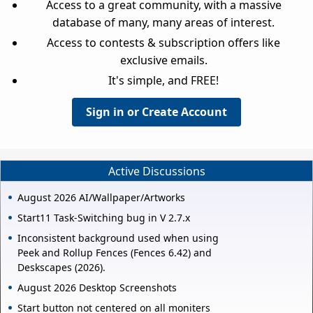
Access to a great community, with a massive
database of many, many areas of interest.
Access to contests & subscription offers like
exclusive emails.
It's simple, and FREE!
Sign in or Create Account
Active Discussions
August 2026 AI/Wallpaper/Artworks
Start11 Task-Switching bug in V 2.7.x
Inconsistent background used when using
Peek and Rollup Fences (Fences 6.42) and
Deskscapes (2026).
August 2026 Desktop Screenshots
Start button not centered on all moniters