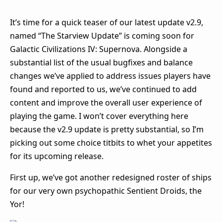
It’s time for a quick teaser of our latest update v2.9,
named “The Starview Update” is coming soon for
Galactic Civilizations IV: Supernova. Alongside a
substantial list of the usual bugfixes and balance
changes we’ve applied to address issues players have
found and reported to us, we’ve continued to add
content and improve the overall user experience of
playing the game. I won’t cover everything here
because the v2.9 update is pretty substantial, so I’m
picking out some choice titbits to whet your appetites
for its upcoming release.
First up, we’ve got another redesigned roster of ships
for our very own psychopathic Sentient Droids, the
Yor!