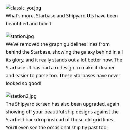
What’s more, Starbase and Shipyard UIs have been
beautified and tidied!
We’ve removed the graph guidelines lines from
behind the Starbase, showing the galaxy behind in all
its glory, and it really stands out a lot better now. The
Starbase UI has had a redesign to make it cleaner
and easier to parse too. These Starbases have never
looked so good!
The Shipyard screen has also been upgraded, again
showing off your beautiful ship designs against the
Starfield backdrop instead of those old grid lines.
You’ll even see the occasional ship fly past too!