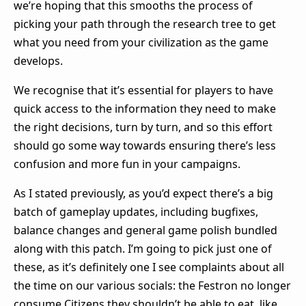
we’re hoping that this smooths the process of
picking your path through the research tree to get
what you need from your civilization as the game
develops.
We recognise that it’s essential for players to have
quick access to the information they need to make
the right decisions, turn by turn, and so this effort
should go some way towards ensuring there’s less
confusion and more fun in your campaigns.
As I stated previously, as you’d expect there’s a big
batch of gameplay updates, including bugfixes,
balance changes and general game polish bundled
along with this patch. I’m going to pick just one of
these, as it’s definitely one I see complaints about all
the time on our various socials: the Festron no longer
consume Citizens they shouldn’t be able to eat, like