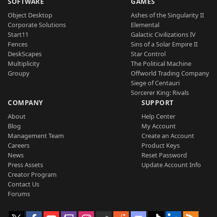
SOFTWARE
GAMES
Object Desktop
Ashes of the Singularity II
Corporate Solutions
Elemental
Start11
Galactic Civilizations IV
Fences
Sins of a Solar Empire II
DeskScapes
Star Control
Multiplicity
The Political Machine
Groupy
Offworld Trading Company
Siege of Centauri
Sorcerer King: Rivals
COMPANY
SUPPORT
About
Help Center
Blog
My Account
Management Team
Create an Account
Careers
Product Keys
News
Reset Password
Press Assets
Update Account Info
Creator Program
Contact Us
Forums