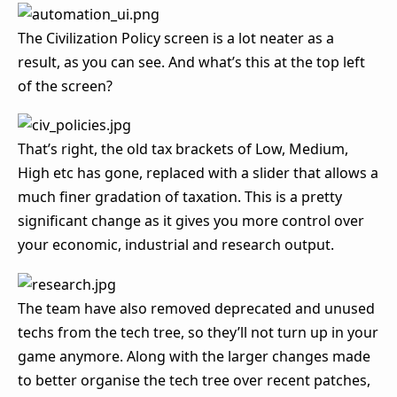
The Civilization Policy screen is a lot neater as a
result, as you can see. And what’s this at the top left
of the screen?
That’s right, the old tax brackets of Low, Medium,
High etc has gone, replaced with a slider that allows a
much finer gradation of taxation. This is a pretty
significant change as it gives you more control over
your economic, industrial and research output.
The team have also removed deprecated and unused
techs from the tech tree, so they’ll not turn up in your
game anymore. Along with the larger changes made
to better organise the tech tree over recent patches,