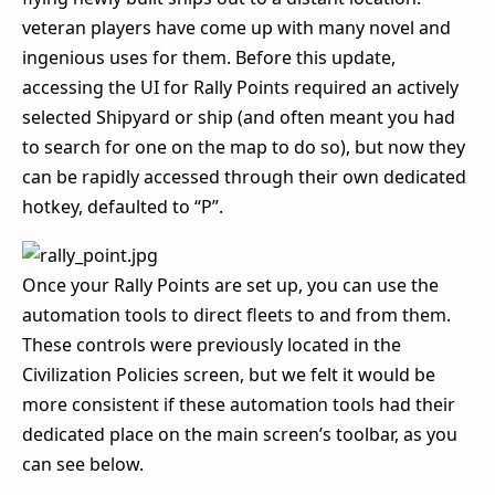
veteran players have come up with many novel and
ingenious uses for them. Before this update,
accessing the UI for Rally Points required an actively
selected Shipyard or ship (and often meant you had
to search for one on the map to do so), but now they
can be rapidly accessed through their own dedicated
hotkey, defaulted to “P”.
Once your Rally Points are set up, you can use the
automation tools to direct fleets to and from them.
These controls were previously located in the
Civilization Policies screen, but we felt it would be
more consistent if these automation tools had their
dedicated place on the main screen’s toolbar, as you
can see below.