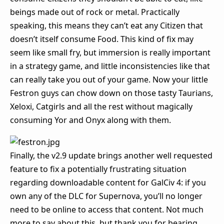
beings made out of rock or metal. Practically
speaking, this means they can’t eat any Citizen that
doesn’t itself consume Food. This kind of fix may
seem like small fry, but immersion is really important
in a strategy game, and little inconsistencies like that
can really take you out of your game. Now your little
Festron guys can chow down on those tasty Taurians,
Xeloxi, Catgirls and all the rest without magically
consuming Yor and Onyx along with them.
Finally, the v2.9 update brings another well requested
feature to fix a potentially frustrating situation
regarding downloadable content for GalCiv 4: if you
own any of the DLC for Supernova, you’ll no longer
need to be online to access that content. Not much
more to say about this, but thank you for bearing