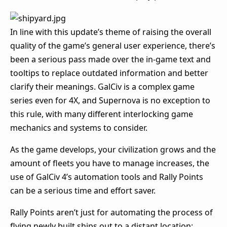
In line with this update’s theme of raising the overall
quality of the game’s general user experience, there’s
been a serious pass made over the in-game text and
tooltips to replace outdated information and better
clarify their meanings. GalCiv is a complex game
series even for 4X, and Supernova is no exception to
this rule, with many different interlocking game
mechanics and systems to consider.
As the game develops, your civilization grows and the
amount of fleets you have to manage increases, the
use of GalCiv 4’s automation tools and Rally Points
can be a serious time and effort saver.
Rally Points aren’t just for automating the process of
flying newly built ships out to a distant location: