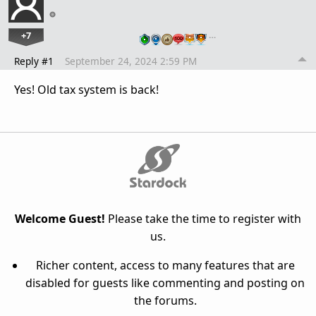
+7
…
Reply #1
September 24, 2024 2:59 PM
Yes! Old tax system is back!
Welcome Guest!
Please take the time to register with
us.
Richer content, access to many features that are
disabled for guests like commenting and posting on
the forums.