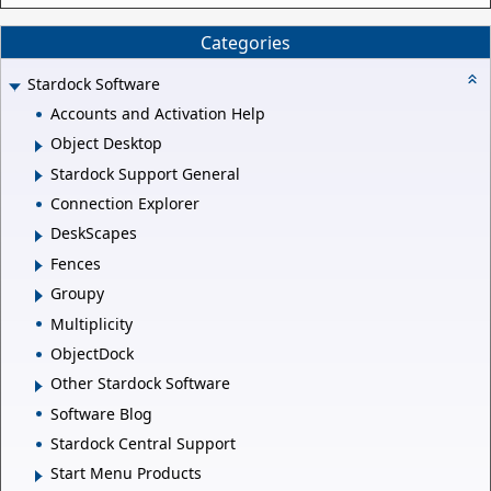
Categories
Stardock Software
Accounts and Activation Help
Object Desktop
Stardock Support General
Connection Explorer
DeskScapes
Fences
Groupy
Multiplicity
ObjectDock
Other Stardock Software
Software Blog
Stardock Central Support
Start Menu Products