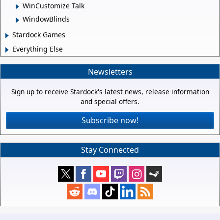
WinCustomize Talk
WindowBlinds
Stardock Games
Everything Else
Newsletters
Sign up to receive Stardock's latest news, release information
and special offers.
Subscribe now!
Stay Connected