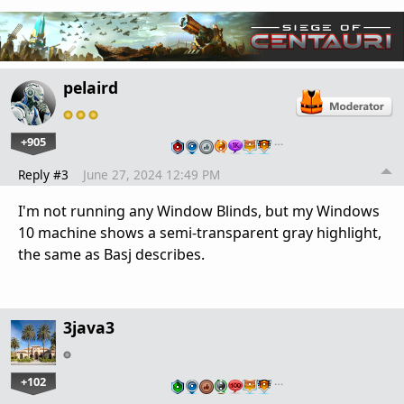
pelaird
+905
…
Reply #3
June 27, 2024 12:49 PM
I'm not running any Window Blinds, but my Windows
10 machine shows a semi-transparent gray highlight,
the same as Basj describes.
3java3
+102
…