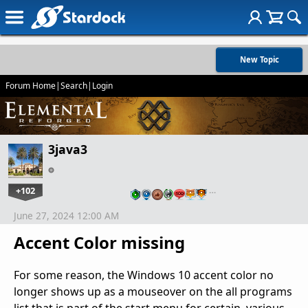
New Topic
Forum Home
|
Search
|
Login
3java3
+102
…
June 27, 2024 12:00 AM
Accent Color missing
For some reason, the Windows 10 accent color no
longer shows up as a mouseover on the all programs