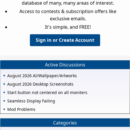
database of many, many areas of interest.
Access to contests & subscription offers like
exclusive emails.
It's simple, and FREE!
Sign in or Create Account
Active Discussions
August 2026 AI/Wallpaper/Artworks
August 2026 Desktop Screenshots
Start button not centered on all moniters
Seamless Display Failing
Mod Problems
Categories