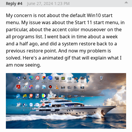
Reply #4
June 27, 2024 1:23 PM
My concern is not about the default Win10 start
menu. My issue was about the Start 11 start menu, in
particular, about the accent color mouseover on the
all programs list. I went back in time about a week
and a half ago, and did a system restore back to a
previous restore point. And now my problem is
solved. Here's a animated gif that will explain what I
am now seeing.