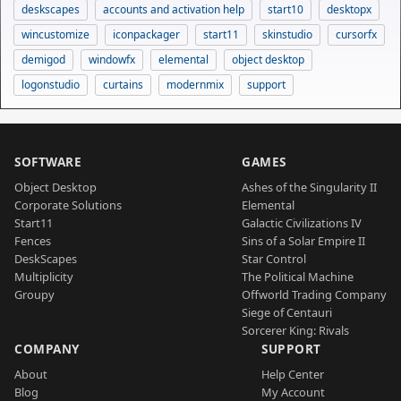
deskscapes
accounts and activation help
start10
desktopx
wincustomize
iconpackager
start11
skinstudio
cursorfx
demigod
windowfx
elemental
object desktop
logonstudio
curtains
modernmix
support
SOFTWARE
GAMES
Object Desktop
Ashes of the Singularity II
Corporate Solutions
Elemental
Start11
Galactic Civilizations IV
Fences
Sins of a Solar Empire II
DeskScapes
Star Control
Multiplicity
The Political Machine
Groupy
Offworld Trading Company
Siege of Centauri
Sorcerer King: Rivals
COMPANY
SUPPORT
About
Help Center
Blog
My Account