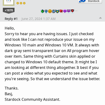
+1870
…
Reply #1
June 27, 2024 1:37 AM
Hello,
Sorry to hear you are having issues. I just checked
and look like I can not reproduce your issue on my
Windows 10 main and Windows 10 VM. It always with
dark gray semi transparent bar on All program hover
over item. Same thing with Curtains skin applied or
changed to Windows 10 default theme. It might be I
am looking at different thing altogether. It best if you
can post a video what you expected to see and what
you're seeing. So that we understand the issue better.
Thanks.
Basj,
Stardock Community Assistant.