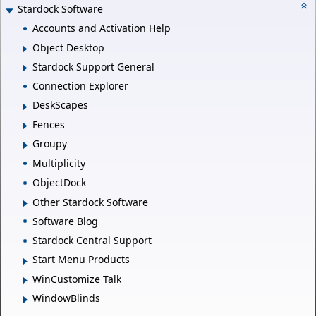
Stardock Software
Accounts and Activation Help
Object Desktop
Stardock Support General
Connection Explorer
DeskScapes
Fences
Groupy
Multiplicity
ObjectDock
Other Stardock Software
Software Blog
Stardock Central Support
Start Menu Products
WinCustomize Talk
WindowBlinds