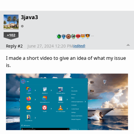
3java3
+102
…
Reply #2
June 27, 2024 12:20 PM
(edited)
I made a short video to give an idea of what my issue
is.