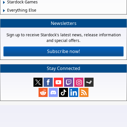
Stardock Games
Everything Else
Newsletters
Sign up to receive Stardock's latest news, release information
and special offers.
Subscribe now!
Stay Connected