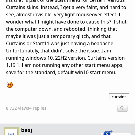
list that is part of the start menu for certain, various
Curtains skins. Instead, I get a very faint, and hard to
see, almost invisible, very light mouseover effect. I
wonder what I might have done to cause this? I shut
the computer down, and rebooted, thinking that
maybe it was just a temporary glitch, and that
Curtains or Start11 was just having a headache.
Unfortunately, that didn't solve the issue. I am
running windows 10, 22H2 version, Curtains version
1.19.1. I am not running any other start menu apps,
save for the standard, default win10 start menu.
curtains
8,732 views
4 replies
basj