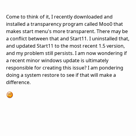
Come to think of it, I recently downloaded and
installed a transparency program called Moo0 that
makes start menu's more transparent. There may be
a conflict between that and Start11. I uninstalled that,
and updated Start11 to the most recent 1.5 version,
and my problem still persists. I am now wondering if
a recent minor windows update is ultimately
responsible for creating this issue? I am pondering
doing a system restore to see if that will make a
difference.