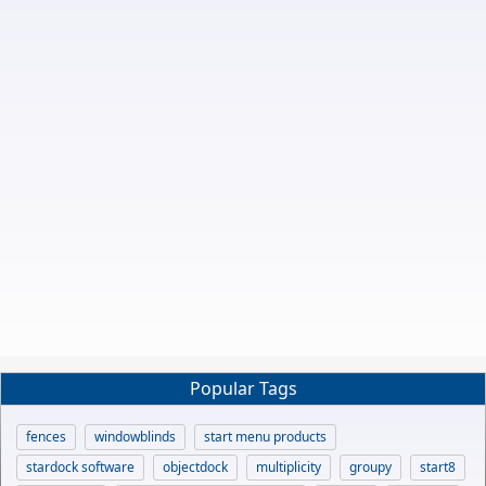
Popular Tags
fences
windowblinds
start menu products
stardock software
objectdock
multiplicity
groupy
start8