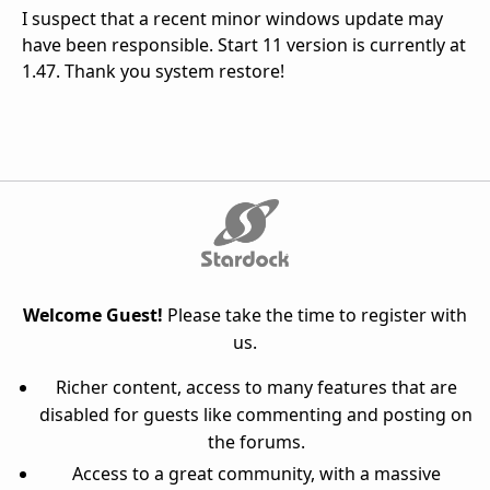
I suspect that a recent minor windows update may
have been responsible. Start 11 version is currently at
1.47. Thank you system restore!
Welcome Guest!
Please take the time to register with
us.
Richer content, access to many features that are
disabled for guests like commenting and posting on
the forums.
Access to a great community, with a massive