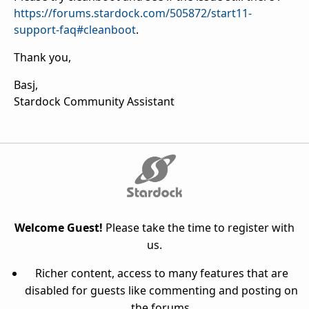
https://forums.stardock.com/505872/start11-
support-faq#cleanboot
.
Thank you,
Basj,
Stardock Community Assistant
Welcome Guest!
Please take the time to register with
us.
Richer content, access to many features that are
disabled for guests like commenting and posting on
the forums.