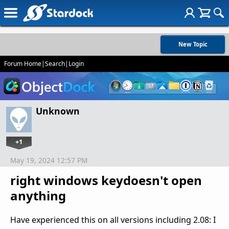
New Topic
Forum Home
|
Search
|
Login
Unknown
+1
May 19, 2024 12:57 PM
right windows keydoesn't open
anything
Have experienced this on all versions including 2.08: I