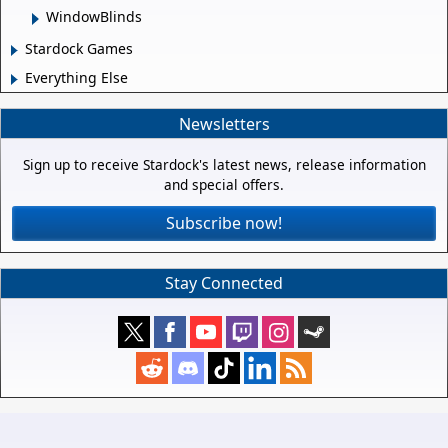
WindowBlinds
Stardock Games
Everything Else
Newsletters
Sign up to receive Stardock's latest news, release information
and special offers.
Subscribe now!
Stay Connected