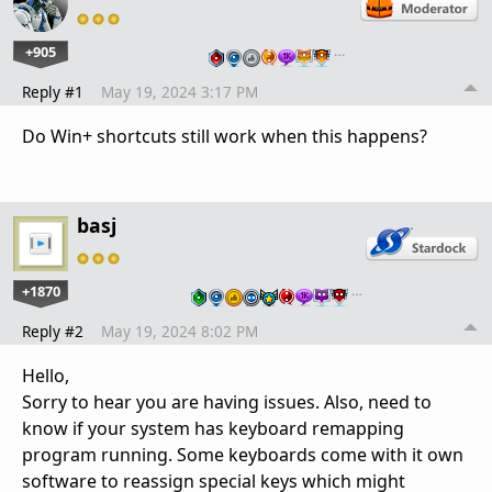
+905
…
Reply #1
May 19, 2024 3:17 PM
Do Win+ shortcuts still work when this happens?
basj
+1870
…
Reply #2
May 19, 2024 8:02 PM
Hello,
Sorry to hear you are having issues. Also, need to
know if your system has keyboard remapping
program running. Some keyboards come with it own
software to reassign special keys which might