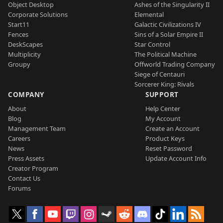
Object Desktop
Ashes of the Singularity II
Corporate Solutions
Elemental
Start11
Galactic Civilizations IV
Fences
Sins of a Solar Empire II
DeskScapes
Star Control
Multiplicity
The Political Machine
Groupy
Offworld Trading Company
Siege of Centauri
Sorcerer King: Rivals
COMPANY
SUPPORT
About
Help Center
Blog
My Account
Management Team
Create an Account
Careers
Product Keys
News
Reset Password
Press Assets
Update Account Info
Creator Program
Contact Us
Forums