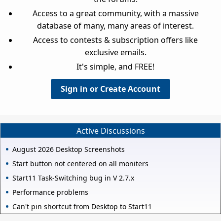
Access to a great community, with a massive
database of many, many areas of interest.
Access to contests & subscription offers like
exclusive emails.
It's simple, and FREE!
Sign in or Create Account
Active Discussions
August 2026 Desktop Screenshots
Start button not centered on all moniters
Start11 Task-Switching bug in V 2.7.x
Performance problems
Can't pin shortcut from Desktop to Start11