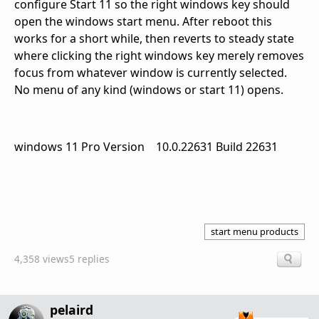
configure Start 11 so the right windows key should
open the windows start menu. After reboot this
works for a short while, then reverts to steady state
where clicking the right windows key merely removes
focus from whatever window is currently selected.
No menu of any kind (windows or start 11) opens.
windows 11 Pro Version 10.0.22631 Build 22631
start menu products
4,358 views
5 replies
pelaird