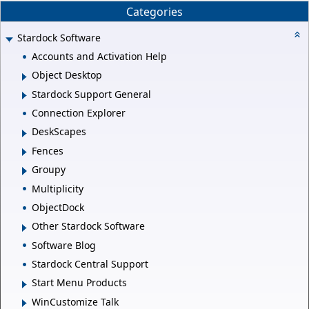
Categories
Stardock Software
Accounts and Activation Help
Object Desktop
Stardock Support General
Connection Explorer
DeskScapes
Fences
Groupy
Multiplicity
ObjectDock
Other Stardock Software
Software Blog
Stardock Central Support
Start Menu Products
WinCustomize Talk