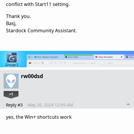
conflict with Start11 setting.
Thank you.
Basj,
Stardock Community Assistant.
rw00dsd
+1
Reply #3
May 20, 2024 12:59 AM
yes, the Win+ shortcuts work