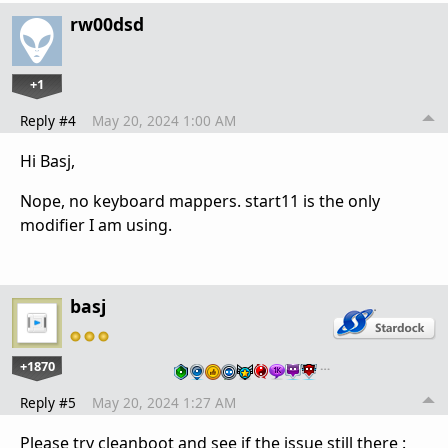
rw00dsd
+1
Reply #4
May 20, 2024 1:00 AM
Hi Basj,
Nope, no keyboard mappers. start11 is the only
modifier I am using.
basj
+1870
…
Reply #5
May 20, 2024 1:27 AM
Please try cleanboot and see if the issue still there :