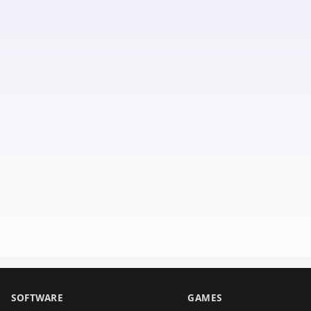
SOFTWARE
GAMES