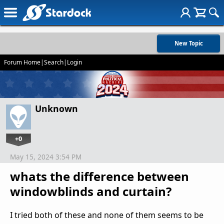
New Topic
Forum Home
|
Search
|
Login
Unknown
+0
May 15, 2024 3:54 PM
whats the difference between
windowblinds and curtain?
I tried both of these and none of them seems to be