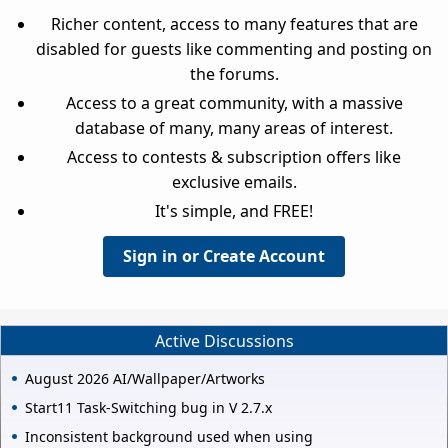
Richer content, access to many features that are
disabled for guests like commenting and posting on
the forums.
Access to a great community, with a massive
database of many, many areas of interest.
Access to contests & subscription offers like
exclusive emails.
It's simple, and FREE!
Sign in or Create Account
Active Discussions
August 2026 AI/Wallpaper/Artworks
Start11 Task-Switching bug in V 2.7.x
Inconsistent background used when using