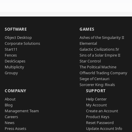
SOFTWARE
GAMES
Object Desktop
Ashes of the Singularity II
Corporate Solutions
Elemental
Start11
Galactic Civilizations IV
Fences
Sins of a Solar Empire II
DeskScapes
Star Control
Multiplicity
The Political Machine
Groupy
Offworld Trading Company
Siege of Centauri
Sorcerer King: Rivals
COMPANY
SUPPORT
About
Help Center
Blog
My Account
Management Team
Create an Account
Careers
Product Keys
News
Reset Password
Press Assets
Update Account Info