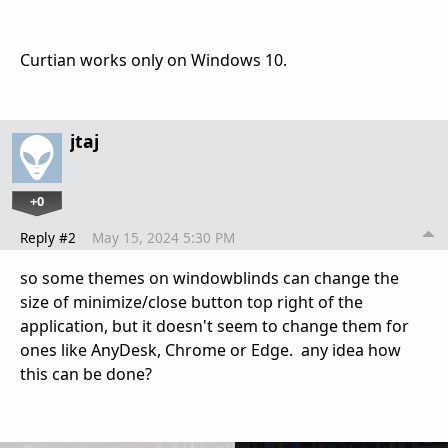
Curtian works only on Windows 10.
jtaj
+0
Reply #2
May 15, 2024 5:30 PM
so some themes on windowblinds can change the
size of minimize/close button top right of the
application, but it doesn't seem to change them for
ones like AnyDesk, Chrome or Edge. any idea how
this can be done?