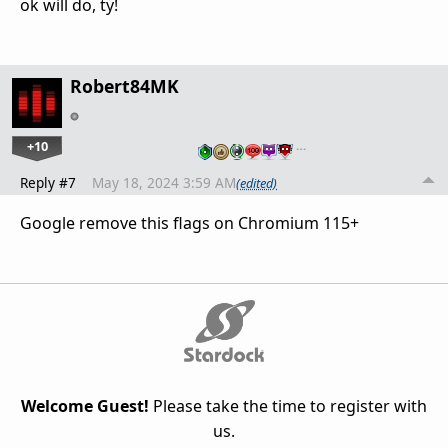
ok will do, ty!
Robert84MK
+10
…
Reply #7
May 18, 2024 3:59 AM
(edited)
Google remove this flags on Chromium 115+
Welcome Guest!
Please take the time to register with
us.