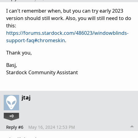
I can't remember when, but you can try early 2023
version should still work. Also, you will still need to do
this:
https://forums.stardock.com/486023/windowblinds-
support-faq#chromeskin
.
Thank you,
Basj,
Stardock Community Assistant
jtaj
+0
Reply #6
May 16, 2024 12:53 PM