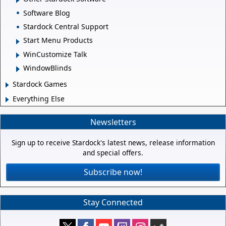
Software Blog
Stardock Central Support
Start Menu Products
WinCustomize Talk
WindowBlinds
Stardock Games
Everything Else
Newsletters
Sign up to receive Stardock's latest news, release information
and special offers.
Subscribe now!
Stay Connected