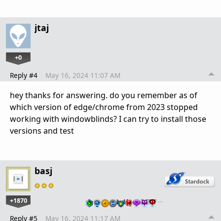
jtaj
+0
Reply #4
May 16, 2024 11:07 AM
hey thanks for answering. do you remember as of
which version of edge/chrome from 2023 stopped
working with windowblinds? I can try to install those
versions and test
basj
+1870
…
Reply #5
May 16, 2024 11:17 AM