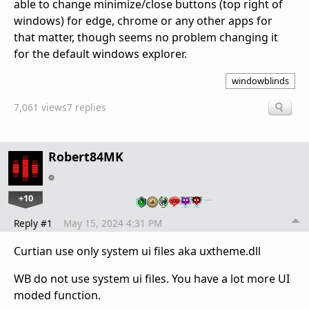
able to change minimize/close buttons (top right of
windows) for edge, chrome or any other apps for
that matter, though seems no problem changing it
for the default windows explorer.
windowblinds
7,061 views
7 replies
Robert84MK
+10
…
Reply #1
May 15, 2024 4:31 PM
Curtian use only system ui files aka uxtheme.dll
WB do not use system ui files. You have a lot more UI
moded function.