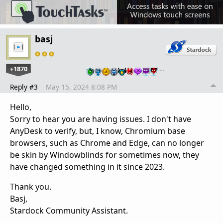
basj
+1870
…
Reply #3
May 15, 2024 8:08 PM
Hello,
Sorry to hear you are having issues. I don't have
AnyDesk to verify, but, I know, Chromium base
browsers, such as Chrome and Edge, can no longer
be skin by Windowblinds for sometimes now, they
have changed something in it since 2023.
Thank you.
Basj,
Stardock Community Assistant.