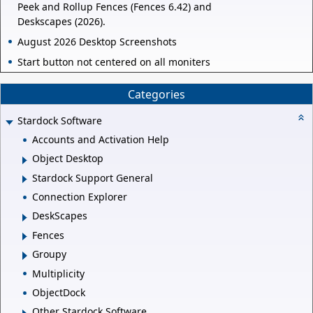
Peek and Rollup Fences (Fences 6.42) and
Deskscapes (2026).
August 2026 Desktop Screenshots
Start button not centered on all moniters
Categories
Stardock Software
Accounts and Activation Help
Object Desktop
Stardock Support General
Connection Explorer
DeskScapes
Fences
Groupy
Multiplicity
ObjectDock
Other Stardock Software