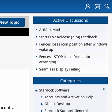
Active Discussions
New Topic
Artifact Mod
Start11 v2 Release (2.74) Feedback
Fences loses icon position after windows
wake up
Fences - STOP icons from auto-
arranging
Seamless Display Failing
Categories
Stardock Software
Accounts and Activation Help
Object Desktop
encontrar
Stardock Support General