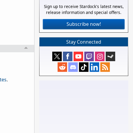
Sign up to receive Stardock's latest news,
release information and special offers.
Subscribe now!
Stay Connected
tes
.