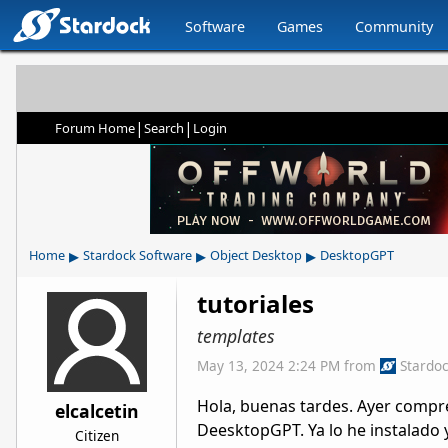
Software
Games
Community
|
|
Forum Home
Search
Login
▸
▸
▸
Home
Stardock Software
Object Desktop
DesktopGPT
tutoriales
templates
May 13, 2024 2:24 PM
from
Stardo
Hola, buenas tardes. Ayer compr
elcalcetin
DeesktopGPT. Ya lo he instalado
Citizen