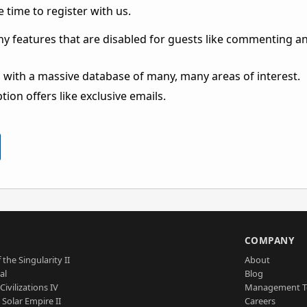
 time to register with us.
ny features that are disabled for guests like commenting a
 with a massive database of many, many areas of interest.
ion offers like exclusive emails.
S
COMPANY
 the Singularity II
About
al
Blog
Civilizations IV
Management 
a Solar Empire II
Careers