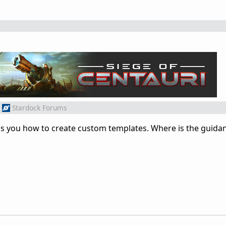
Stardock Forums
tells you how to create custom templates. Where is the guid