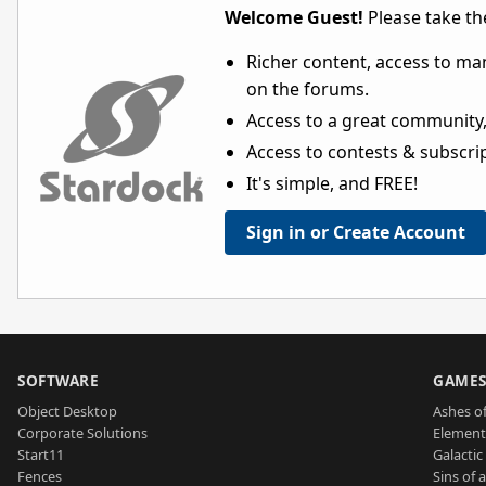
Welcome Guest!
Please take the
Richer content, access to ma
on the forums.
Access to a great community,
Access to contests & subscript
It's simple, and FREE!
Sign in or Create Account
SOFTWARE
GAME
Object Desktop
Ashes of
Corporate Solutions
Element
Start11
Galactic 
Fences
Sins of 