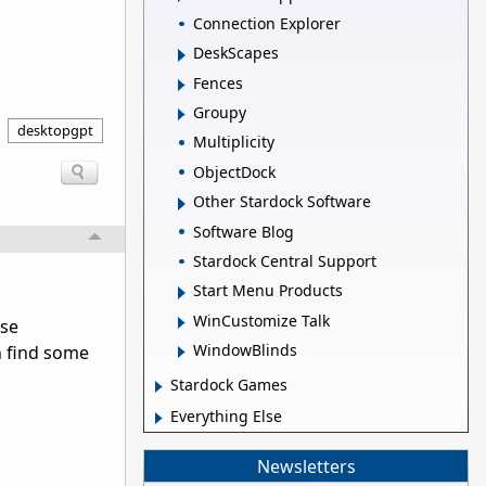
Connection Explorer
DeskScapes
Fences
Groupy
desktopgpt
Multiplicity
ObjectDock
Other Stardock Software
Software Blog
Stardock Central Support
Start Menu Products
WinCustomize Talk
use
WindowBlinds
an find some
Stardock Games
Everything Else
Newsletters