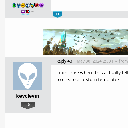
…
+1
Reply #3
May 30, 2024 2:50 PM
from
I don't see where this actually 
to create a custom template?
kevclevin
+0