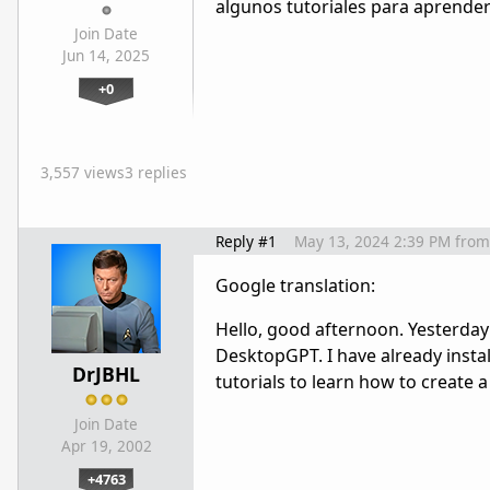
algunos tutoriales para aprender 
Join Date
Jun 14, 2025
+0
3,557 views
3 replies
Reply #1
May 13, 2024 2:39 PM
from
Google translation:
Hello, good afternoon. Yesterday
DesktopGPT. I have already instal
DrJBHL
tutorials to learn how to create 
Join Date
Apr 19, 2002
+4763