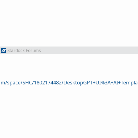
Stardock Forums
.com/space/SHC/1802174482/DesktopGPT+UI%3A+AI+Templa