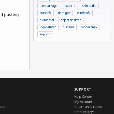
iconpackager
start11
skinstudio
cursorfx
demigod
windowfx
nd posting
elemental
object desktop
logonstudio
curtains
modernmix
support
SUPPORT
Help Center
My Account
Team
Create an Account
Product Keys