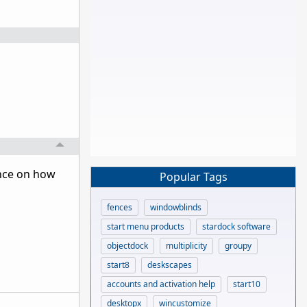
ance on how
Popular Tags
fences
windowblinds
start menu products
stardock software
objectdock
multiplicity
groupy
start8
deskscapes
accounts and activation help
start10
desktopx
wincustomize