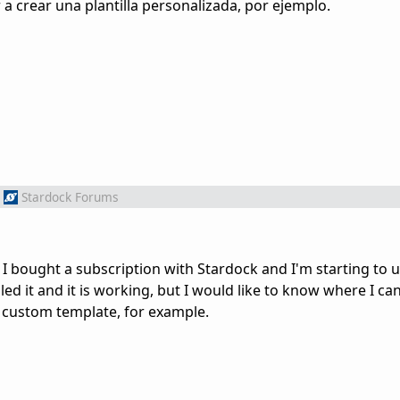
a crear una plantilla personalizada, por ejemplo.
Stardock Forums
 I bought a subscription with Stardock and I'm starting to 
led it and it is working, but I would like to know where I c
a custom template, for example.