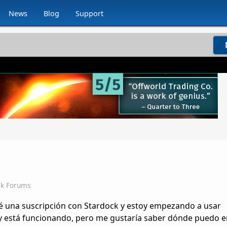
News
Blog
Support
ck Forums
é una suscripción con Stardock y estoy empezando a usar
 y está funcionando, pero me gustaría saber dónde puedo 