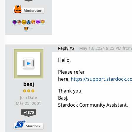
…
Reply #2
May 13, 2024 8:25 PM
from
Hello,
Please refer
here:
https://support.stardock
basj
Thank you.
Basj,
Join Date
Mar 25, 2001
Stardock Community Assistant.
+1870