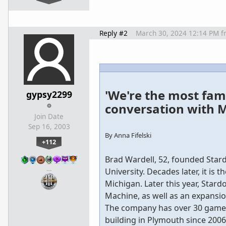
Reply #2
March 30, 2024 12:14 PM
f
'We're the most fam
gypsy2299
conversation with M
Join Date
Sep 16, 2003
By Anna Fifelski
+112
Brad Wardell, 52, founded Star
…
University. Decades later, it i
Michigan. Later this year, Stardo
Machine, as well as an expansio
The company has over 30 games 
building in Plymouth since 2006