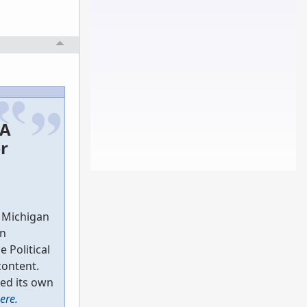
 A
r
n Michigan
in
e Political
content.
ed its own
here.