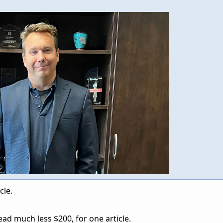
cle.
ad much less $200, for one article.