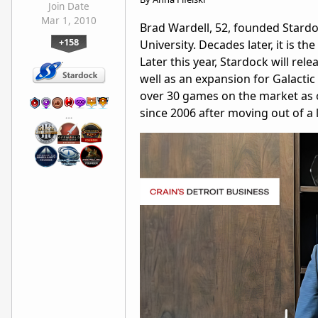
Join Date
Mar 1, 2010
Brad Wardell, 52, founded Stard
+158
University. Decades later, it is
Later this year, Stardock will rel
well as an expansion for Galacti
over 30 games on the market as o
since 2006 after moving out of a 
…