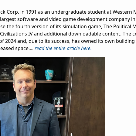
ock Corp. in 1991 as an undergraduate student at Western 
 the largest software and video game development company in
ease the fourth version of its simulation game, The Political 
c Civilizations IV and additional downloadable content. The
f 2024 and, due to its success, has owned its own building
leased space....
read the entire article here.