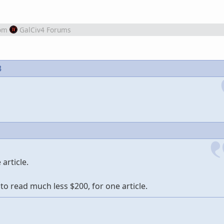
om
GalCiv4 Forums
3
article.
to read much less $200, for one article.