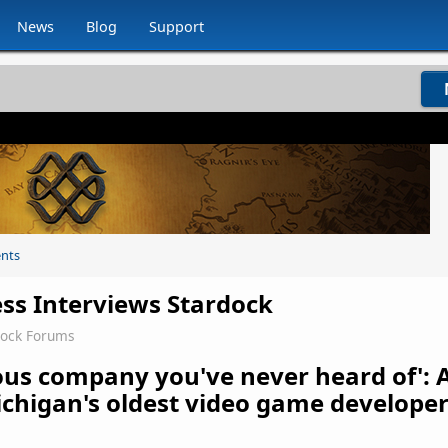
News
Blog
Support
nts
ess Interviews Stardock
dock Forums
ous company you've never heard of': 
chigan's oldest video game develope