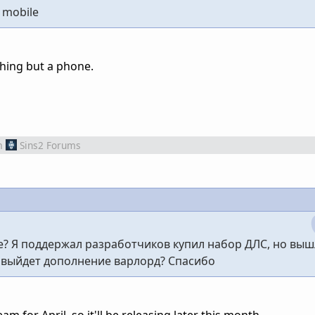
f mobile
thing but a phone.
m
Sins2 Forums
е? Я поддержал разработчиков купил набор ДЛС, но выш
а выйдет дополнение варлорд? Спасибо
m for April, so it'll be releasing later this month