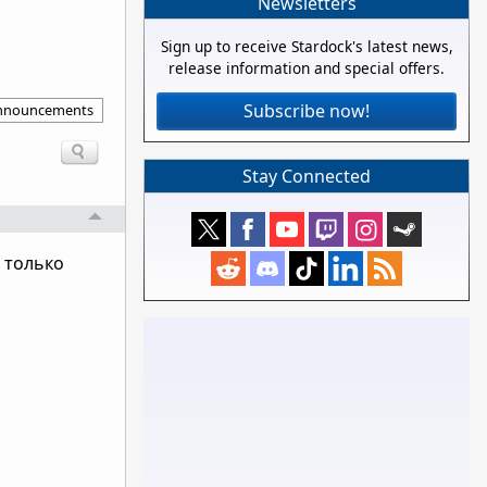
Newsletters
Sign up to receive Stardock's latest news,
release information and special offers.
Subscribe now!
announcements
Stay Connected
 только