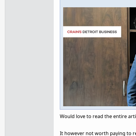
Would love to read the entire arti
It however not worth paying to re