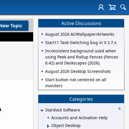
Active Discussions
New Topic
August 2026 AI/Wallpaper/Artworks
Start11 Task-Switching bug in V 2.7.x
Inconsistent background used when
using Peek and Rollup Fences (Fences
6.42) and Deskscapes (2026).
August 2026 Desktop Screenshots
Start button not centered on all
moniters
Categories
A
Stardock Software
r
Accounts and Activation Help
Object Desktop