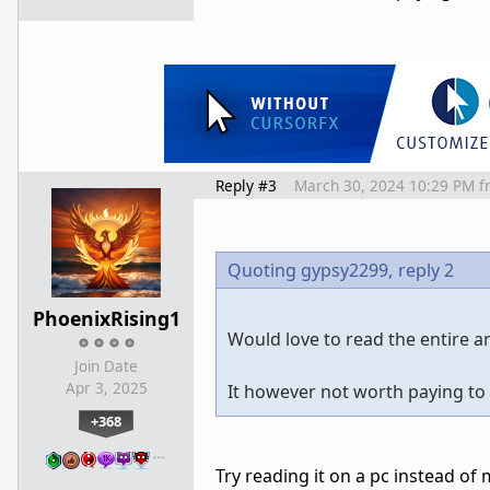
Reply #3
March 30, 2024 10:29 PM
f
Quoting gypsy2299,
reply 2
PhoenixRising1
Would love to read the entire art
Join Date
Apr 3, 2025
It however not worth paying to 
+368
…
Try reading it on a pc instead of 