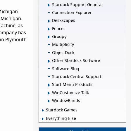
Stardock Support General
Michigan
Connection Explorer
 Michigan.
DeskScapes
Machine, as
Fences
 company has
Groupy
 in Plymouth
Multiplicity
ObjectDock
Other Stardock Software
Software Blog
Stardock Central Support
Start Menu Products
WinCustomize Talk
WindowBlinds
Stardock Games
Everything Else