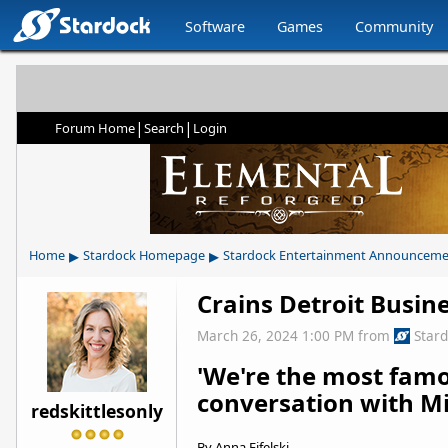
Software
Games
Community
|
|
Forum Home
Search
Login
▸
▸
Home
Stardock Homepage
Stardock Entertainment Announceme
Crains Detroit Busin
March 26, 2024 1:00 PM
from
Star
'We're the most fam
conversation with Mi
redskittlesonly
By Anna Fifelski