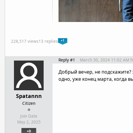
+1
228,517 views
13 replies
Reply #1
March 30, 2024 11:02 AM
f
Добрый вечер, не подскажите?
одно, уже конец марта, когда 
Spatannn
Citizen
Join Date
May 2, 2025
+0