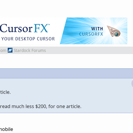
rom
Stardock Forums
icle.
read much less $200, for one article.
mobile