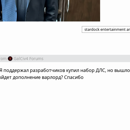
stardock entertainment 
rom
GalCiv4 Forums
 Я поддержал разработчиков купил набор ДЛС, но вышло
выйдет дополнение варлорд? Спасибо