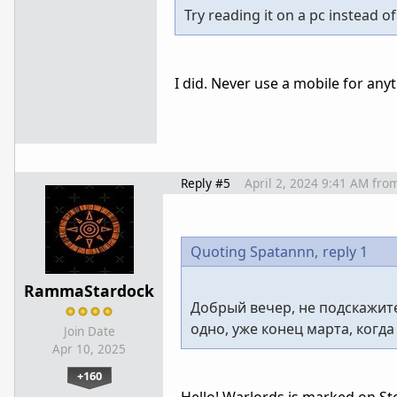
Try reading it on a pc instead o
I did. Never use a mobile for any
Reply #5
April 2, 2024 9:41 AM
fro
Quoting Spatannn,
reply 1
RammaStardock
Добрый вечер, не подскажит
одно, уже конец марта, когд
Join Date
Apr 10, 2025
+160
Hello! Warlords is marked on Stea