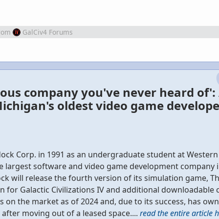
rom
GalCiv4 Forums
ous company you've never heard of':
ichigan's oldest video game develope
dock Corp. in 1991 as an undergraduate student at Wester
s the largest software and video game development company 
ck will release the fourth version of its simulation game, Th
n for Galactic Civilizations IV and additional downloadable 
on the market as of 2024 and, due to its success, has own
 after moving out of a leased space....
read the entire article 