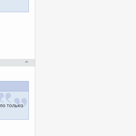
ло только