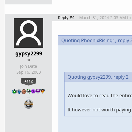
Reply #4
March 31, 2024 2:05 AM
fr
Quoting PhoenixRising1,
reply 
gypsy2299
Join Date
Sep 16, 2003
Quoting gypsy2299,
reply 2
+112
Would love to read the entire 
…
It however not worth paying 